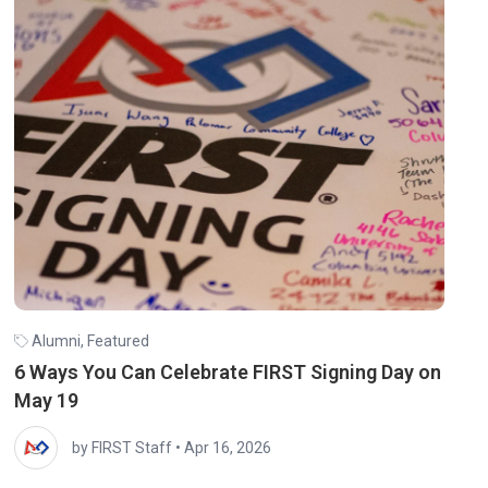
Alumni
,
Featured
6 Ways You Can Celebrate FIRST Signing Day on
May 19
by FIRST Staff
•
Apr 16, 2026