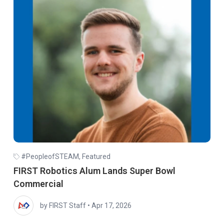
#PeopleofSTEAM
,
Featured
FIRST Robotics Alum Lands Super Bowl
Commercial
by FIRST Staff
•
Apr 17, 2026