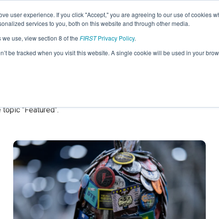
ve user experience. If you click "Accept," you are agreeing to our use of cookies w
nalized services to you, both on this website and through other media.
s we use, view section 8 of the
FIRST
Privacy Policy
.
on’t be tracked when you visit this website. A single cookie will be used in your b
ed
 topic "Featured".