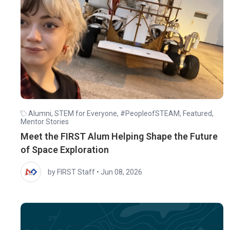
Alumni
,
STEM for Everyone
,
#PeopleofSTEAM
,
Featured
,
Mentor Stories
Meet the FIRST Alum Helping Shape the Future
of Space Exploration
by FIRST Staff
•
Jun 08, 2026