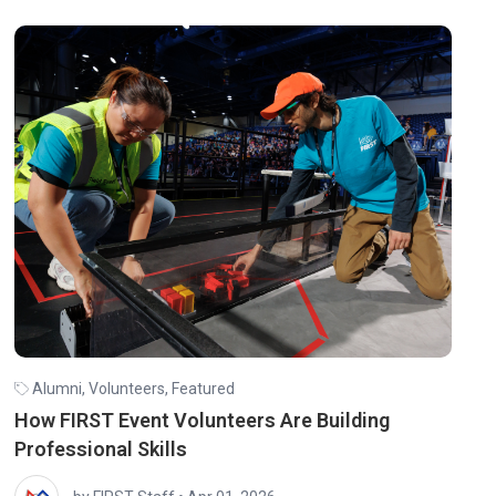
Alumni
,
Volunteers
,
Featured
How FIRST Event Volunteers Are Building
Professional Skills