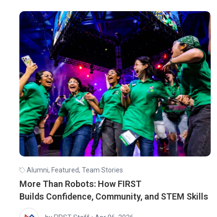
Alumni
,
Featured
,
Team Stories
More Than Robots: How FIRST
Builds Confidence, Community, and STEM Skills