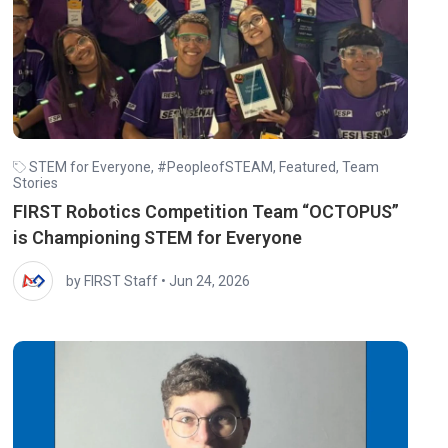
STEM for Everyone
,
#PeopleofSTEAM
,
Featured
,
Team
Stories
FIRST Robotics Competition Team “OCTOPUS”
is Championing STEM for Everyone
by FIRST Staff
•
Jun 24, 2026