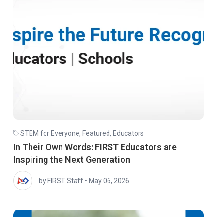
STEM for Everyone
,
Featured
,
Educators
In Their Own Words: FIRST Educators are
Inspiring the Next Generation
by FIRST Staff
•
May 06, 2026