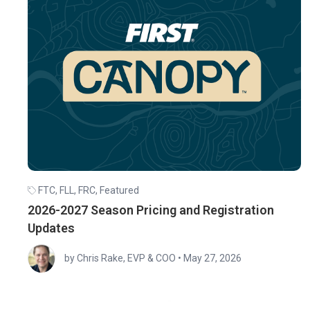
FTC
,
FLL
,
FRC
,
Featured
2026-2027 Season Pricing and Registration
Updates
by Chris Rake, EVP & COO
•
May 27, 2026