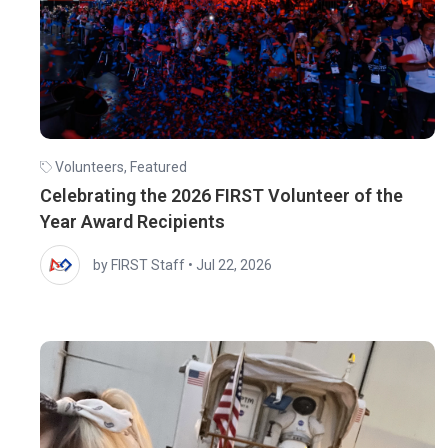
Volunteers
,
Featured
Celebrating the 2026 FIRST Volunteer of the
Year Award Recipients
by FIRST Staff
•
Jul 22, 2026