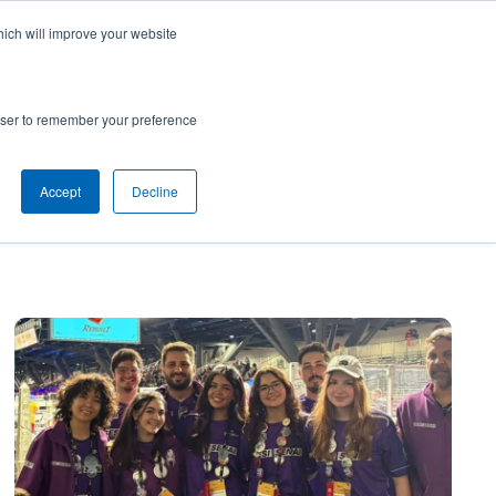
hich will improve your website
SUBSCRIBE
Powered by
Translate
rowser to remember your preference
Accept
Decline