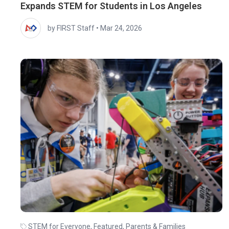
Expands STEM for Students in Los Angeles
by FIRST Staff
•
Mar 24, 2026
STEM for Everyone
,
Featured
,
Parents & Families