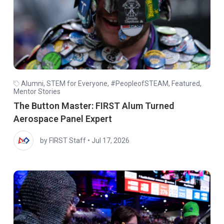
Alumni
,
STEM for Everyone
,
#PeopleofSTEAM
,
Featured
,
Mentor Stories
The Button Master: FIRST Alum Turned
Aerospace Panel Expert
by FIRST Staff
•
Jul 17, 2026