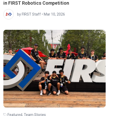
in FIRST Robotics Competition
by FIRST Staff
•
Mar 10, 2026
Featured
,
Team Stories