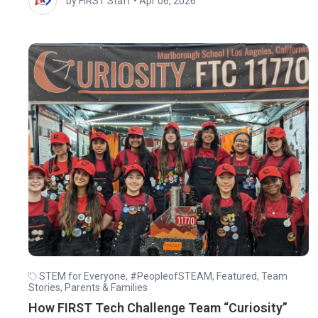
by FIRST Staff
•
Apr 06, 2026
STEM for Everyone
,
#PeopleofSTEAM
,
Featured
,
Team
Stories
,
Parents & Families
How FIRST Tech Challenge Team “Curiosity”