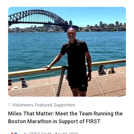
Volunteers
,
Featured
,
Supporters
Miles That Matter: Meet the Team Running the
Boston Marathon in Support of FIRST