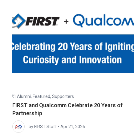
Alumni
,
Featured
,
Supporters
FIRST and Qualcomm Celebrate 20 Years of
Partnership
by FIRST Staff
•
Apr 21, 2026