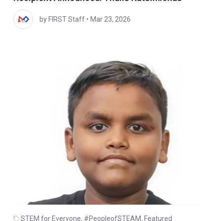
by FIRST Staff
•
Mar 23, 2026
STEM for Everyone
,
#PeopleofSTEAM
,
Featured