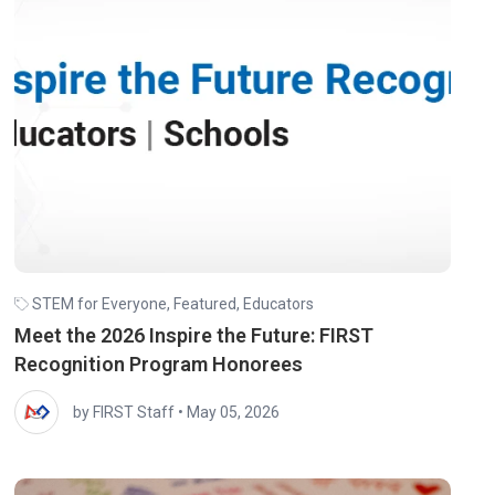
STEM for Everyone
,
Featured
,
Educators
Meet the 2026 Inspire the Future: FIRST
Recognition Program Honorees
by FIRST Staff
•
May 05, 2026