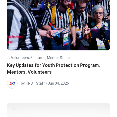
Volunteers
,
Featured
,
Mentor Stories
Key Updates for Youth Protection Program,
Mentors, Volunteers
by FIRST Staff
•
Jun 04, 2026