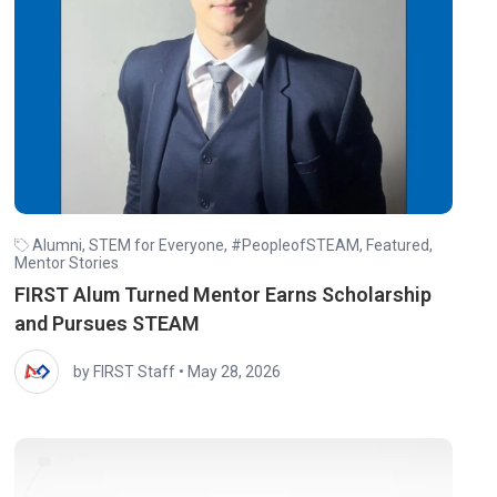
Alumni
,
STEM for Everyone
,
#PeopleofSTEAM
,
Featured
,
Mentor Stories
FIRST Alum Turned Mentor Earns Scholarship
and Pursues STEAM
by FIRST Staff
•
May 28, 2026