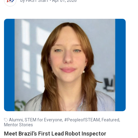
by FIRST Staff
•
Apr 01, 2026
Alumni
,
STEM for Everyone
,
#PeopleofSTEAM
,
Featured
,
Mentor Stories
Meet Brazil’s First Lead Robot Inspector