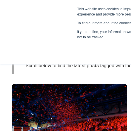
This website uses cookies to impro
experience and provide more perso
To find out more about the cookie
If you decline, your information w
not to be tracked.
Topic: Featur
Scroll below to find the latest posts tagged with the