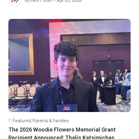
by FIRST Staff
•
Apr 03, 2026
Featured
,
Parents & Families
The 2026 Woodie Flowers Memorial Grant
Recipient Announced: Thalis Katsimichas