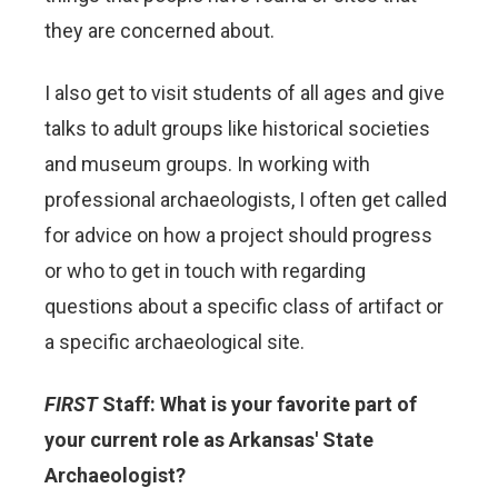
they are concerned about.
I also get to visit students of all ages and give
talks to adult groups like historical societies
and museum groups. In working with
professional archaeologists, I often get called
for advice on how a project should progress
or who to get in touch with regarding
questions about a specific class of artifact or
a specific archaeological site.
FIRST
Staff: What is your favorite part of
your current role as Arkansas' State
Archaeologist?