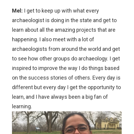
Mel:
I get to keep up with what every
archaeologist is doing in the state and get to
learn about all the amazing projects that are
happening. I also meet with a lot of
archaeologists from around the world and get
to see how other groups do archaeology. I get
inspired to improve the way I do things based
on the success stories of others. Every day is
different but every day I get the opportunity to
learn, and I have always been a big fan of
learning.