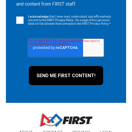
and content from
FIRST
staff.
I acknowledge
that I have read, understand, and affirmatively
consent to the
FIRST
Privacy Policy
. No usage of this personal
data will be allowed that contradicts the
FIRST
Privacy Policy.
*