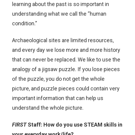
learning about the past is so important in
understanding what we call the “human
condition.”
Archaeological sites are limited resources,
and every day we lose more and more history
that can never be replaced. We like to use the
analogy of a jigsaw puzzle. If you lose pieces
of the puzzle, you do not get the whole
picture, and puzzle pieces could contain very
important information that can help us
understand the whole picture.
FIRST
Staff: How do you use STEAM skills in
your everyday work/life?