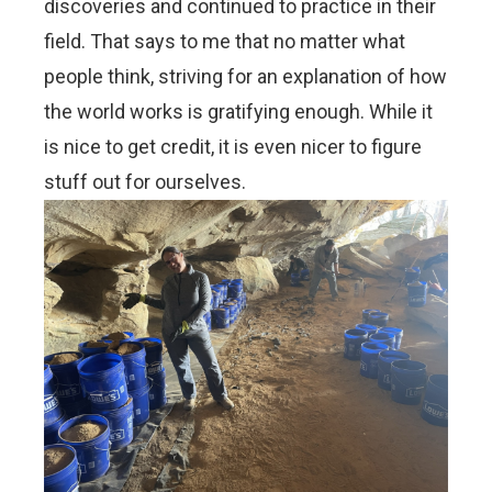
discoveries and continued to practice in their
field. That says to me that no matter what
people think, striving for an explanation of how
the world works is gratifying enough. While it
is nice to get credit, it is even nicer to figure
stuff out for ourselves.