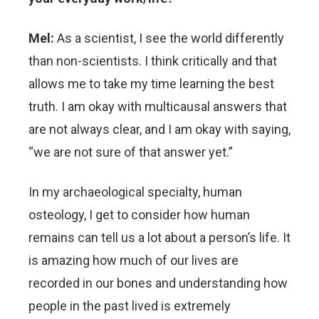
Mel:
As a scientist, I see the world differently
than non-scientists. I think critically and that
allows me to take my time learning the best
truth. I am okay with multicausal answers that
are not always clear, and I am okay with saying,
“we are not sure of that answer yet.”
In my archaeological specialty, human
osteology, I get to consider how human
remains can tell us a lot about a person’s life. It
is amazing how much of our lives are
recorded in our bones and understanding how
people in the past lived is extremely