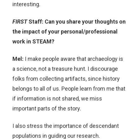
interesting.
FIRST
Staff: Can you share your thoughts on
the impact of your personal/professional
work in STEAM?
Mel:
I make people aware that archaeology is
a science, not a treasure hunt. I discourage
folks from collecting artifacts, since history
belongs to all of us. People learn from me that
if information is not shared, we miss
important parts of the story.
I also stress the importance of descendant
populations in guiding our research.