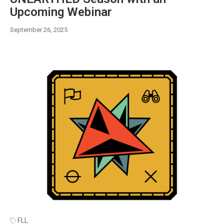
Upcoming Webinar
September 26, 2025
FLL