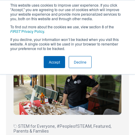
This website uses cookies to improve user experience. If you click
"Accept," you are agreeing to our use of cookies which will improve
your website experience and provide more personalized services to
you, both on this website and through other media.
To find out more about the cookies we use, view section 8 of the
SUBSCRIBE
FIRST
Privacy Policy
.
If you decline, your information won’t be tracked when you visit this
Powered by
Translate
website. A single cookie will be used in your browser to remember
your preference not to be tracked.
Accept
Decline
STEM for Everyone
,
#PeopleofSTEAM
,
Featured
,
Parents & Families