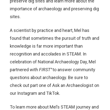
preserve dig sites and learn more about the
importance of archaeology and preserving dig
sites.
A scientist by practice and heart, Mel has
found that sometimes the pursuit of truth and
knowledge is far more important than
recognition and accolades in STEAM. In
celebration of National Archaeology Day, Mel
partnered with
FIRST
to answer community
®
questions about archaeology. Be sure to
check out part one of Ask an Archaeologist on
our Instagram and TikTok.
To learn more about Mel’s STEAM journey and