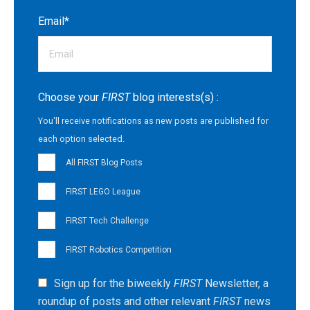
Email
*
Choose your
FIRST
blog interests(s) :
You'll receive notifications as new posts are published for
each option selected.
All FIRST Blog Posts
FIRST LEGO League
FIRST Tech Challenge
FIRST Robotics Competition
Sign up for the biweekly
FIRST
Newsletter, a
roundup of posts and other relevant
FIRST
news