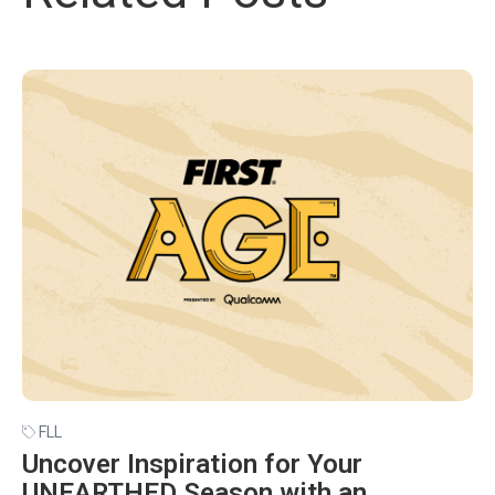
FLL
Uncover Inspiration for Your
UNEARTHED Season with an