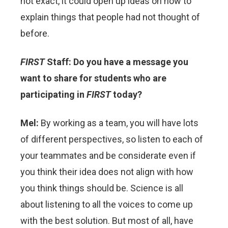
not exact, it could open up ideas on how to
explain things that people had not thought of
before.
FIRST
Staff: Do you have a message you
want to share for students who are
participating in
FIRST
today?
Mel:
By working as a team, you will have lots
of different perspectives, so listen to each of
your teammates and be considerate even if
you think their idea does not align with how
you think things should be. Science is all
about listening to all the voices to come up
with the best solution. But most of all, have