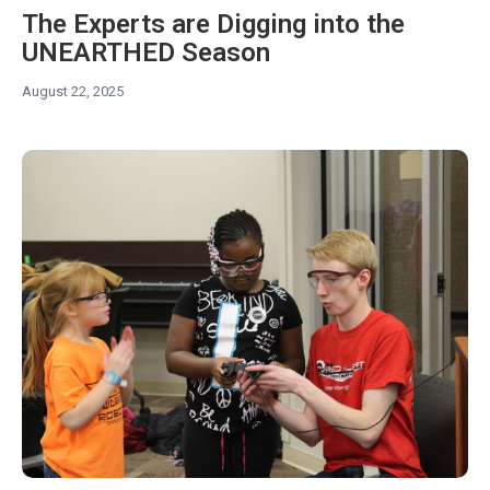
The Experts are Digging into the
UNEARTHED Season
August 22, 2025