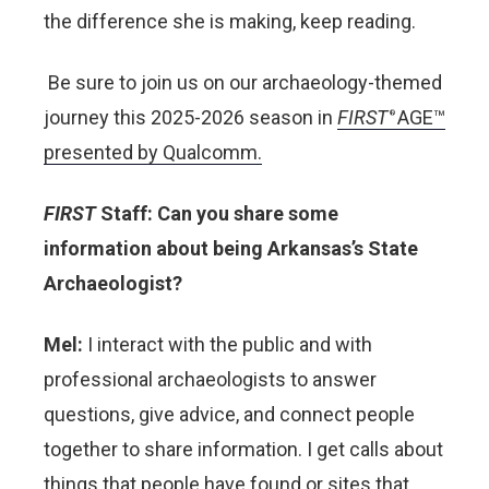
the difference she is making, keep reading.
Be sure to join us on our archaeology-themed
journey this 2025-2026 season in
FIRST
AGE™
®
presented by Qualcomm.
FIRST
Staff: Can you share some
information about being Arkansas’s State
Archaeologist?
Mel:
I interact with the public and with
professional archaeologists to answer
questions, give advice, and connect people
together to share information. I get calls about
things that people have found or sites that