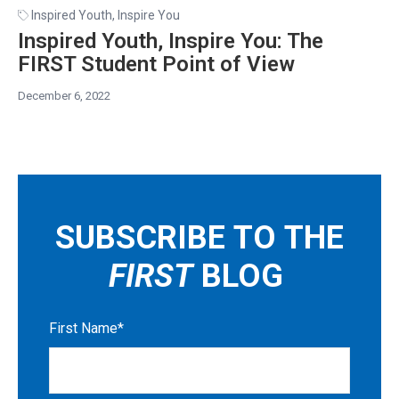
Inspired Youth, Inspire You
Inspired Youth, Inspire You: The
FIRST Student Point of View
December 6, 2022
SUBSCRIBE TO THE
FIRST
BLOG
First Name
*