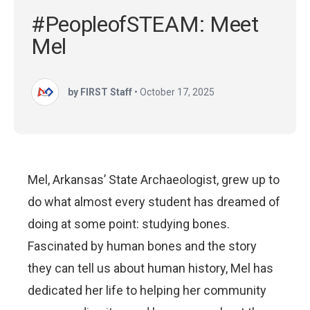
#PeopleofSTEAM: Meet
Mel
by FIRST Staff
•
October 17, 2025
Mel, Arkansas’ State Archaeologist, grew up to
do what almost every student has dreamed of
doing at some point: studying bones.
Fascinated by human bones and the story
they can tell us about human history, Mel has
dedicated her life to helping her community