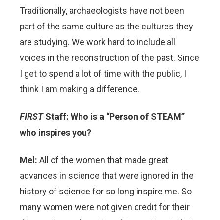
Traditionally, archaeologists have not been
part of the same culture as the cultures they
are studying. We work hard to include all
voices in the reconstruction of the past. Since
I get to spend a lot of time with the public, I
think I am making a difference.
FIRST
Staff: Who is a “Person of STEAM”
who inspires you?
Mel:
All of the women that made great
advances in science that were ignored in the
history of science for so long inspire me. So
many women were not given credit for their