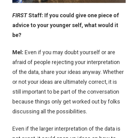
FIRST
Staff: If you could give one piece of
advice to your younger self, what would it
be?
Mel:
Even if you may doubt yourself or are
afraid of people rejecting your interpretation
of the data, share your ideas anyway. Whether
or not your ideas are ultimately correct, it is
still important to be part of the conversation
because things only get worked out by folks
discussing all the possibilities.
Even if the larger interpretation of the data is