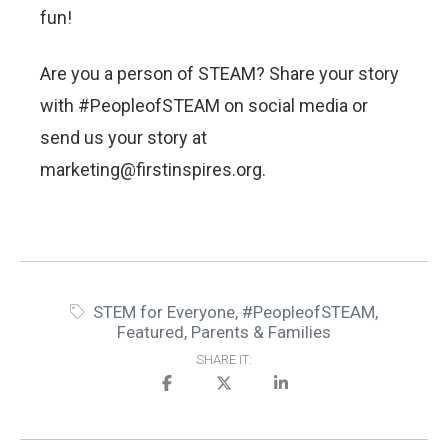
fun!
Are you a person of STEAM? Share your story
with #PeopleofSTEAM on social media or
send us your story at
marketing@firstinspires.org.
STEM for Everyone
,
#PeopleofSTEAM
,
Featured
,
Parents & Families
SHARE IT: