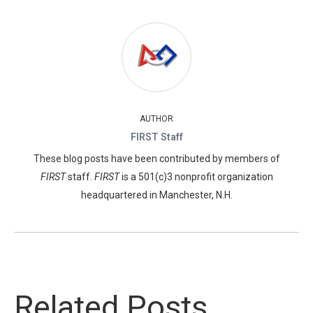
AUTHOR
FIRST Staff
These blog posts have been contributed by members of
FIRST
staff.
FIRST
is a 501(c)3 nonprofit organization
headquartered in Manchester, N.H.
Related Posts