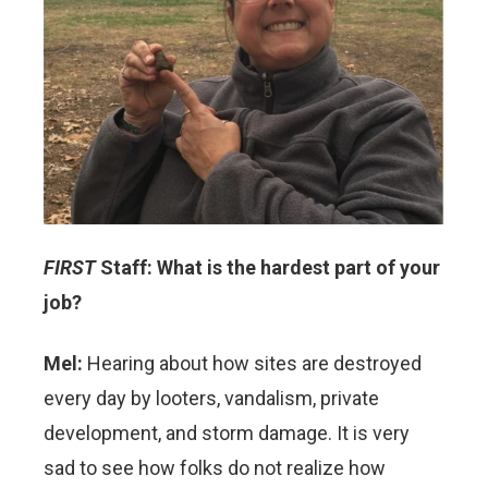
FIRST
Staff: What is the hardest part of your
job?
Mel:
Hearing about how sites are destroyed
every day by looters, vandalism, private
development, and storm damage. It is very
sad to see how folks do not realize how