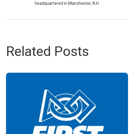
headquartered in Manchester, N.H.
Related Posts