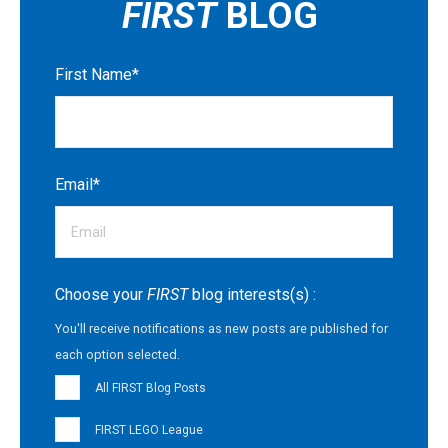
FIRST
BLOG
First Name
*
Email
*
Choose your
FIRST
blog interests(s) :
You'll receive notifications as new posts are published for
each option selected.
All FIRST Blog Posts
FIRST LEGO League