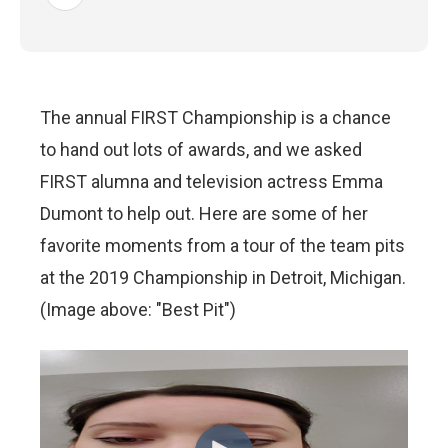
The annual FIRST Championship is a chance
to hand out lots of awards, and we asked
FIRST alumna and television actress Emma
Dumont to help out. Here are some of her
favorite moments from a tour of the team pits
at the 2019 Championship in Detroit, Michigan.
(Image above: "Best Pit")