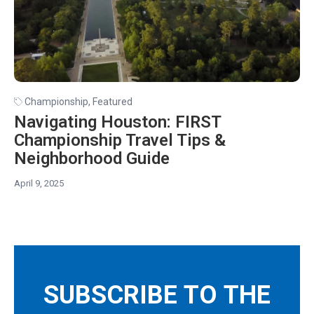
Championship
,
Featured
Navigating Houston: FIRST
Championship Travel Tips &
Neighborhood Guide
April 9, 2025
SUBSCRIBE TO THE