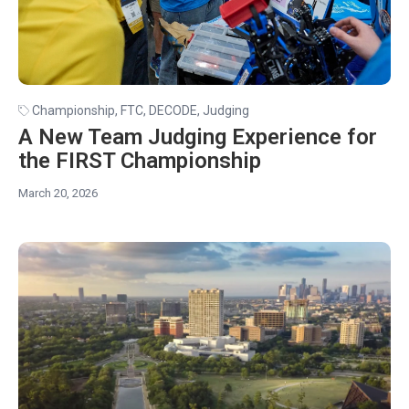
Championship
,
FTC
,
DECODE
,
Judging
A New Team Judging Experience for
the FIRST Championship
March 20, 2026