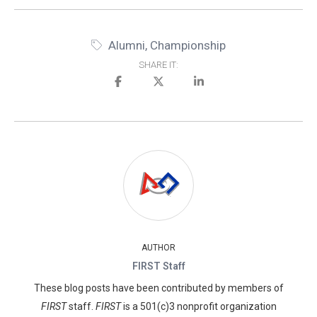
Alumni
,
Championship
SHARE IT:
AUTHOR
FIRST Staff
These blog posts have been contributed by members of
FIRST
staff.
FIRST
is a 501(c)3 nonprofit organization