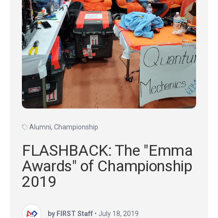
Alumni
,
Championship
FLASHBACK: The "Emma
Awards" of Championship
2019
by FIRST Staff
•
July 18, 2019