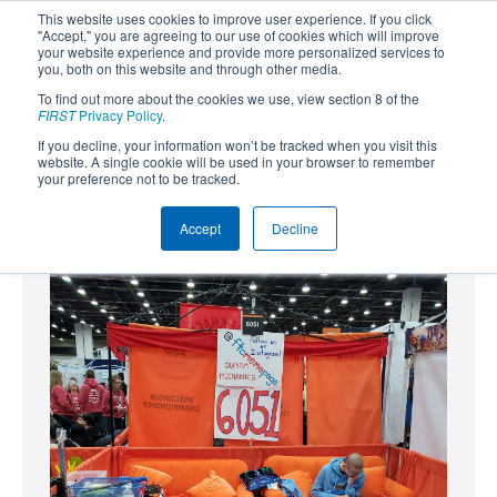
This website uses cookies to improve user experience. If you click
"Accept," you are agreeing to our use of cookies which will improve
your website experience and provide more personalized services to
you, both on this website and through other media.
To find out more about the cookies we use, view section 8 of the
SUBSCRIBE
FIRST
Privacy Policy
.
If you decline, your information won’t be tracked when you visit this
Powered by
Translate
website. A single cookie will be used in your browser to remember
your preference not to be tracked.
Accept
Decline