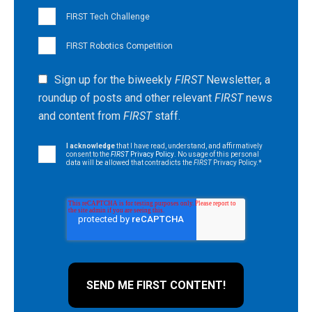
FIRST Tech Challenge
FIRST Robotics Competition
Sign up for the biweekly
FIRST
Newsletter, a
roundup of posts and other relevant
FIRST
news
and content from
FIRST
staff.
I acknowledge
that I have read, understand, and affirmatively
consent to the
FIRST
Privacy Policy
. No usage of this personal
data will be allowed that contradicts the
FIRST
Privacy Policy.
*