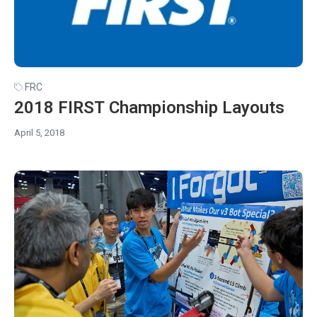
FRC
2018 FIRST Championship Layouts
April 5, 2018