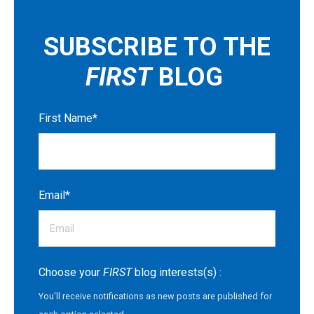
SUBSCRIBE TO THE
FIRST
BLOG
First Name
*
Email
*
Choose your
FIRST
blog interests(s) :
You'll receive notifications as new posts are published for