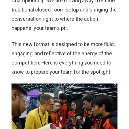
Championship. We are moving away from the
traditional closed-room setup and bringing the
conversation right to where the action
happens: your team’s pit.
This new format is designed to be more fluid,
engaging, and reflective of the energy of the
competition. Here is everything you need to
know to prepare your team for the spotlight.