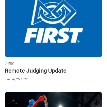
FRC
Remote Judging Update
January 25, 2022