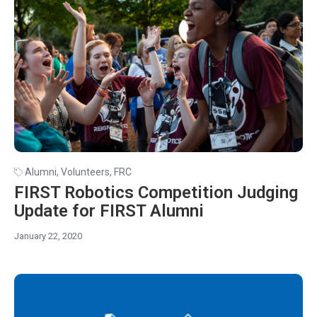
Alumni
,
Volunteers
,
FRC
FIRST Robotics Competition Judging
Update for FIRST Alumni
January 22, 2020