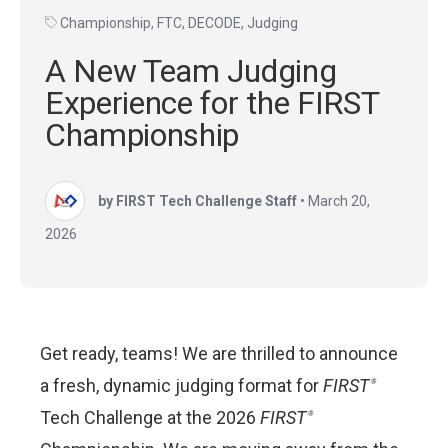
Championship
,
FTC
,
DECODE
,
Judging
A New Team Judging
Experience for the FIRST
Championship
by FIRST Tech Challenge Staff
•
March 20,
2026
Get ready, teams! We are thrilled to announce
a fresh, dynamic judging format for
FIRST
®
Tech Challenge at the 2026
FIRST
®