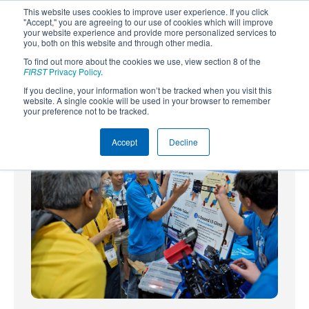
This website uses cookies to improve user experience. If you click
"Accept," you are agreeing to our use of cookies which will improve
your website experience and provide more personalized services to
you, both on this website and through other media.
To find out more about the cookies we use, view section 8 of the
SUBSCRIBE
FIRST
Privacy Policy
.
If you decline, your information won’t be tracked when you visit this
Powered by
Translate
website. A single cookie will be used in your browser to remember
your preference not to be tracked.
Accept
Decline