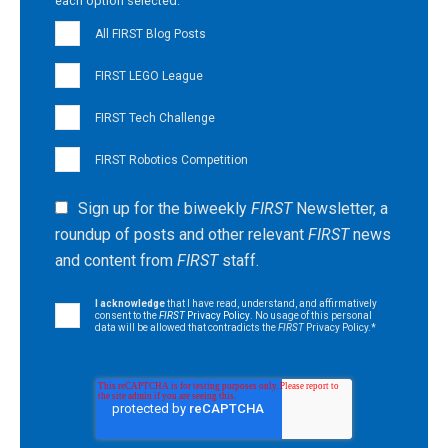
each option selected.
All FIRST Blog Posts
FIRST LEGO League
FIRST Tech Challenge
FIRST Robotics Competition
Sign up for the biweekly
FIRST
Newsletter, a
roundup of posts and other relevant
FIRST
news
and content from
FIRST
staff.
I acknowledge
that I have read, understand, and affirmatively
consent to the
FIRST
Privacy Policy
. No usage of this personal
data will be allowed that contradicts the
FIRST
Privacy Policy.
*