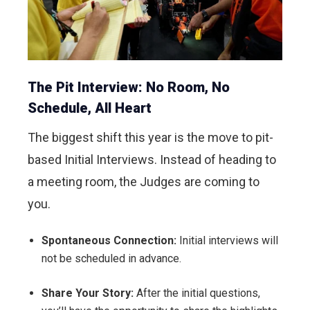
The Pit Interview: No Room, No
Schedule, All Heart
The biggest shift this year is the move to pit-
based Initial Interviews. Instead of heading to
a meeting room, the Judges are coming to
you.
Spontaneous Connection:
Initial interviews will
not be scheduled in advance.
Share Your Story:
After the initial questions,