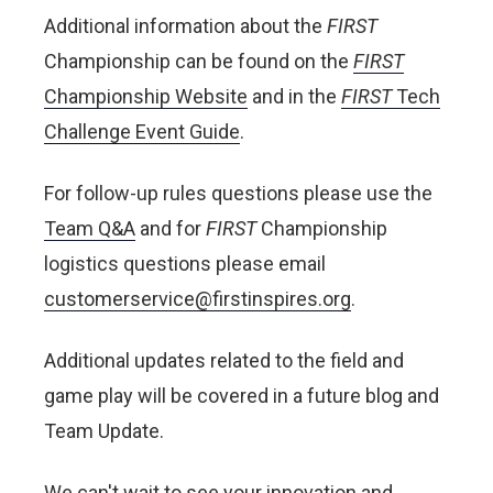
Additional information about the
FIRST
Championship can be found on the
FIRST
Championship Website
and in the
FIRST
T
ech
Challenge Event Guide
.
For follow-up rules questions please use the
Team Q&A
and for
FIRST
Championship
logistics questions please email
customerservice@firstinspires.org
.
Additional updates related to the field and
game play will be covered in a future blog and
Team Update.
We can't wait to see your innovation and