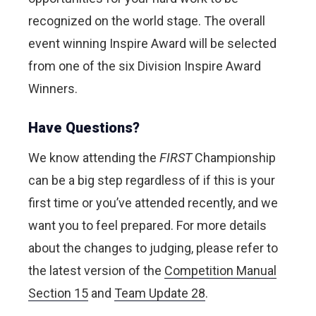
recognized on the world stage.
The overall
event winning Inspire Award will be selected
from one of the six Division Inspire Award
Winners.
Have Questions?
We know attending the
FIRST
Championship
can be a big step regardless of if this is your
first time or you’ve attended recently, and we
want you to feel prepared. For more details
about the changes to judging, please refer to
the latest version of the
Competition Manual
Section 15
and
Team Update 28
.