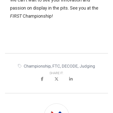
passion on display in the pits. See you at the
FIRST
Championship!
Championship
,
FTC
,
DECODE
,
Judging
SHARE IT: