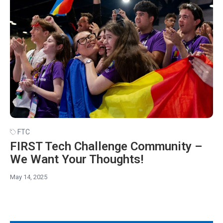
FTC
FIRST Tech Challenge Community –
We Want Your Thoughts!
May 14, 2025