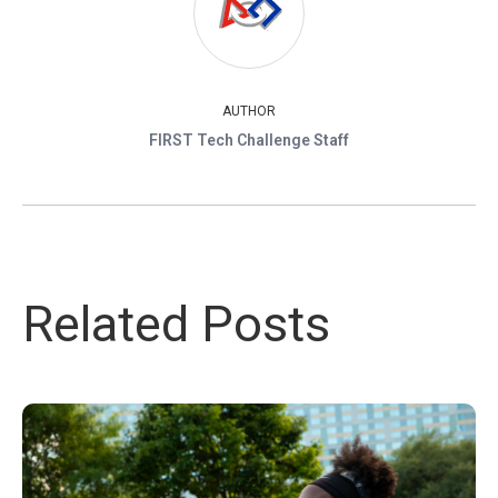
AUTHOR
FIRST Tech Challenge Staff
Related Posts