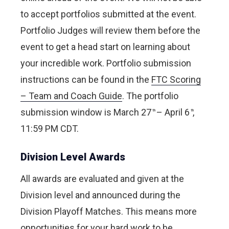
to accept portfolios submitted at the event.
Portfolio Judges will review them before the
event to get a head start on learning about
your incredible work. Portfolio submission
instructions can be found in the
FTC Scoring
– Team and Coach Guide
. The portfolio
submission window is March 27
– April 6
,
th
th
11:59 PM CDT.
Division Level Awards
All awards are evaluated and given at the
Division level and announced during the
Division Playoff Matches. This means more
opportunities for your hard work to be