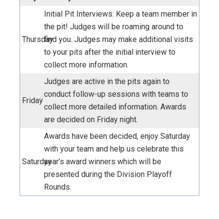
Initial Pit Interviews: Keep a team member in
the pit! Judges will be roaming around to
Thursday
find you.
Judges may make additional visits
to your pits after the initial interview to
collect more information
.
Judges are active in the pits again to
conduct follow-up sessions with teams to
Friday
collect more detailed information. Awards
are decided on Friday night.
Awards have been decided, enjoy Saturday
with your team and help us celebrate this
Saturday
year’s award winners which will be
presented during the Division Playoff
Rounds.