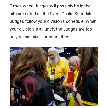
Times when Judges will possibly be in the
pits are noted on the
Event Public Schedule
.
Judges follow your division's schedule. When
your division is at lunch, the Judges are too—
so you can take a breather then!