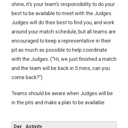
shine, it’s your team’s responsibility to do your
best to be available to meet with the Judges.
Judges will do their best to find you, and work
around your match schedule, but all teams are
encouraged to keep a representative in their
pit as much as possible to help coordinate
with the Judges. (“Hi, we just finished a match
and the team will be back in 5 mins, can you
come back?”)
Teams should be aware when Judges will be
in the pits and make a plan to be available:
Day
Activity