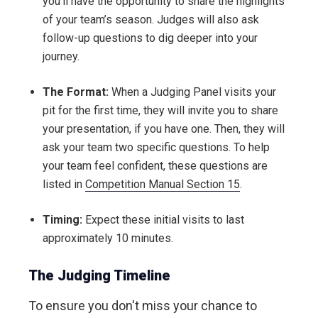
you’ll have the opportunity to share the highlights
of your team’s season. Judges will also ask
follow-up questions to dig deeper into your
journey.
The Format:
When a Judging Panel visits your
pit for the first time, they will invite you to share
your presentation, if you have one. Then, they will
ask your team two specific questions. To help
your team feel confident, these questions are
listed in
Competition Manual Section 15
.
Timing:
Expect these initial visits to last
approximately 10 minutes.
The Judging Timeline
To ensure you don't miss your chance to