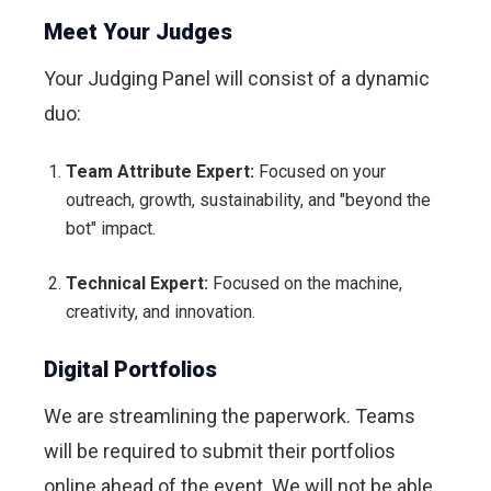
Meet Your Judges
Your Judging Panel will consist of a dynamic
duo:
Team Attribute Expert:
Focused on your
outreach, growth, sustainability, and "beyond the
bot" impact.
Technical Expert:
Focused on the machine,
creativity, and innovation.
Digital Portfolios
We are streamlining the paperwork. Teams
will be required to submit their portfolios
online ahead of the event. We will not be able