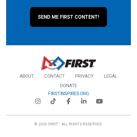
ABOUT
CONTACT
PRIVACY
LEGAL
DONATE
FIRSTINSPIRES.ORG
© 2026
FIRST
. ALL RIGHTS RESERVED.
®