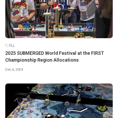
FLL
2025 SUBMERGED World Festival at the FIRST
Championship Region Allocations
Dec 6, 2024