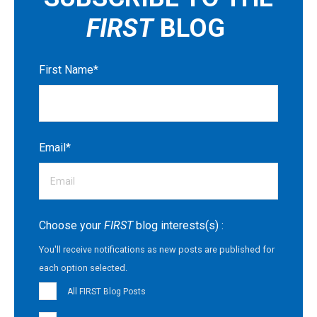
FIRST
BLOG
First Name
*
Email
*
Choose your
FIRST
blog interests(s) :
You'll receive notifications as new posts are published for
each option selected.
All FIRST Blog Posts