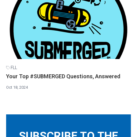
FLL
Your Top #SUBMERGED Questions, Answered
Oct 18, 2024
SUBSCRIBE TO THE