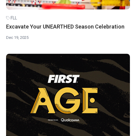
FLL
Excavate Your UNEARTHED Season Celebration
Dec 19, 2025