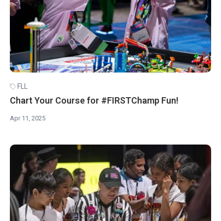
FLL
Chart Your Course for #FIRSTChamp Fun!
Apr 11, 2025