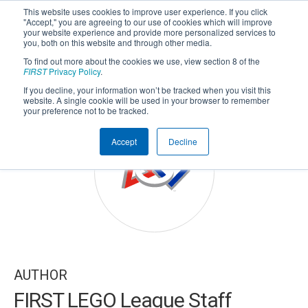
This website uses cookies to improve user experience. If you click
"Accept," you are agreeing to our use of cookies which will improve
your website experience and provide more personalized services to
you, both on this website and through other media.
To find out more about the cookies we use, view section 8 of the
SUBSCRIBE
FIRST
Privacy Policy
.
If you decline, your information won’t be tracked when you visit this
Powered by
Translate
website. A single cookie will be used in your browser to remember
your preference not to be tracked.
Accept
Decline
AUTHOR
FIRST LEGO League Staff