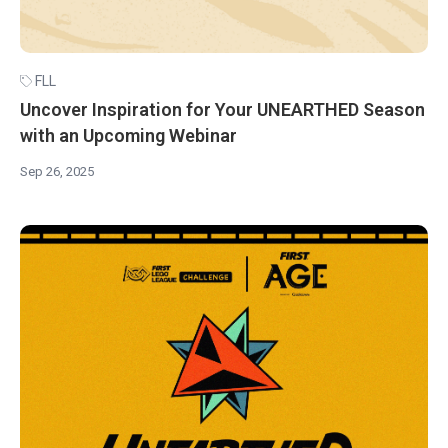
FLL
Uncover Inspiration for Your UNEARTHED Season
with an Upcoming Webinar
Sep 26, 2025