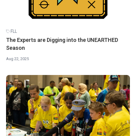
FLL
The Experts are Digging into the UNEARTHED
Season
Aug 22, 2025