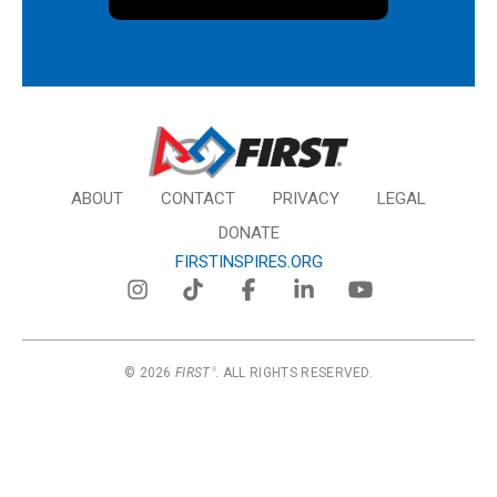
ABOUT
CONTACT
PRIVACY
LEGAL
DONATE
FIRSTINSPIRES.ORG
© 2026
FIRST
. ALL RIGHTS RESERVED.
®