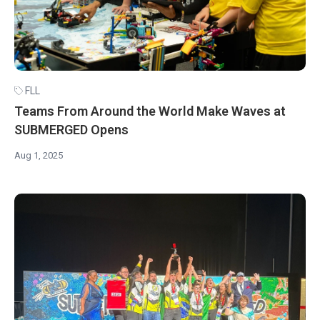
FLL
Teams From Around the World Make Waves at
SUBMERGED Opens
Aug 1, 2025