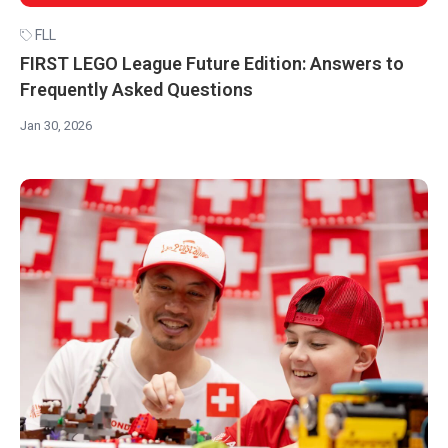
FLL
FIRST LEGO League Future Edition: Answers to
Frequently Asked Questions
Jan 30, 2026