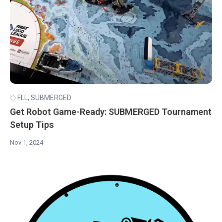
FLL
,
SUBMERGED
Get Robot Game-Ready: SUBMERGED Tournament
Setup Tips
Nov 1, 2024