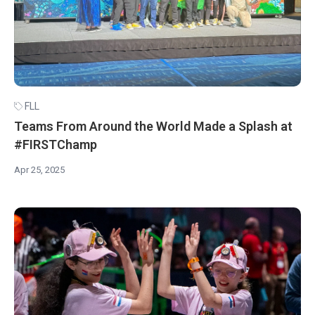
FLL
Teams From Around the World Made a Splash at
#FIRSTChamp
Apr 25, 2025