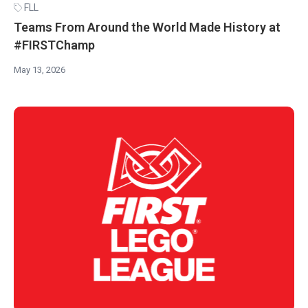
FLL
Teams From Around the World Made History at
#FIRSTChamp
May 13, 2026