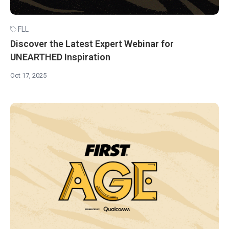
FLL
Discover the Latest Expert Webinar for
UNEARTHED Inspiration
Oct 17, 2025