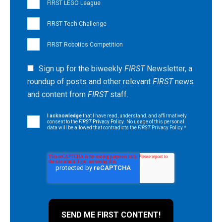
FIRST LEGO League
FIRST Tech Challenge
FIRST Robotics Competition
Sign up for the biweekly
FIRST
Newsletter, a
roundup of posts and other relevant
FIRST
news
and content from
FIRST
staff.
I acknowledge
that I have read, understand, and affirmatively
consent to the
FIRST
Privacy Policy
. No usage of this personal
data will be allowed that contradicts the
FIRST
Privacy Policy.
*