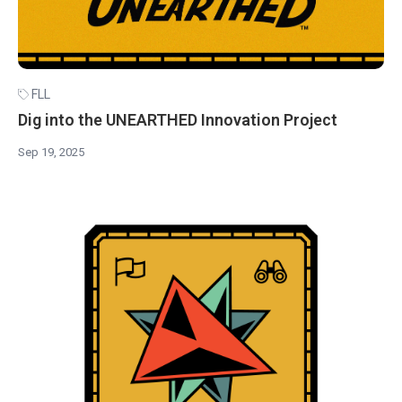
FLL
Dig into the UNEARTHED Innovation Project
Sep 19, 2025