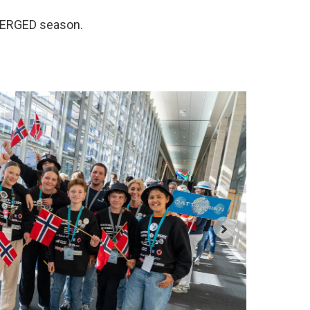
BMERGED season.