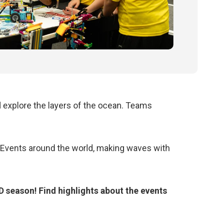
d
explore the layers of the ocean
. Teams
vents around the world, making waves with
eason! Find highlights about the events