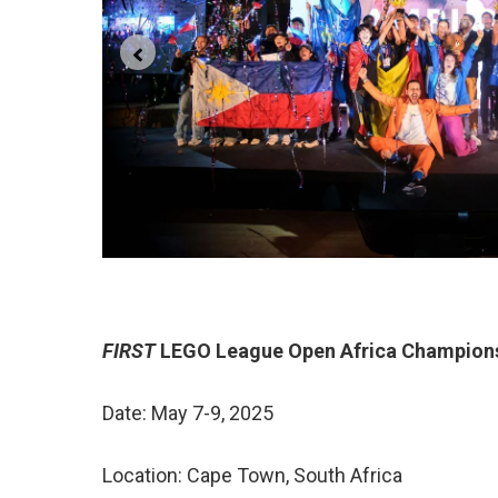
FIRST
LEGO League Open Africa Champion
Date: May 7-9, 2025
Location: Cape Town, South Africa