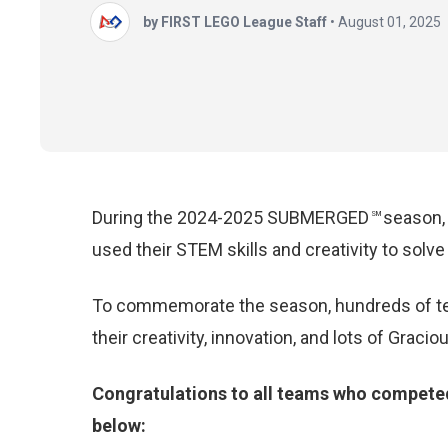
by FIRST LEGO League Staff
•
August 01, 2025
During the 2024-2025
SUBMERGED
season
SM
used
their STEM skills and creativity to sol
To commemorate the season, hundreds of te
their creativity, innovation, and lots of Grac
Congratulations to all teams who compete
below: