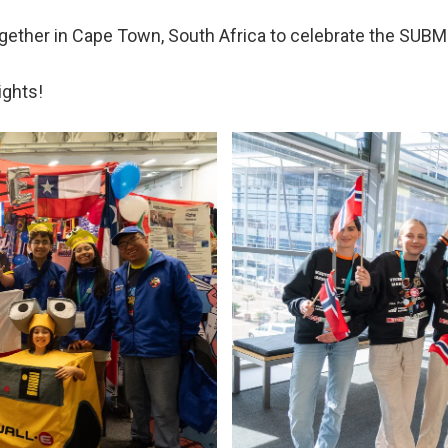
gether in Cape Town, South Africa to celebrate the SU
ights!