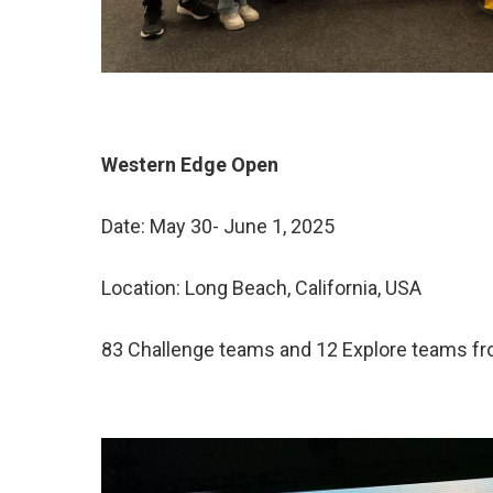
Western Edge Open
Date: May 30- June 1, 2025
Location: Long Beach, California, USA
83 Challenge teams and 12 Explore teams fro