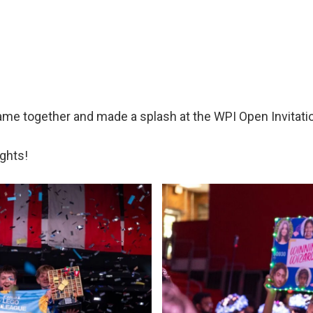
me together and made a splash at the WPI Open Invitati
ghts!