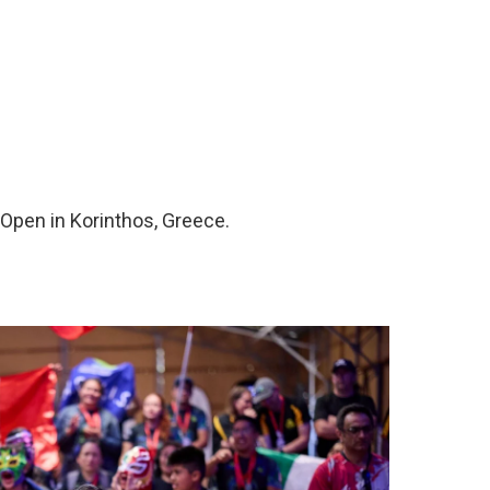
 Open in Korinthos, Greece.