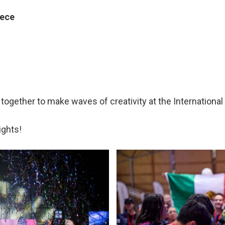
eece
gether to make waves of creativity at the International
ights!