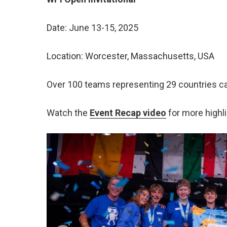
Date: June 13-15, 2025
Location: Worcester, Massachusetts, USA
Over 100 teams representing 29 countries ca
Watch the
Event Recap video
for more highli