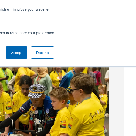
hich will improve your website
SUBSCRIBE
Powered by
Translate
rowser to remember your preference
Accept
Decline