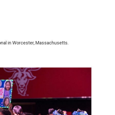
onal in Worcester, Massachusetts.