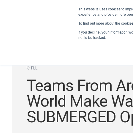
This website uses cookies to impro
experience and provide more perso
To find out more about the cookie
If you decline, your information w
not to be tracked.
FLL
Teams From Ar
World Make Wa
SUBMERGED O