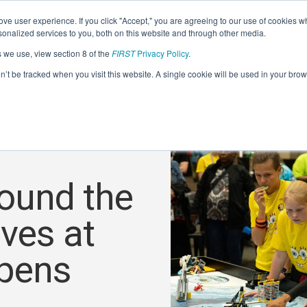
ve user experience. If you click "Accept," you are agreeing to our use of cookies w
nalized services to you, both on this website and through other media.
s we use, view section 8 of the
FIRST
Privacy Policy
.
on’t be tracked when you visit this website. A single cookie will be used in your b
ound the
ves at
pens