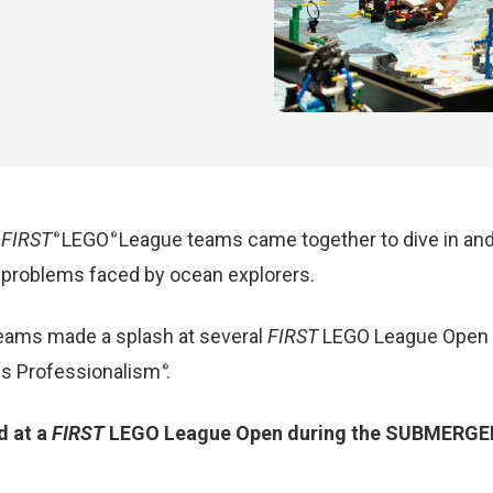
,
FIRST
LEGO
League teams came together to
dive in
an
®
®
ve problems faced by ocean explorers.
ams made a splash at several
FIRST
LEGO League Open E
ious Professionalism
.
®
d at a
FIRST
LEGO League Open during the SUBMERGED s