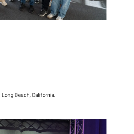
Long Beach, California.