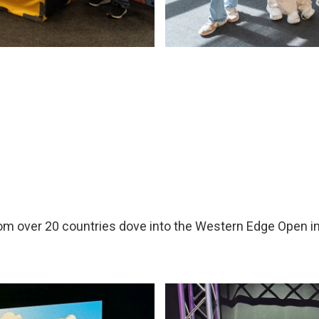
m over 20 countries dove into the Western Edge Open in 