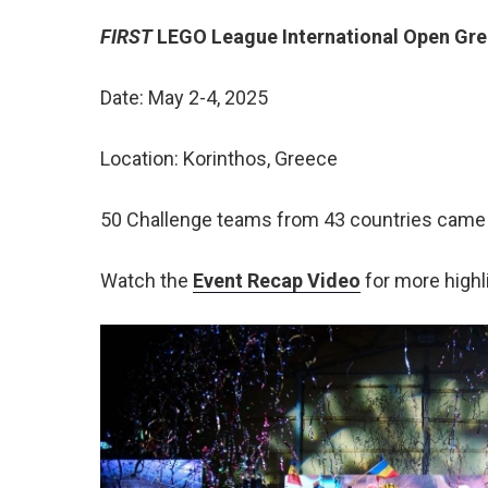
FIRST
LEGO League International Open Gr
Date: May 2-4, 2025
Location: Korinthos, Greece
50 Challenge teams from 43 countries came to
Watch the
Event Recap Video
for more highl