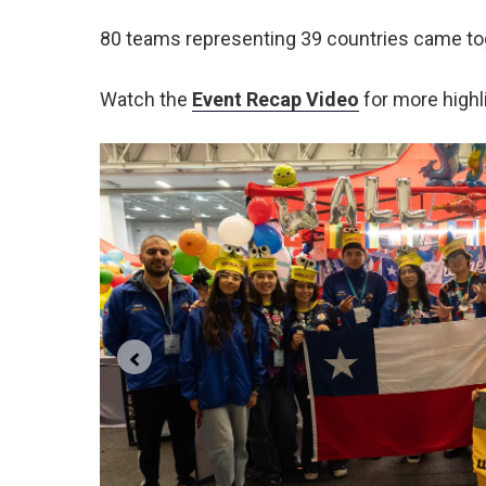
80 teams representing 39 countries came to
Watch the
Event Recap Video
for more highl