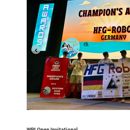
WPI Open Invitational