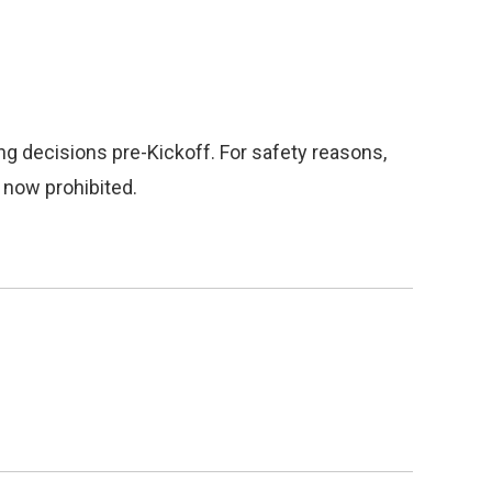
g decisions pre-Kickoff. For safety reasons,
 now prohibited.