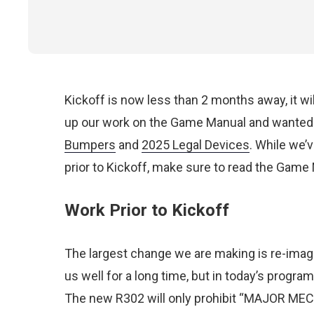
Kickoff is now less than 2 months away, it wi
up our work on the Game Manual and wanted 
Bumpers
and
2025 Legal Devices
. While we’
prior to Kickoff, make sure
to read
the Game M
Work Prior to Kickoff
The largest change we are making is re-imagi
us well for a long time, but in today’s program 
The new R302 will only prohibit “MAJOR MEC