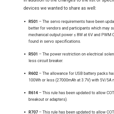
devices we wanted to share as well:
R501
– The servo requirements have been updat
better for vendors and participants which may s
mechanical output power ≤ 8W at 6V and PWM COT
found in servo specifications.
R501
– The power restriction on electrical sol
less circuit breaker.
R602
– The allowance for USB battery packs h
100Wh or less (27000mAh at 3.7V) with 5V/5A 
R614
– This rule has been updated to allow COTS
breakout or adapters).
R707
– This rule has been updated to allow CO