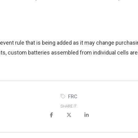
vent rule that is being added as it may change purchasin
s, custom batteries assembled from individual cells are
FRC
SHARE IT: