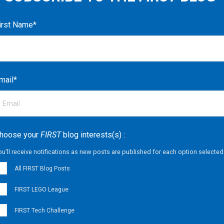
irst Name
*
mail
*
hoose your
FIRST
blog interests(s) :
ou'll receive notifications as new posts are published for each option selected
All FIRST Blog Posts
FIRST LEGO League
FIRST Tech Challenge