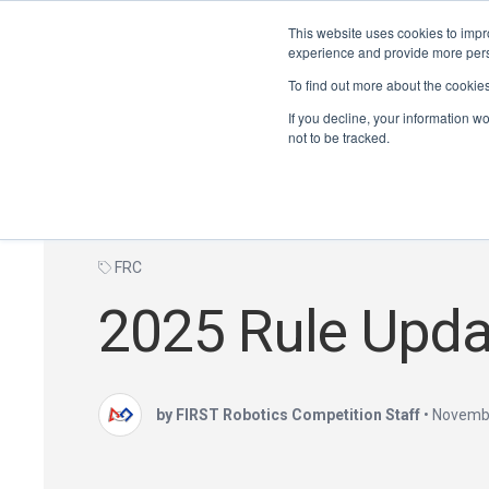
This website uses cookies to impro
experience and provide more perso
To find out more about the cookie
If you decline, your information w
not to be tracked.
FRC
2025 Rule Upda
by FIRST Robotics Competition Staff
•
Novembe