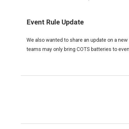
Event Rule Update
We also wanted to share an update on a new e
teams may only bring COTS batteries to event