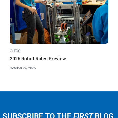
FRC
2026 Robot Rules Preview
October 24, 2025
SUBSCRIBE TO THE
FIRST
BLOG