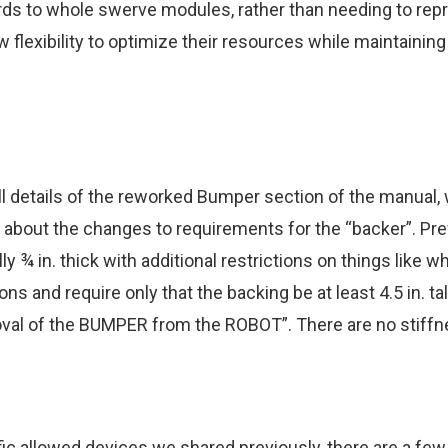
ds to whole swerve modules, rather than needing to repr
 flexibility to optimize their resources while maintainin
 full details of the reworked Bumper section of the manua
about the changes to requirements for the “backer”. Pre
y ¾ in. thick with additional restrictions on things like 
 and require only that the backing be at least 4.5 in. tal
moval of the BUMPER from the ROBOT”. There are no stiffn
ific allowed devices
we shared previously
, there are a fe