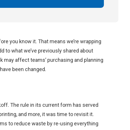
ore you know it. That means we’re wrapping
d to what we’ve previously shared about
ink may affect teams’ purchasing and planning
y have been changed.
ff. The rule in its current form has served
inting, and more, it was time to revisit it.
ams to reduce waste by re-using everything