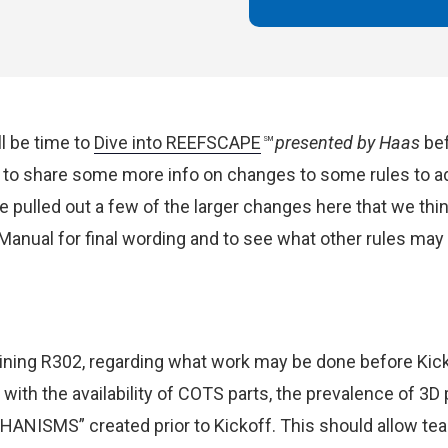
ll be time to
Dive into REEFSCAPE
presented by Haas
bef
SM
to share some more info on changes to some rules to ad
ve pulled out a few of the larger changes here that we th
anual for final wording and to see what other rules ma
ning R302, regarding what work may be done before Kicko
with the availability of COTS parts, the prevalence of 3D pr
HANISMS” created prior to Kickoff.
This should allow te