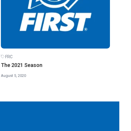
FRC
The 2021 Season
August 5, 2020