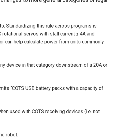
s. Standardizing this rule across programs is
otational servos with stall current ≤ 4A and
or
can help calculate power from units commonly
any device in that category downstream of a 20A or
rmits “COTS USB battery packs with a capacity of
when used with COTS receiving devices (i.e. not
he robot.