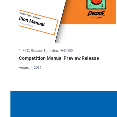
FTC
,
Season Updates
,
DECODE
Competition Manual Preview Release
August 4, 2025