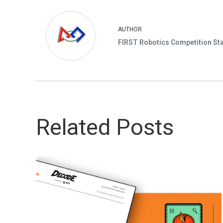
AUTHOR
FIRST Robotics Competition Sta
Related Posts