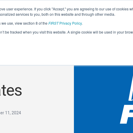
ve user experience. If you click "Accept," you are agreeing to our use of cookies w
nalized services to you, both on this website and through other media.
s we use, view section 8 of the
FIRST
Privacy Policy
.
on’t be tracked when you visit this website. A single cookie will be used in your b
tes
r 11, 2024