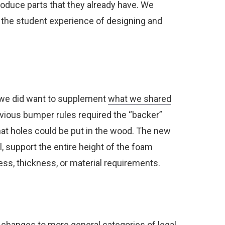
oduce parts that they already have.
We
g the student experience of designing and
l, we did want to supplement
what we shared
vious bumper rules required the “backer”
what holes could be put in the wood. The new
l, support the entire height of the foam
ess, thickness, or material requirements.
w changes to more general categories of legal