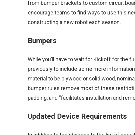
from bumper brackets to custom circuit boar
encourage teams to find ways to use this new
constructing a new robot each season.
Bumpers
While you’ll have to wait for Kickoff for the
previously
to include some more information 
material to be plywood or solid wood, nominall
bumper rules remove most of these restrictions
padding, and “facilitates installation and re
Updated Device Requirements
In addition to the changes to the list of spec