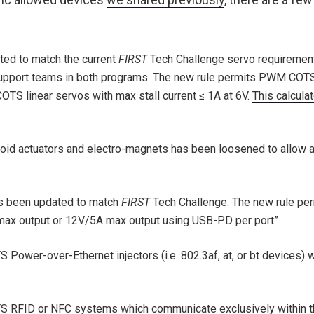
ed to match the current
FIRST
Tech Challenge servo requirement
upport teams in both programs. The new rule permits PWM COTS r
S linear servos with max stall current ≤ 1A at 6V.
This calculat
enoid actuators and electro-magnets has been loosened to allow 
as been updated to match
FIRST
Tech Challenge. The new rule pe
max output or 12V/5A max output using USB-PD per port”
 Power-over-Ethernet injectors (i.e. 802.3af, at, or bt devices) 
TS RFID or NFC systems which communicate exclusively within t