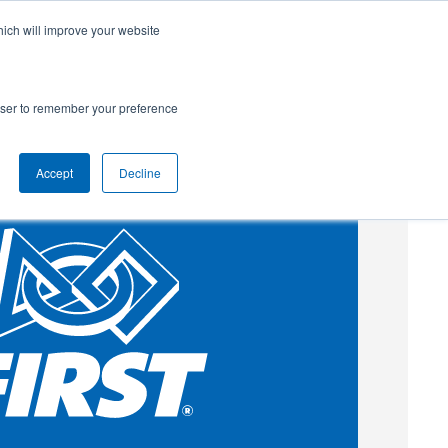
hich will improve your website
SUBSCRIBE
Powered by
Translate
rowser to remember your preference
Accept
Decline