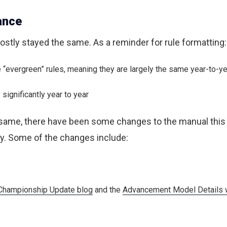
ance
stly stayed the same. As a reminder for rule formatting:
re “evergreen” rules, meaning they are largely the same year-to-y
significantly year to year
 same, there have been some changes to the manual thi
ty. Some of the changes include:
hampionship Update blog
and the
Advancement Model Details 