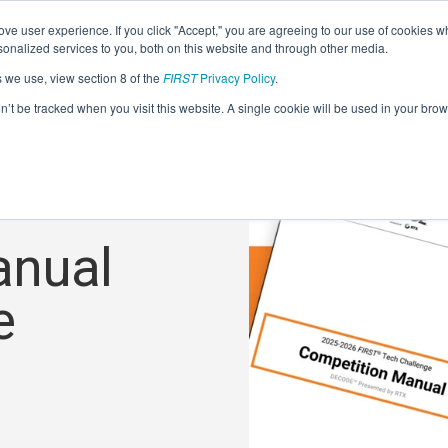
ve user experience. If you click "Accept," you are agreeing to our use of cookies w
nalized services to you, both on this website and through other media.
s we use, view section 8 of the
FIRST
Privacy Policy
.
on’t be tracked when you visit this website. A single cookie will be used in your b
anual
e