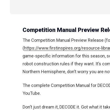
Competition Manual Preview Rel
The Competition Manual Preview Release (f
(
https://www.firstinspires.org/resource-lib
game-specific information for this season, s
robot construction rules if they want. It’s com
Northern Hemisphere, don’t worry you are not 
The complete Competition Manual for DECOD
YouTube.
Don’t just dream it, DECODE it. Got what it ta