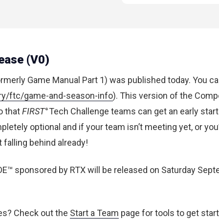
ease (V0)
ormerly Game Manual Part 1)
was published today
. You ca
rary/ftc/game-and-season-info
). This version of the Comp
o that
FIRST
Tech Challenge teams can get an early star
®
pletely optional and if your team isn’t meeting yet, or you
falling behind already!
E™ sponsored by RTX will be released on Saturday Sept
kes?
Check out the
Start a Team
page for tools to get star