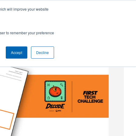
hich will improve your website
SUBSCRIBE
Powered by
Translate
rowser to remember your preference
Accept
Decline