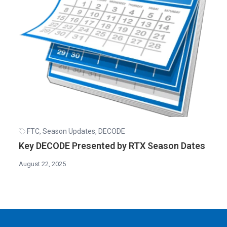
FTC
,
Season Updates
,
DECODE
Key DECODE Presented by RTX Season Dates
August 22, 2025