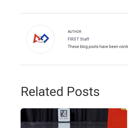
AUTHOR
FIRST Staff
These blog posts have been con
Related Posts