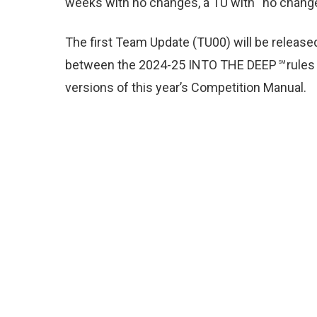
weeks with no changes, a TU with “no change”
The first Team Update (TU00) will be releas
between the 2024-25 INTO THE DEEP
rules
SM
versions of this year’s Competition Manual
.