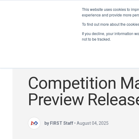
This website uses cookies to impro
experience and provide more perso
To find out more about the cookie
If you decline, your information w
not to be tracked.
FTC
,
Season Updates
,
DECODE
Competition M
Preview Releas
by FIRST Staff
•
August 04, 2025