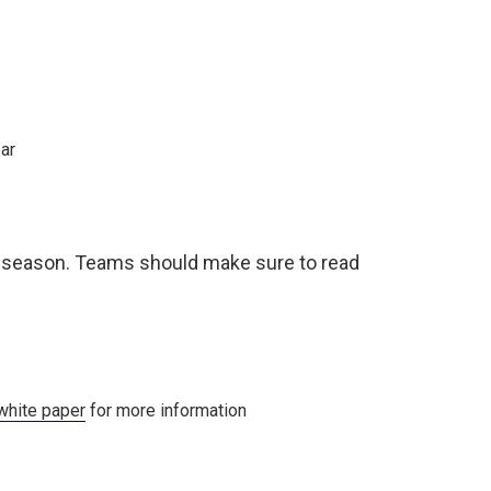
ear
s season. Teams should make sure to read
white paper
for more information