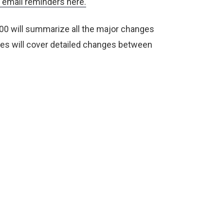
email reminders here.
00 will summarize all the major changes
s will cover detailed changes between