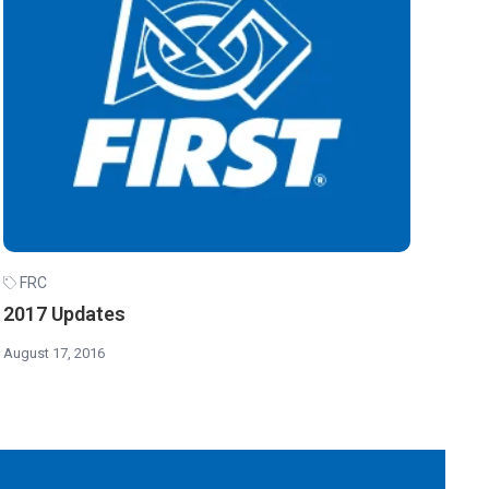
FRC
2017 Updates
August 17, 2016