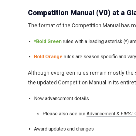
Competition Manual (V0) at a Gl
The format of the Competition Manual has mo
*Bold Green
rules with a leading asterisk (*) a
Bold Orange
rules are season specific and vary 
Although evergreen rules remain mostly the
the updated Competition Manual in its entire
New advancement details
Please also see our
Advancement &
FIRST
C
Award updates and changes