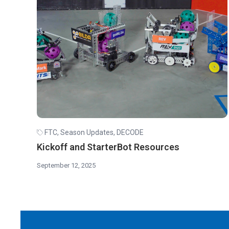
FTC
,
Season Updates
,
DECODE
Kickoff and StarterBot Resources
September 12, 2025