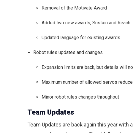
Removal of the Motivate Award
Added two new awards, Sustain and Reach
Updated language for existing awards
Robot rules updates and changes
Expansion limits are back, but details will no
Maximum number of allowed servos reduce
Minor robot rules changes throughout
Team Updates
Team Updates are back again this year with a