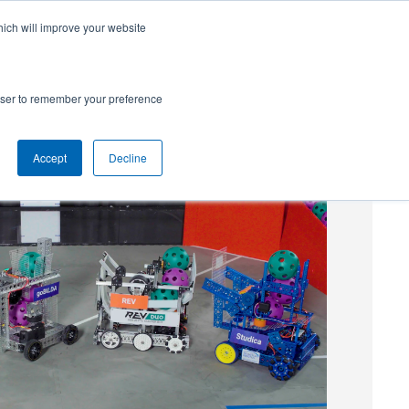
hich will improve your website
SUBSCRIBE
Powered by
Translate
rowser to remember your preference
Accept
Decline