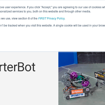
ve user experience. If you click "Accept," you are agreeing to our use of cookies w
nalized services to you, both on this website and through other media.
s we use, view section 8 of the
FIRST
Privacy Policy
.
on’t be tracked when you visit this website. A single cookie will be used in your b
rterBot