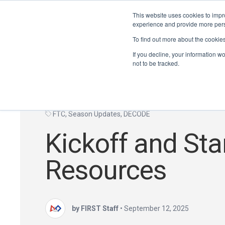
This website uses cookies to impro
experience and provide more perso
To find out more about the cookie
If you decline, your information w
not to be tracked.
FTC
,
Season Updates
,
DECODE
Kickoff and Sta
Resources
by FIRST Staff
•
September 12, 2025