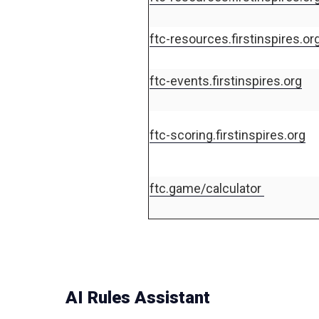
ftc-resources.firstinspires.or
ftc-events.firstinspires.org
ftc-scoring.firstinspires.org
ftc.game/calculator
AI Rules Assistant