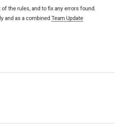
of the rules, and to fix any errors found.
lly and as a combined
Team Update