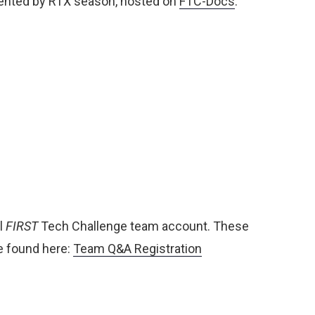
ented by RTX season, hosted on
FTC-Docs
:
l
FIRST
Tech Challenge team account. These
e found here:
Team Q&A Registration