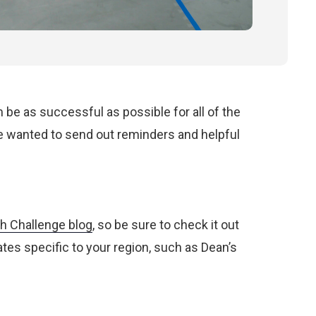
e as successful as possible for all of the
we wanted to send out reminders and helpful
h Challenge blog
, so be sure to check it out
ates specific to your region, such as Dean’s