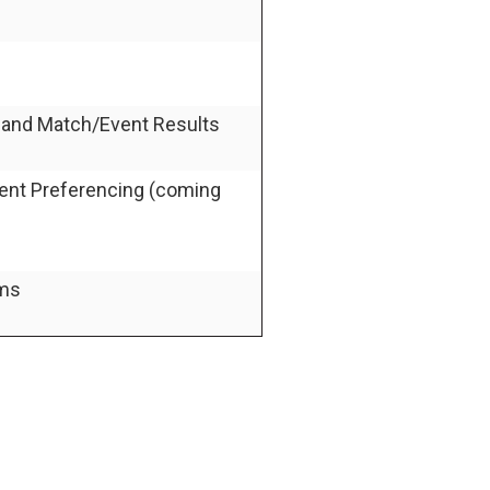
g and Match/Event Results
vent Preferencing (coming
ams