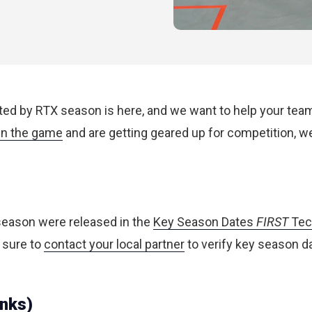
 by RTX season is here, and we want to help your team b
n the game
and are getting geared up for competition, 
 season were released in the
Key Season Dates
FIRST
Tec
 sure to
contact your local partner
to verify key season d
inks)