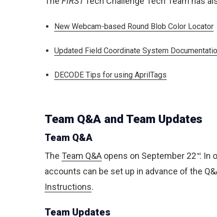
The
FIRST
Tech Challenge Tech Team has als
New Webcam-based Round Blob Color Locator
Updated Field Coordinate System Documentati
DECODE Tips for using AprilTags
Team Q&A and Team Updates
Team Q&A
The
Team Q&A
opens on September 22
. In
nd
accounts can be set up in advance of the Q&A 
Instructions
.
Team Updates