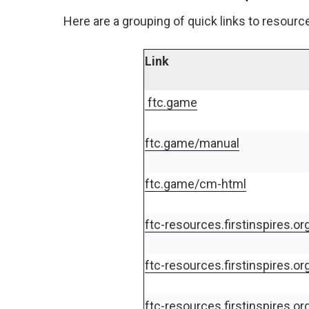
Here are a grouping of quick links to resourc
Link
ftc.game
ftc.game/manual
ftc.game/cm-html
ftc-resources.firstinspires.org
ftc-resources.firstinspires.o
ftc-resources.firstinspires.or