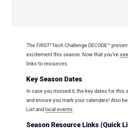
The
FIRST
Tech Challenge DECODE™ presented
®
excitement this season. Now that you’ve
see
links to resources.
Key Season Dates
In case you missed it, the key dates for this
and ensure you mark your calendars! Also be
List and
local events
.
Season Resource Links (Quick L