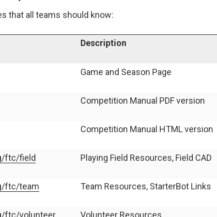
es that all teams should know:
Description
Game and Season Page
Competition Manual PDF version
Competition Manual HTML version
/ftc/field
Playing Field Resources, Field CAD
rg/ftc/team
Team Resources, StarterBot Links
g/ftc/volunteer
Volunteer Resources