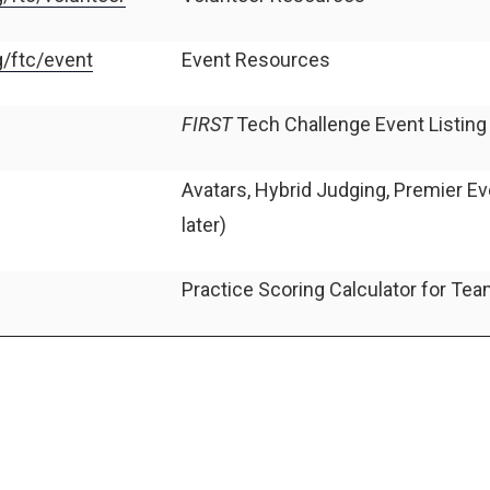
g/ftc/event
Event Resources
FIRST
Tech Challenge Event Listin
Avatars, Hybrid Judging, Premier E
later)
Practice Scoring Calculator for Te