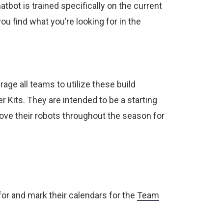
tbot is trained specifically on the current
u find what you’re looking for in the
age all teams to utilize these build
 Kits. They are intended to be a starting
ove their robots throughout the season for
or and mark their calendars for the
Team