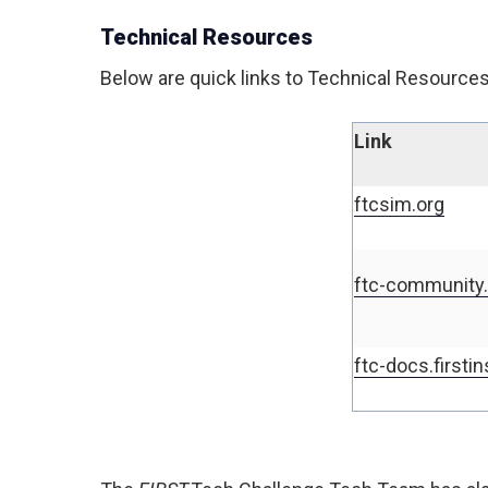
Technical Resources
Below are quick links to Technical Resources 
Link
ftcsim.org
ftc-community.f
ftc-docs.firstin