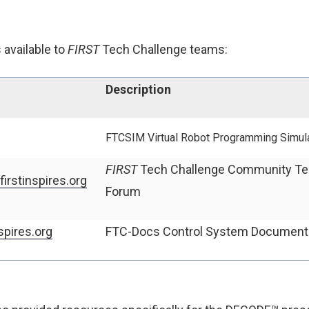
available to
FIRST
Tech Challenge teams:
Description
FTCSIM
Virtual Robot Programming Simul
FIRST
Tech Challenge Community Te
irstinspires.org
Forum
spires.org
FTC-Docs Control System Document