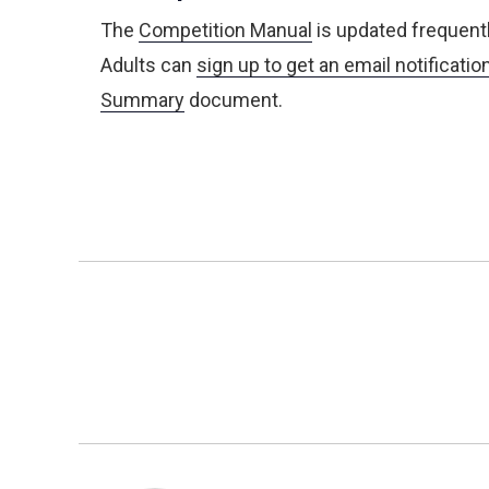
The
Competition Manual
is updated frequentl
Adults can
sign up to get an email notificatio
Summary
document.