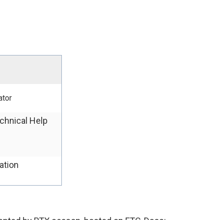
ator
chnical Help
ation