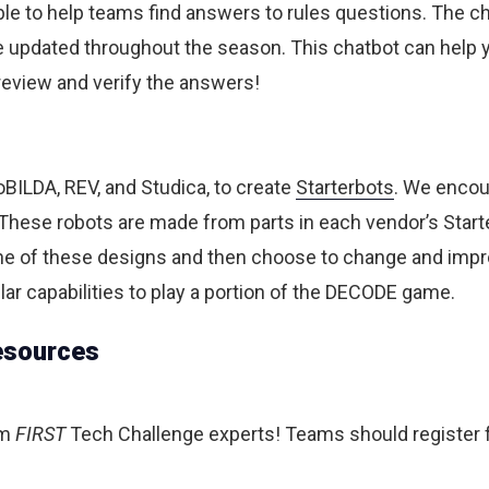
ble to help teams find answers to rules questions. The cha
 updated throughout the season. This chatbot can help yo
o review and verify the answers!
BILDA, REV, and Studica, to create
Starterbots
. We encour
hese robots are made from parts in each vendor’s Starter
one of these designs and then choose to change and impr
ar capabilities to play a portion of the DECODE game.
esources
om
FIRST
Tech Challenge experts! Teams should register f