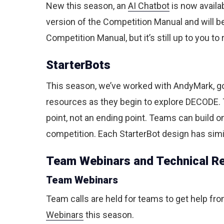
New this season, an
AI Chatbot
is now availa
version of the Competition Manual and will be
Competition Manual, but it’s still up to you t
StarterBots
This season, we’ve worked with AndyMark, go
resources as they begin to explore DECODE. T
point, not an ending point. Teams can build 
competition. Each StarterBot design has simil
Team Webinars and Technical R
Team Webinars
Team calls are held for teams to get help fr
Webinars
this season.