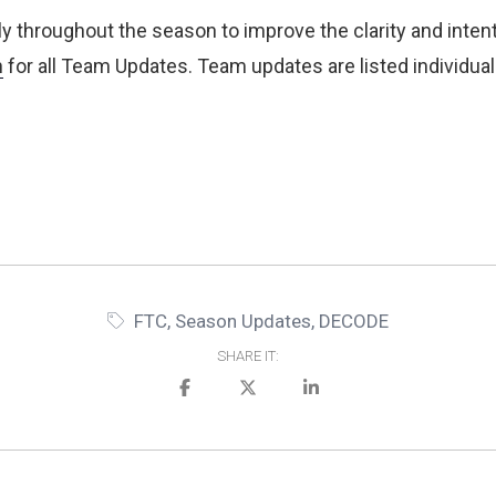
y throughout the season to improve the clarity and intent 
n
for all Team Updates. Team updates are listed individua
FTC
,
Season Updates
,
DECODE
SHARE IT: