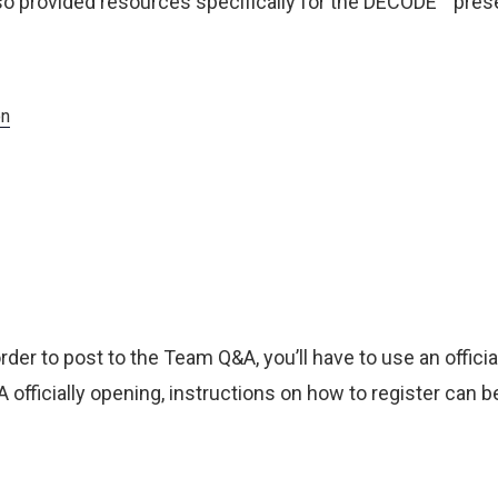
o provided resources specifically for the DECODE™ pres
on
 order to post to the Team Q&A, you’ll have to use an officia
officially opening, instructions on how to register can b