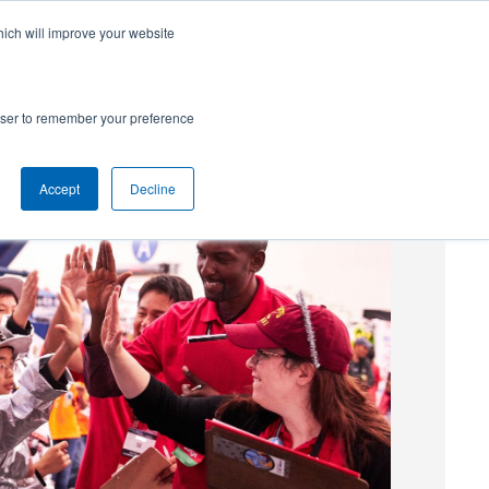
hich will improve your website
SUBSCRIBE
Powered by
Translate
rowser to remember your preference
Accept
Decline