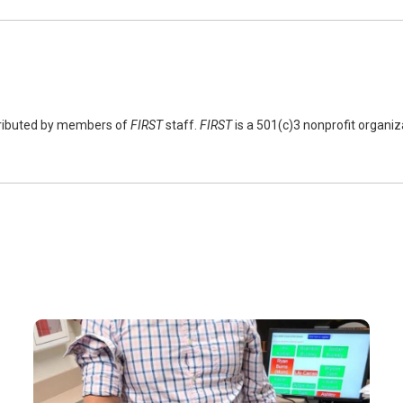
tributed by members of
FIRST
staff.
FIRST
is a 501(c)3 nonprofit organi