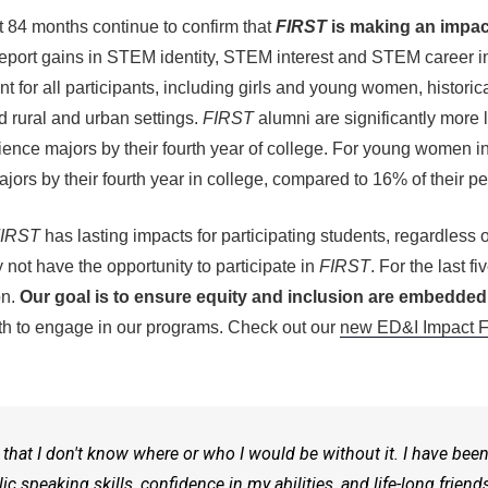
t 84 months continue to confirm that
FIRST
is making an impact
report gains in STEM identity, STEM interest and STEM career 
t for all participants, including girls and young women, histori
 rural and urban settings.
FIRST
alumni are significantly more 
ence majors by their fourth year of college. For young women i
rs by their fourth year in college, compared to 16% of their pe
IRST
has lasting impacts for participating students, regardles
not have the opportunity to participate in
FIRST
. For the last f
on.
Our goal is to ensure equity and inclusion are embedded 
youth to engage in our programs. Check out our
new ED&I Impact F
that I don't know where or who I would be without it. I have bee
 speaking skills, confidence in my abilities, and life-long frien