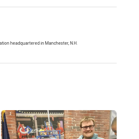
zation headquartered in Manchester, N.H.