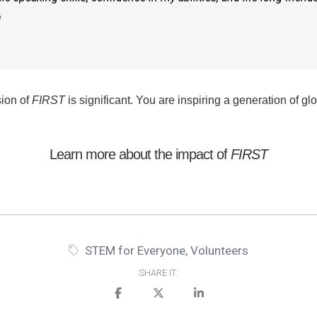
m
sion of
FIRST
is significant. You are inspiring a generation of gl
Learn more about the
impact of
FIRST
STEM for Everyone
,
Volunteers
SHARE IT: