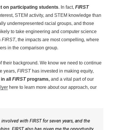
 on participating students
. In fact,
FIRST
interest, STEM activity, and STEM knowledge than
cally underrepresented racial groups, and those
likely to take engineering and computer science
n
FIRST
, the impacts are most compelling, where
ers in the comparison group.
s of their background. We know we need to continue
ive years,
FIRST
has invested in making equity,
in all
FIRST
programs,
and a vital part of our
lyer
here to learn more about our approach, our
n involved with
FIRST
for seven years, and the
dships.
FIRST
also has given me the opportunity