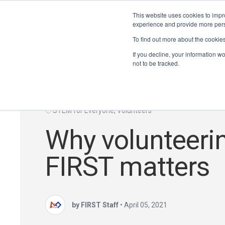
This website uses cookies to impro
experience and provide more perso
To find out more about the cookie
If you decline, your information w
not to be tracked.
STEM for Everyone
,
Volunteers
Why volunteeri
FIRST matters
by FIRST Staff
•
April 05, 2021