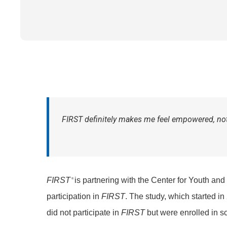
FIRST
definitely makes me feel empowered, not 
FIRST
is partnering with the Center for Youth and
®
participation in
FIRST
. The study, which started in
did not participate in
FIRST
but were enrolled in s