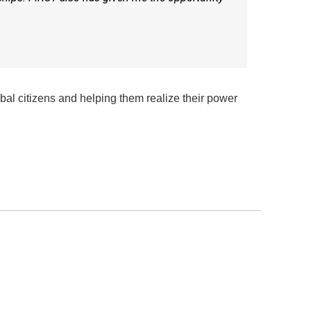
obal citizens and helping them realize their power