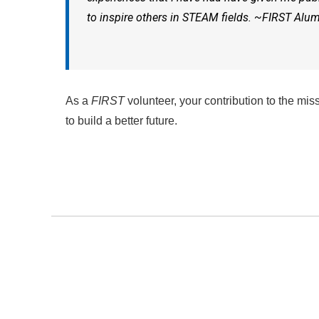
to inspire others in STEAM fields. ~
FIRST
Alu
As a
FIRST
volunteer, your contribution to the mis
to build a better future.