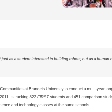
just as a student interested in building robots, but as a human 
 Communities at Brandeis University to conduct a multi-year lon
 2011, is tracking 822
FIRST
students and 451 comparison stude
cience and technology classes at the same schools.