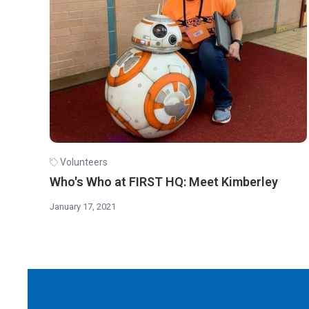
Volunteers
Who's Who at FIRST HQ: Meet Kimberley
January 17, 2021