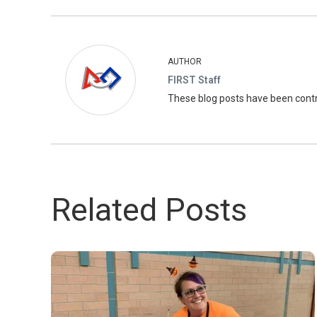
AUTHOR
FIRST Staff
These blog posts have been con
Related Posts