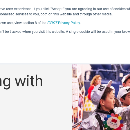
ve user experience. If you click "Accept," you are agreeing to our use of cookies w
nalized services to you, both on this website and through other media.
s we use, view section 8 of the
FIRST
Privacy Policy
.
on’t be tracked when you visit this website. A single cookie will be used in your b
ng with