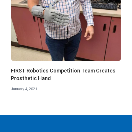
FIRST Robotics Competition Team Creates
Prosthetic Hand
January 4, 2021