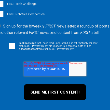
FIRST Tech Challenge
FIRST Robotics Competition
Sign up for the biweekly
FIRST
Newsletter, a roundup of posts
nd other relevant
FIRST
news and content from
FIRST
staff.
I acknowledge
that I have read, understand, and affirmatively consent
to the
FIRST
Privacy Policy
. No usage of this personal data will be
allowed that contradicts the
FIRST
Privacy Policy.
*