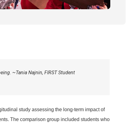
being. ~Tania Najnin,
FIRST
Student
gitudinal study assessing the long-term impact of
nts. The comparison group included students who