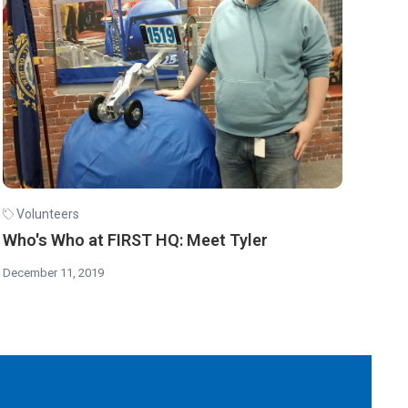
Volunteers
Who's Who at FIRST HQ: Meet Tyler
December 11, 2019