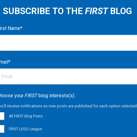
SUBSCRIBE TO THE
FIRST
BLOG
irst Name
*
mail
*
hoose your
FIRST
blog interests(s) :
ou'll receive notifications as new posts are published for each option selected
All FIRST Blog Posts
FIRST LEGO League