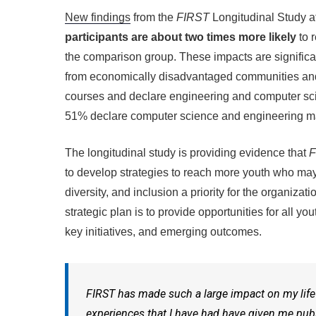
New findings
from the
FIRST
Longitudinal Study a
participants are about two times more likely
to 
the comparison group. These impacts are significan
from economically disadvantaged communities and
courses and declare engineering and computer sci
51% declare computer science and engineering majo
The longitudinal study is providing evidence that
F
to develop strategies to reach more youth who may 
diversity, and inclusion a priority for the organizati
strategic plan is to provide opportunities for all 
key initiatives, and emerging outcomes.
FIRST
has made such a large impact on my life 
experiences that I have had have given me public