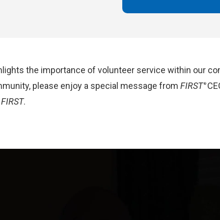
lights the importance of volunteer service within our co
mmunity,
p
lease
enjoy a special message from
FIRST
CE
®
t
FIRST
.