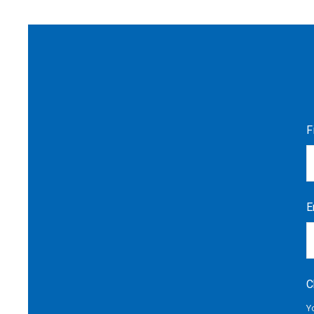
F
E
C
Y