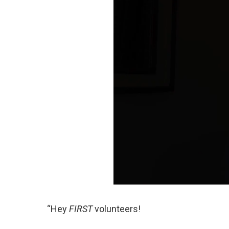
“Hey
FIRST
volunteers!