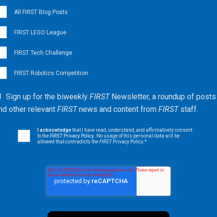
All FIRST Blog Posts
FIRST LEGO League
FIRST Tech Challenge
FIRST Robotics Competition
Sign up for the biweekly
FIRST
Newsletter, a roundup of posts
nd other relevant
FIRST
news and content from
FIRST
staff.
I acknowledge
that I have read, understand, and affirmatively consent
to the
FIRST
Privacy Policy
. No usage of this personal data will be
allowed that contradicts the
FIRST
Privacy Policy.
*