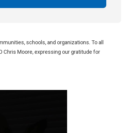
mmunities, schools, and organization
s
.
To
all
O Chris Moore
, expressing our gratitude for