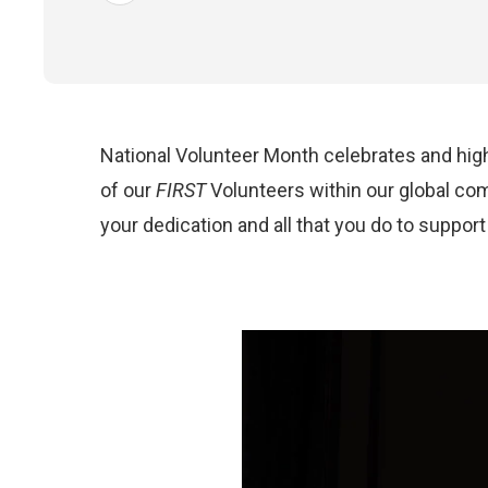
National Volunteer
Month celebrates and high
of
our
FIRST
Volunteers
within our global co
your dedication and all that you do to suppor