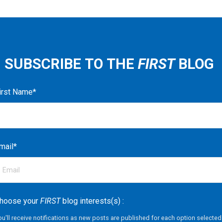
SUBSCRIBE TO THE
FIRST
BLOG
irst Name
*
mail
*
hoose your
FIRST
blog interests(s) :
ou'll receive notifications as new posts are published for each option selected