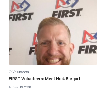
Volunteers
FIRST Volunteers: Meet Nick Burgart
August 19, 2020