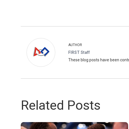
AUTHOR
FIRST Staff
These blog posts have been con
Related Posts