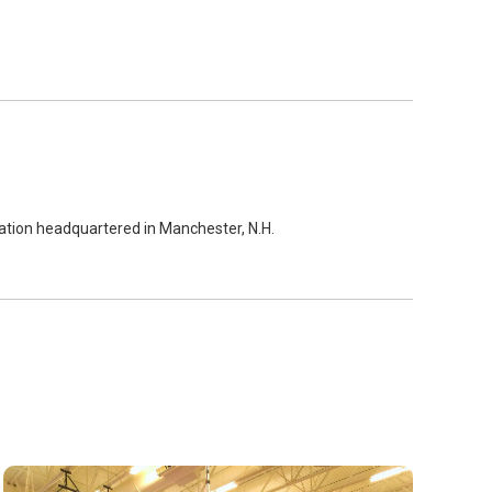
zation headquartered in Manchester, N.H.