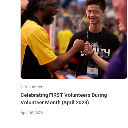
Volunteers
Celebrating FIRST Volunteers During
Volunteer Month (April 2023)
April 18, 2023