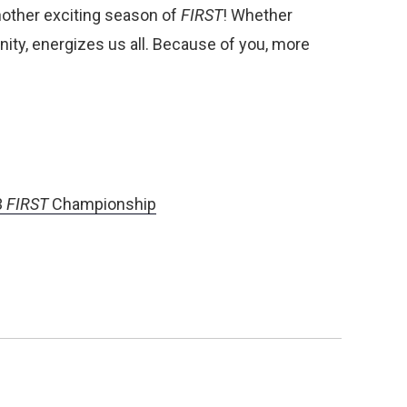
nother exciting season of
FIRST
! Whether
ty, energizes us all. Because of you, more
3
FIRST
Championship