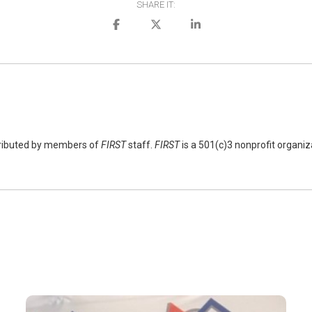
SHARE IT:
tributed by members of
FIRST
staff.
FIRST
is a 501(c)3 nonprofit organi