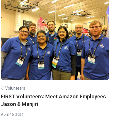
Volunteers
FIRST Volunteers: Meet Amazon Employees
Jason & Manjiri
April 16, 2021