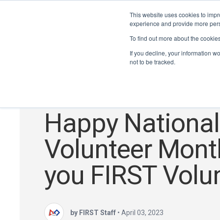
This website uses cookies to impro
experience and provide more perso
To find out more about the cookie
If you decline, your information w
not to be tracked.
Volunteers
Happy National
Volunteer Mont
you FIRST Volun
by FIRST Staff
•
April 03, 2023