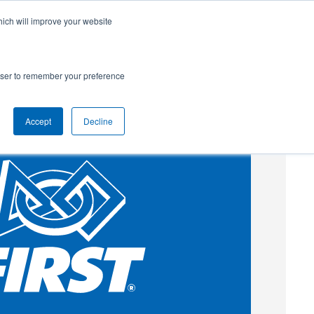
hich will improve your website
SUBSCRIBE
Powered by
Translate
rowser to remember your preference
Accept
Decline