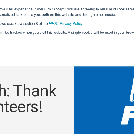
ve user experience. If you click "Accept," you are agreeing to our use of cookies w
nalized services to you, both on this website and through other media.
s we use, view section 8 of the
FIRST
Privacy Policy
.
on’t be tracked when you visit this website. A single cookie will be used in your b
h: Thank
teers!