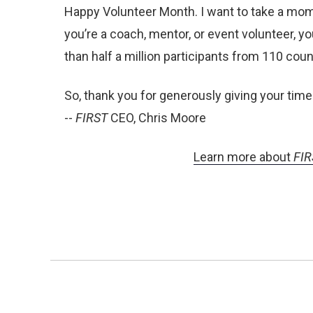
Happy Volunteer Month. I want to take a mom
you’re a coach, mentor, or event volunteer, y
than half a million participants from 110 co
So, thank you for generously giving your time
--
FIRST
CEO, Chris Moore
Learn more about
FIR