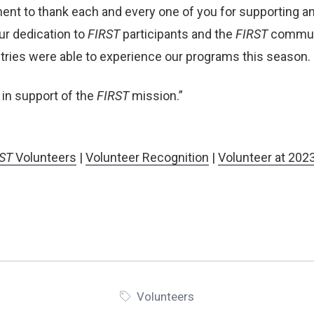
ent to thank each and every one of you for supporting a
our dedication to
FIRST
participants and the
FIRST
communi
untries were able to experience our programs
this season.
 in support of the
FIRST
mission.”
ST
Volunteers
|
Volunteer Recognition
|
Volunteer at 202
Volunteers