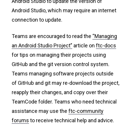
Android Studio to update the version of
Android Studio, which may require an internet
connection to update.
Teams are encouraged to read the
“Managing
an Android Studio Project”
article on
ftc-docs
for tips on managing their projects using
GitHub and the git version control system.
Teams managing software projects outside
of GitHub and git may re-download the project,
reapply their changes, and copy over their
TeamCode folder. Teams who need technical
assistance may use the
ftc-community
forums
to receive technical help and advice.