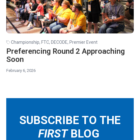
Championship
,
FTC
,
DECODE
,
Premier Event
Preferencing Round 2 Approaching
Soon
February 6, 2026
SUBSCRIBE TO THE
FIRST
BLOG