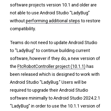
software projects version 10.1 and older are
not able to use Android Studio “LadyBug”
without
performing additional steps
to restore
compatibility.
Teams do not need to update Android Studio
to “LadyBug” to continue building current
software, however if they do, a new version of
the
FtcRobotController project (10.1.1)
has
been released which is designed to work with
Android Studio “LadyBug.” Users will be
required to upgrade their Android Studio
software minimally to Android Studio 2024.2.1
“LadyBug” in order to use the 10.1.1 version of