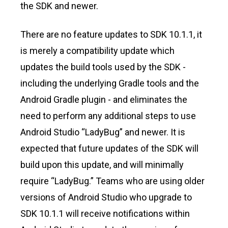
the SDK and newer.
There are no feature updates to SDK 10.1.1, it
is merely a compatibility update which
updates the build tools used by the SDK -
including the underlying Gradle tools and the
Android Gradle plugin - and eliminates the
need to perform any additional steps to use
Android Studio “LadyBug” and newer. It is
expected that future updates of the SDK will
build upon this update, and will minimally
require “LadyBug.” Teams who are using older
versions of Android Studio who upgrade to
SDK 10.1.1 will receive notifications within