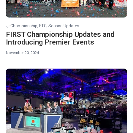
Championship
,
FTC
,
Season Updates
FIRST Championship Updates and
Introducing Premier Events
November 20, 2024