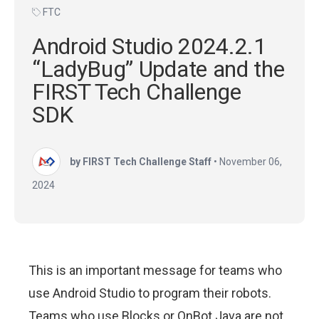
FTC
Android Studio 2024.2.1
“LadyBug” Update and the
FIRST Tech Challenge
SDK
by FIRST Tech Challenge Staff
•
November 06,
2024
This is an important message for teams who
use Android Studio to program their robots.
Teams who use Blocks or OnBot Java are not