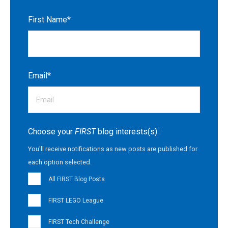
First Name
*
Email
*
Choose your
FIRST
blog interests(s) :
You'll receive notifications as new posts are published for
each option selected.
All FIRST Blog Posts
FIRST LEGO League
FIRST Tech Challenge