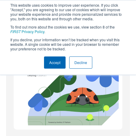
This website uses cookies to improve user experience. If you click
"Accept," you are agreeing to our use of cookies which will improve
your website experience and provide more personalized services to
you, both on this website and through other media.
To find out more about the cookies we use, view section 8 of the
SUBSCRIBE
FIRST
Privacy Policy
.
If you decline, your information won’t be tracked when you visit this
Powered by
Translate
website. A single cookie will be used in your browser to remember
your preference not to be tracked.
Accept
Decline