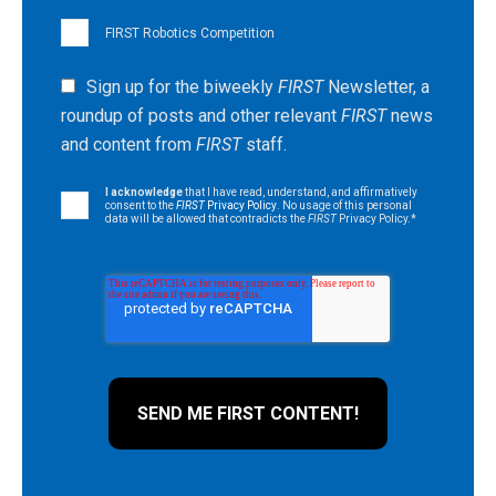
FIRST Robotics Competition
Sign up for the biweekly
FIRST
Newsletter, a
roundup of posts and other relevant
FIRST
news
and content from
FIRST
staff.
I acknowledge
that I have read, understand, and affirmatively
consent to the
FIRST
Privacy Policy
. No usage of this personal
data will be allowed that contradicts the
FIRST
Privacy Policy.
*