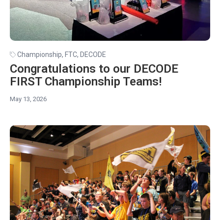
Championship
,
FTC
,
DECODE
Congratulations to our DECODE
FIRST Championship Teams!
May 13, 2026