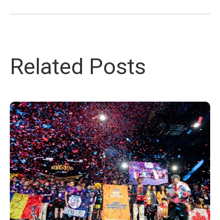
Related Posts