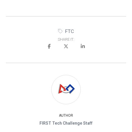
FTC
SHARE IT:
AUTHOR
FIRST Tech Challenge Staff