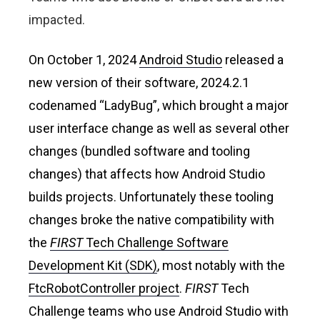
impacted.
On October 1, 2024
Android Studio
released a
new version of their software, 2024.2.1
codenamed “LadyBug”, which brought a major
user interface change as well as several other
changes (bundled software and tooling
changes) that affects how Android Studio
builds projects. Unfortunately these tooling
changes broke the native compatibility with
the
FIRST
Tech Challenge Software
Development Kit (SDK
)
, most notably with the
FtcRobotController project
.
FIRST
Tech
Challenge teams who use Android Studio with