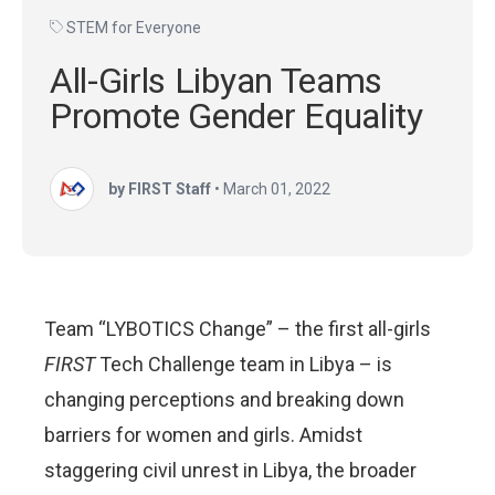
STEM for Everyone
All-Girls Libyan Teams
Promote Gender Equality
by FIRST Staff
•
March 01, 2022
Team “LYBOTICS Change” – the first all-girls
FIRST
Tech Challenge team in Libya – is
changing perceptions and breaking down
barriers for women and girls. Amidst
staggering civil unrest in Libya, the broader