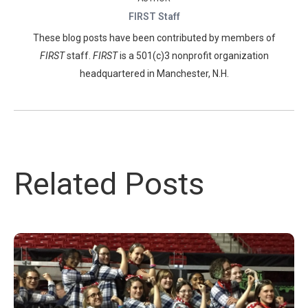
FIRST Staff
These blog posts have been contributed by members of
FIRST
staff.
FIRST
is a 501(c)3 nonprofit organization
headquartered in Manchester, N.H.
Related Posts