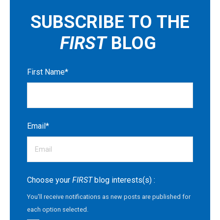
SUBSCRIBE TO THE
FIRST
BLOG
First Name
*
Email
*
Choose your
FIRST
blog interests(s) :
You'll receive notifications as new posts are published for
each option selected.