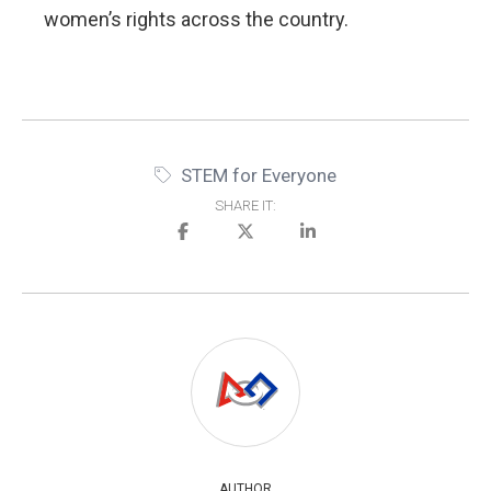
women’s rights across the country.
STEM for Everyone
SHARE IT:
AUTHOR