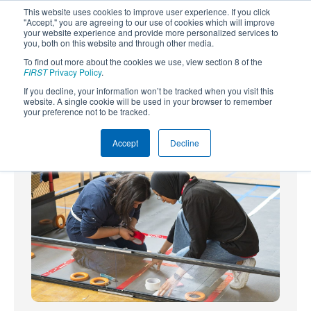
This website uses cookies to improve user experience. If you click
"Accept," you are agreeing to our use of cookies which will improve
your website experience and provide more personalized services to
you, both on this website and through other media.
To find out more about the cookies we use, view section 8 of the
SUBSCRIBE
FIRST
Privacy Policy
.
If you decline, your information won’t be tracked when you visit this
Powered by
Translate
website. A single cookie will be used in your browser to remember
your preference not to be tracked.
Accept
Decline