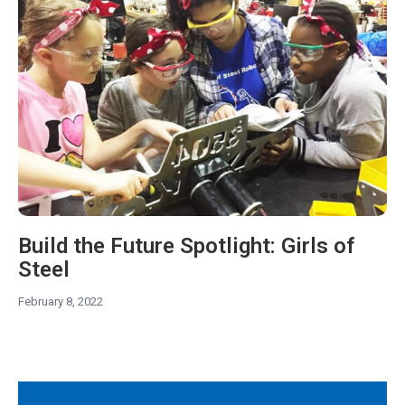
Build the Future Spotlight: Girls of
Steel
February 8, 2022