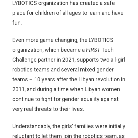
LYBOTICS organization has created a safe
place for children of all ages to learn and have
fun.
Even more game changing, the LYBOTICS
organization, which became a
FIRST
Tech
Challenge partner in 2021, supports two all-girl
robotics teams and several mixed gender
teams – 10 years after the Libyan revolution in
2011, and during a time when Libyan women
continue to fight for gender equality against
very real threats to their lives.
Understandably, the girls’ families were initially
reluctant to let them join the robotics team, as