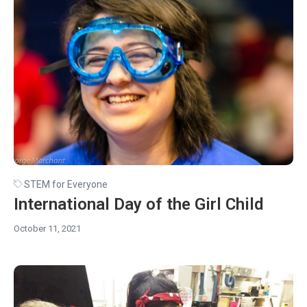
STEM for Everyone
International Day of the Girl Child
October 11, 2021