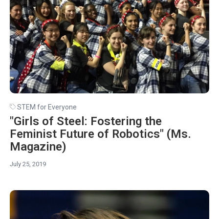
STEM for Everyone
"Girls of Steel: Fostering the
Feminist Future of Robotics" (Ms.
Magazine)
July 25, 2019