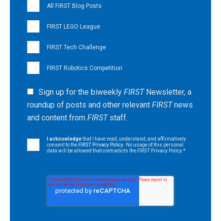
All FIRST Blog Posts
FIRST LEGO League
FIRST Tech Challenge
FIRST Robotics Competition
Sign up for the biweekly
FIRST
Newsletter, a
roundup of posts and other relevant
FIRST
news
and content from
FIRST
staff.
I acknowledge
that I have read, understand, and affirmatively
consent to the
FIRST
Privacy Policy
. No usage of this personal
data will be allowed that contradicts the
FIRST
Privacy Policy.
*