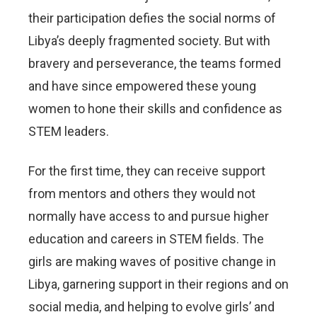
their participation defies the social norms of
Libya’s deeply fragmented society. But with
bravery and perseverance, the teams formed
and have since empowered these young
women to hone their skills and confidence as
STEM leaders.
For the first time, they can receive support
from mentors and others they would not
normally have access to and pursue higher
education and careers in STEM fields. The
girls are making waves of positive change in
Libya, garnering support in their regions and on
social media, and helping to evolve girls’ and