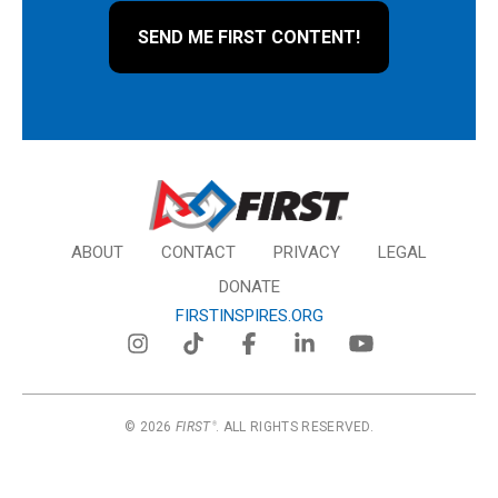
ABOUT
CONTACT
PRIVACY
LEGAL
DONATE
FIRSTINSPIRES.ORG
© 2026
FIRST
. ALL RIGHTS RESERVED.
®