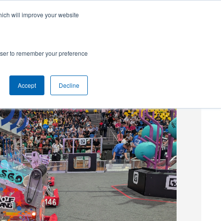
hich will improve your website
SUBSCRIBE
Powered by
Translate
rowser to remember your preference
Accept
Decline