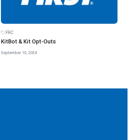
FRC
KitBot & Kit Opt-Outs
September 10, 2024