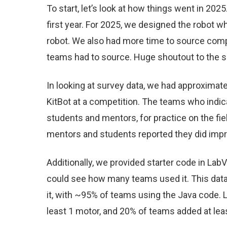
To start, let’s look at how things went in 2
first year. For 2025, we designed the robot 
robot. We also had more time to source comp
teams had to source. Huge shoutout to the 
In looking at survey data, we had approximate
KitBot at a competition. The teams who indicate
students and mentors, for practice on the fi
mentors and students reported they did impro
Additionally, we provided starter code in La
could see how many teams used it. This dat
it, with ~95% of teams using the Java code.
least 1 motor, and 20% of teams added at le