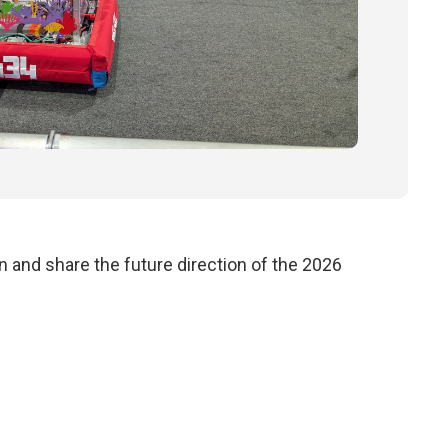
 and share the future direction of the 2026