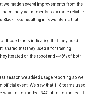
 that we made several improvements from the
ke necessary adjustments for a more reliable
Black Tote resulting in fewer items that
% of those teams indicating that they used
t, shared that they used it for training
they iterated on the robot and ~48% of both
s past season we added usage reporting so we
 official event. We saw that 118 teams used
see what teams added; 34% of teams added at