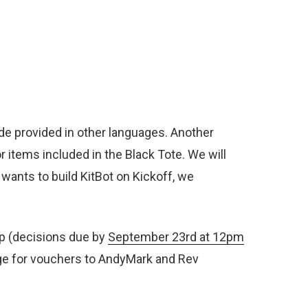
de provided in other languages. Another
r items included in the Black Tote. We will
 wants to build KitBot on Kickoff, we
up (decisions due by
September 23
rd
at 12pm
ange for vouchers to AndyMark and Rev