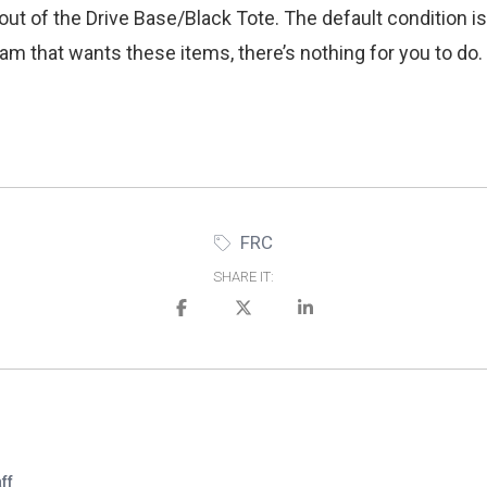
out of the Drive Base/Black Tote. The default condition is
 team that wants these items, there’s nothing for you to d
FRC
SHARE IT:
ff