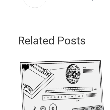
Related Posts