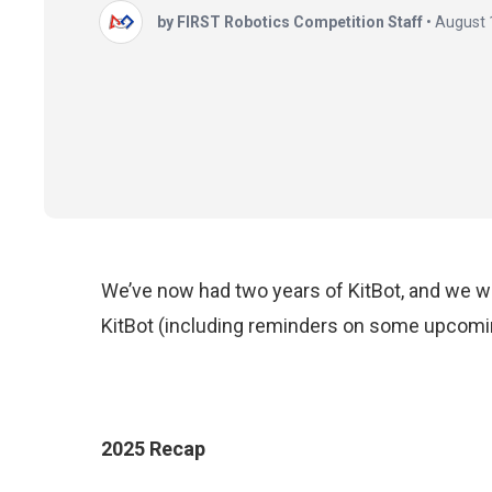
by FIRST Robotics Competition Staff
•
August 
We’ve now had two years of KitBot, and we wa
KitBot (including reminders on some upcomi
2025 Recap