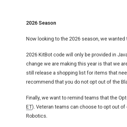
2026 Season
Now looking to the 2026 season, we wanted
2026 KitBot code will only be provided in Ja
change we are making this year is that we are 
still release a shopping list for items that n
recommend that you do not opt out of the Bla
Finally, we want to remind teams that the Op
ET
). Veteran teams can choose to opt out of 
Robotics.