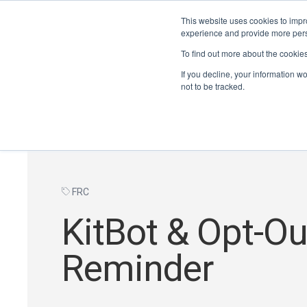
This website uses cookies to impro
experience and provide more perso
To find out more about the cookie
If you decline, your information w
not to be tracked.
FRC
KitBot & Opt-Ou
Reminder