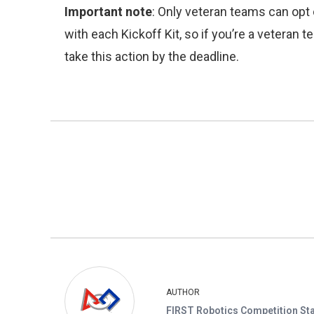
Important note
: Only veteran teams can opt 
with each Kickoff Kit, so if you’re a veteran
take this action by the deadline.
AUTHOR
FIRST Robotics Competition Sta