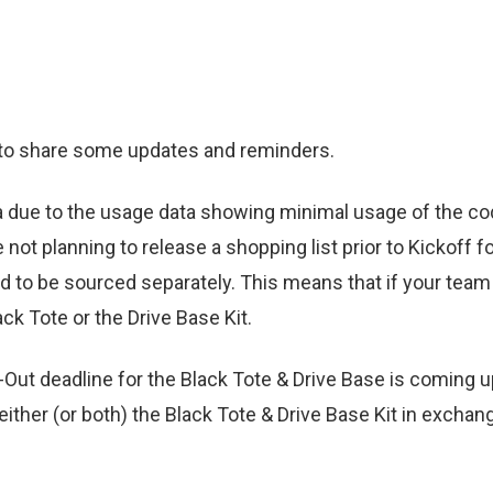
 to share some updates and reminders.
va due to the usage data showing minimal usage of the co
not planning to release a shopping list prior to Kickoff fo
eed to be sourced separately. This means that if your team
ck Tote or the Drive Base Kit.
t-Out deadline for the Black Tote & Drive Base is coming 
either (or both) the Black Tote & Drive Base Kit in exch