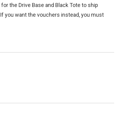
 for the Drive Base and Black Tote to ship
o. If you want the vouchers instead, you must