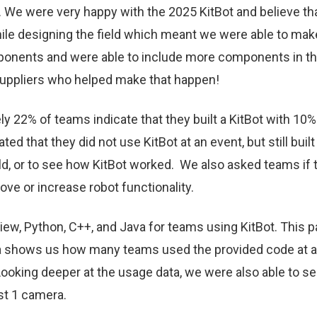
025. We were very happy with the 2025 KitBot and believe
while designing the field which meant we were able to ma
onents and were able to include more components in the 
suppliers who helped make that happen!
ly 22% of teams indicate that they built a KitBot with 10
d that they did not use KitBot at an event, but still built i
eld, or to see how KitBot worked. We also asked teams if 
ve or increase robot functionality.
bView, Python, C++, and Java for teams using KitBot. Thi
a shows us how many teams used the provided code at an
 Looking deeper at the usage data, we were also able to 
ast 1 camera.