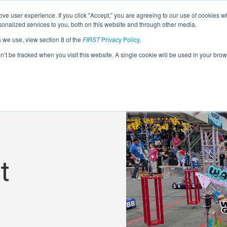
ve user experience. If you click "Accept," you are agreeing to our use of cookies w
nalized services to you, both on this website and through other media.
s we use, view section 8 of the
FIRST
Privacy Policy
.
on’t be tracked when you visit this website. A single cookie will be used in your b
t