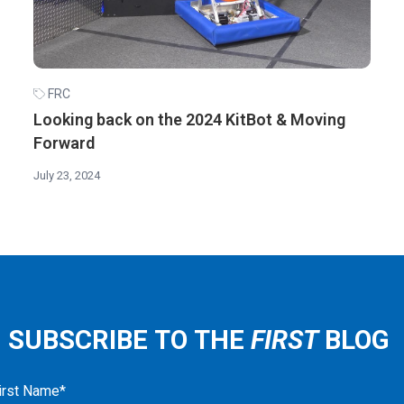
FRC
Looking back on the 2024 KitBot & Moving
Forward
July 23, 2024
SUBSCRIBE TO THE
FIRST
BLOG
irst Name
*