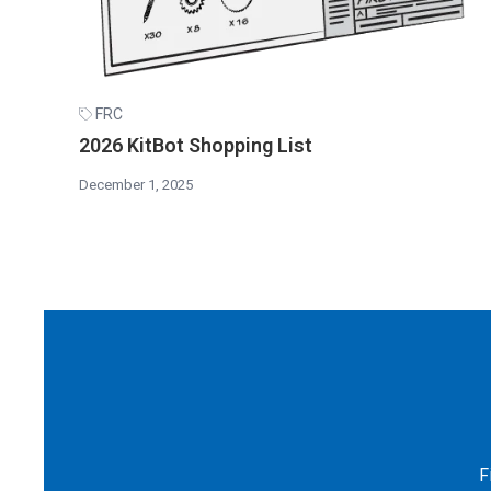
FRC
2026 KitBot Shopping List
December 1, 2025
F