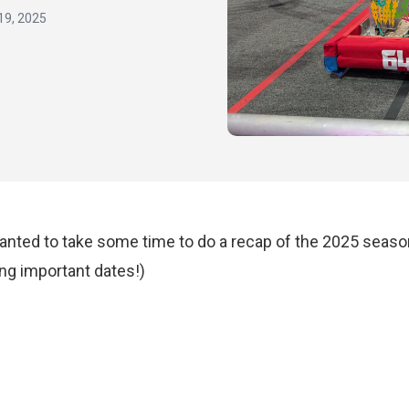
19, 2025
nted to take some time to do a recap of the 2025 season
ng important dates!)