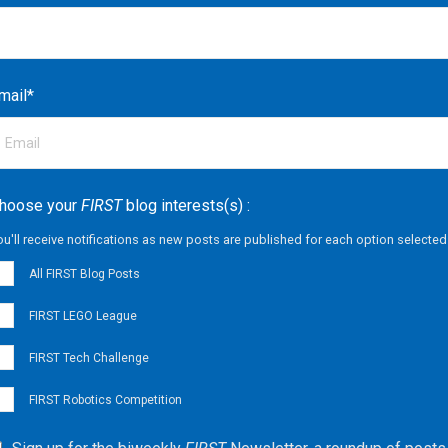
mail
*
hoose your
FIRST
blog interests(s) :
ou'll receive notifications as new posts are published for each option selected
All FIRST Blog Posts
FIRST LEGO League
FIRST Tech Challenge
FIRST Robotics Competition