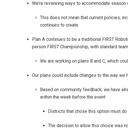
We’re reviewing ways to accommodate season dis
This does not mean that current policies, in
continues to create
Plan A continues to be a traditional
FIRST
Roboti
person
FIRST
Championship, with standard team
We are working on plans B and C, which could
Our plans could include changes to the way we
Based on community feedback, we have alread
within the week before the event
Districts that chose this option must do 
The decision to allow this choice was 