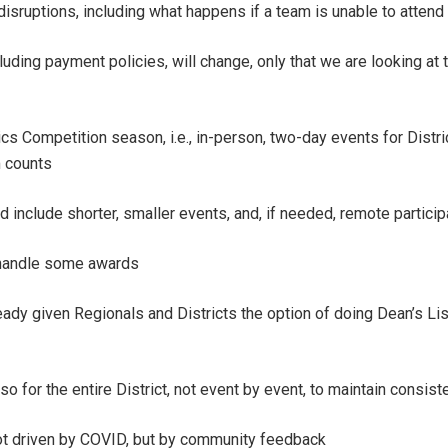
ruptions, including what happens if a team is unable to attend
cluding payment policies, will change, only that we are looking a
cs Competition season, i.e., in-person, two-day events for Distri
 counts
 include shorter, smaller events, and, if needed, remote particip
 handle some awards
y given Regionals and Districts the option of doing Dean’s List
so for the entire District, not event by event, to maintain consiste
not driven by COVID, but by community feedback