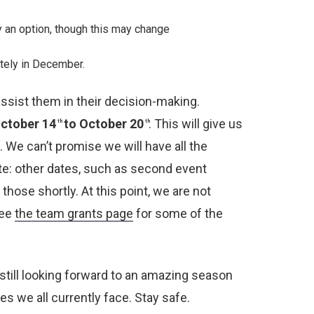
y an option, though this may change
otely in December.
ssist them in their decision-making.
October 14
to October 20
. This will give us
th
th
 We can’t promise we will have all the
ote: other dates, such as second event
hose shortly. At this point, we are not
see
the team grants page
for some of the
m still looking forward to an amazing season
s we all currently face. Stay safe.