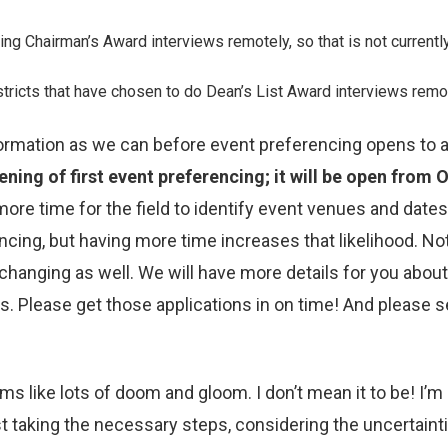
g Chairman’s Award interviews remotely, so that is not currentl
Districts that have chosen to do Dean’s List Award interviews rem
ormation as we can before event preferencing opens to a
ning of first event preferencing; it will be open from 
re time for the field to identify event venues and dates.
ncing, but having more time increases that likelihood. N
hanging as well. We will have more details for you about t
s. Please get those applications in on time! And please 
ems like lots of doom and gloom. I don’t mean it to be! I’
t taking the necessary steps, considering the uncertaintie