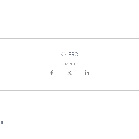
FRC
SHARE IT:
ff