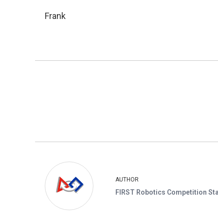
Frank
AUTHOR
FIRST Robotics Competition Sta