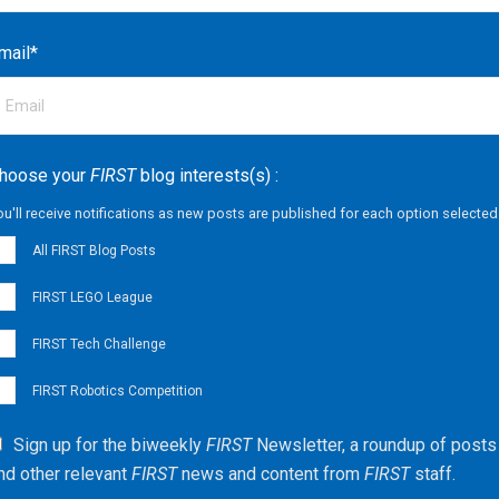
mail
*
hoose your
FIRST
blog interests(s) :
ou'll receive notifications as new posts are published for each option selected
All FIRST Blog Posts
FIRST LEGO League
FIRST Tech Challenge
FIRST Robotics Competition
Sign up for the biweekly
FIRST
Newsletter, a roundup of posts
nd other relevant
FIRST
news and content from
FIRST
staff.