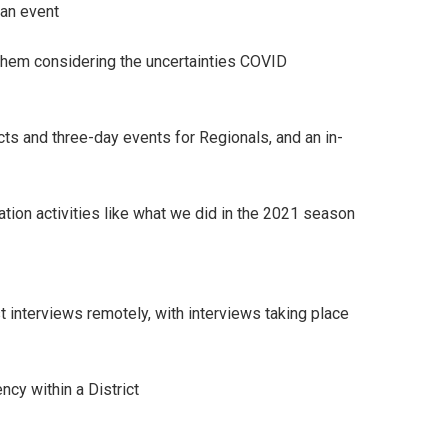
 an event
t them considering the uncertainties COVID
cts and three-day events for Regionals, and an in-
ation activities like what we did in the 2021 season
 interviews remotely, with interviews taking place
ncy within a District