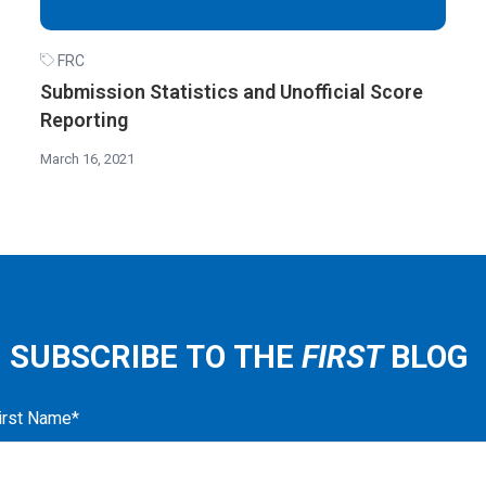
FRC
Submission Statistics and Unofficial Score
Reporting
March 16, 2021
SUBSCRIBE TO THE
FIRST
BLOG
irst Name
*