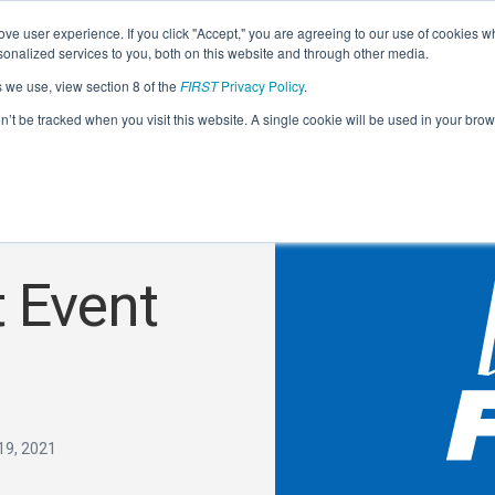
ve user experience. If you click "Accept," you are agreeing to our use of cookies w
nalized services to you, both on this website and through other media.
s we use, view section 8 of the
FIRST
Privacy Policy
.
on’t be tracked when you visit this website. A single cookie will be used in your b
 Event
19, 2021