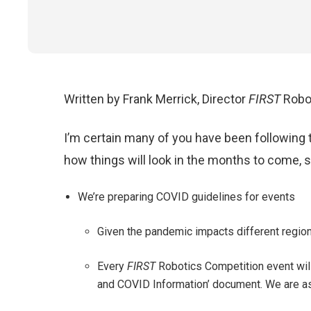
Written by Frank Merrick, Director
FIRST
Robo
I’m certain many of you have been following 
how things will look in the months to come, so
We’re preparing COVID guidelines for events
Given the pandemic impacts different regions
Every
FIRST
Robotics Competition event will
and COVID Information’ document. We are a