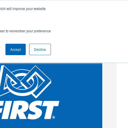
hich will improve your website
SUBSCRIBE
Powered by
Translate
rowser to remember your preference
Accept
Decline