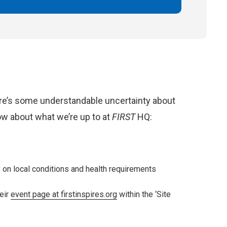
ere’s some understandable uncertainty about
now about what we’re up to at
FIRST
HQ:
y on local conditions and health requirements
eir
event page at firstinspires.org
within the ‘Site