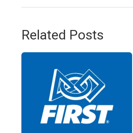
Related Posts