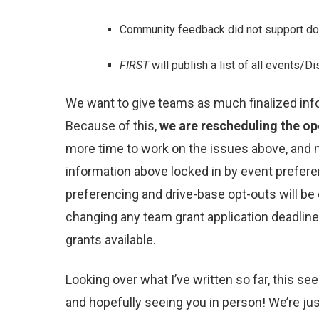
Community feedback did not support doin
FIRST
will publish a list of all events/
We want to give teams as much finalized inf
Because of this,
we are rescheduling the ope
more time to work on the issues above, and mo
information above locked in by event prefere
preferencing and drive-base opt-outs will be c
changing any team grant application deadline
grants available.
Looking over what I’ve written so far, this se
and hopefully seeing you in person! We’re jus