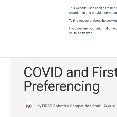
This website uses cookies to impro
experience and provide more perso
To find out more about the cookie
If you decline, your information w
not to be tracked.
FRC
COVID and First
Preferencing
by FIRST Robotics Competition Staff
•
August 