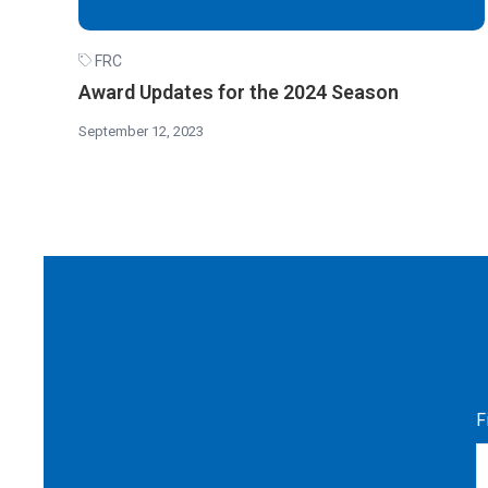
FRC
Award Updates for the 2024 Season
September 12, 2023
F