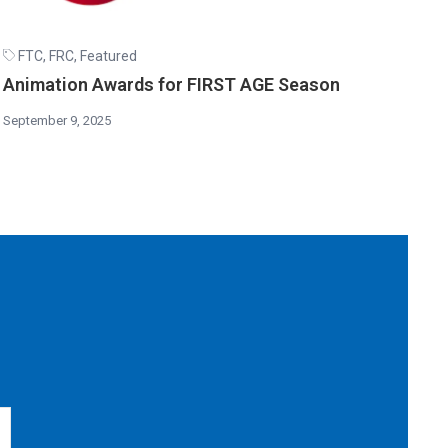
FTC
,
FRC
,
Featured
Animation Awards for FIRST AGE Season
September 9, 2025