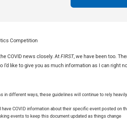
tics Competition
the COVID news closely. At
FIRST
, we have been too. Th
 I’d like to give you as much information as I can right 
 in different ways, these guidelines will continue to rely heavil
 have COVID information about their specific event posted on th
sking events to keep this document updated as things change