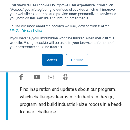
This website uses cookies to improve user experience. If you click
"Accept," you are agreeing to our use of cookies which will improve
your website experience and provide more personalized services to
you, both on this website and through other media.
To find out more about the cookies we use, view section 8 of the
SUBSCRIBE
FIRST
Privacy Policy
.
If you decline, your information won’t be tracked when you visit this
Powered by
Translate
website. A single cookie will be used in your browser to remember
your preference not to be tracked.
FIRST
Robotics Competition
®
Accept
Decline
Blog
Find inspiration and updates about our program,
which challenges teams of students to design,
program, and build industrial-size robots in a head-
to-head challenge.