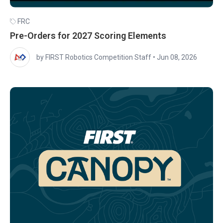
FRC
Pre-Orders for 2027 Scoring Elements
by FIRST Robotics Competition Staff
•
Jun 08, 2026