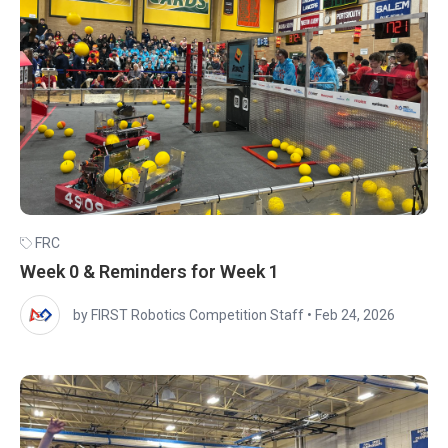
FRC
Week 0 & Reminders for Week 1
by FIRST Robotics Competition Staff
•
Feb 24, 2026