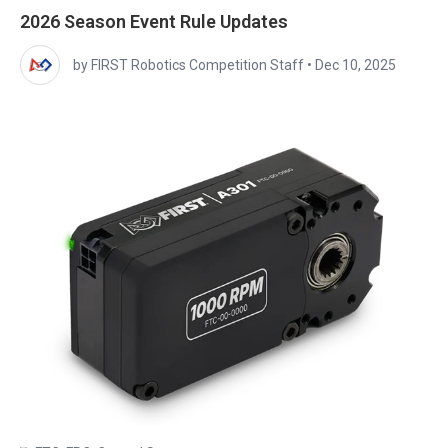
2026 Season Event Rule Updates
by FIRST Robotics Competition Staff
•
Dec 10, 2025