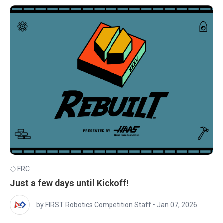
FRC
Just a few days until Kickoff!
by FIRST Robotics Competition Staff
•
Jan 07, 2026