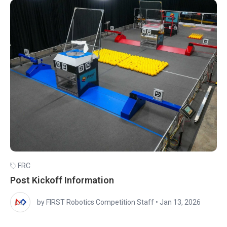
FRC
Post Kickoff Information
by FIRST Robotics Competition Staff
•
Jan 13, 2026