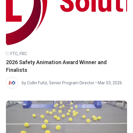
FTC
,
FRC
2026 Safety Animation Award Winner and
Finalists
by Collin Fultz, Senior Program Director
•
Mar 03, 2026