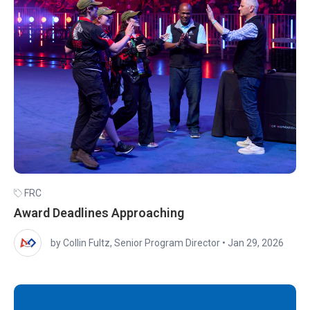
FRC
Award Deadlines Approaching
by Collin Fultz, Senior Program Director
•
Jan 29, 2026