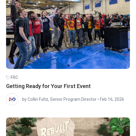
FRC
Getting Ready for Your First Event
by Collin Fultz, Senior Program Director
•
Feb 16, 2026