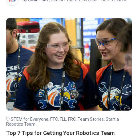
STEM for Everyone
,
FTC
,
FLL
,
FRC
,
Team Stories
,
Start a
Robotics Team
Top 7 Tips for Getting Your Robotics Team