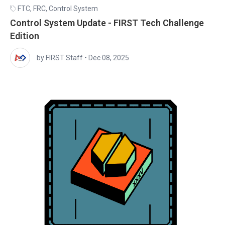
FTC
,
FRC
,
Control System
Control System Update - FIRST Tech Challenge
Edition
by FIRST Staff
•
Dec 08, 2025