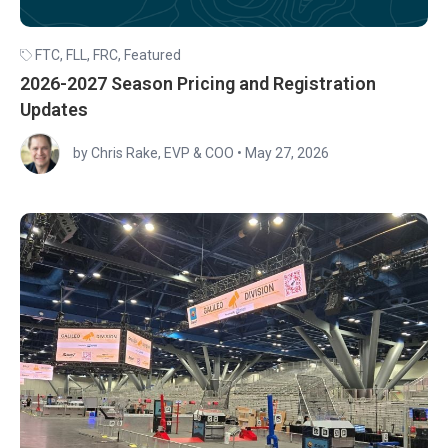
FTC
,
FLL
,
FRC
,
Featured
2026-2027 Season Pricing and Registration
Updates
by Chris Rake, EVP & COO
•
May 27, 2026