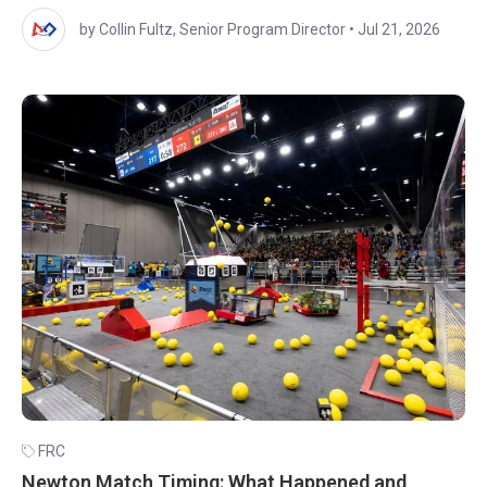
by Collin Fultz, Senior Program Director
•
Jul 21, 2026
FRC
Newton Match Timing: What Happened and