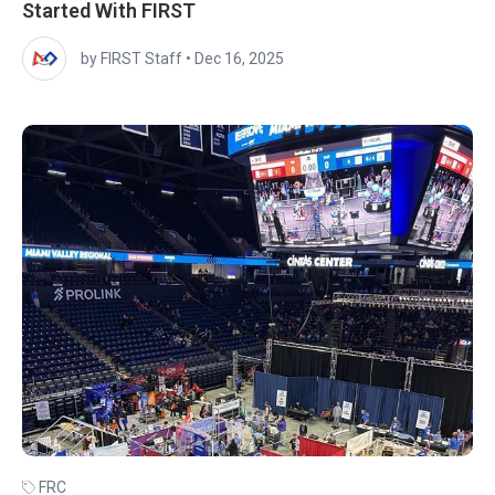
Started With FIRST
by FIRST Staff
•
Dec 16, 2025
FRC