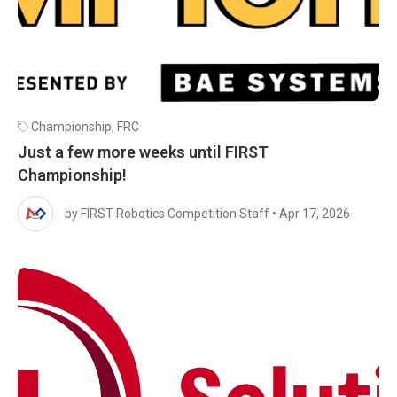
Championship
,
FRC
Just a few more weeks until FIRST
Championship!
by FIRST Robotics Competition Staff
•
Apr 17, 2026