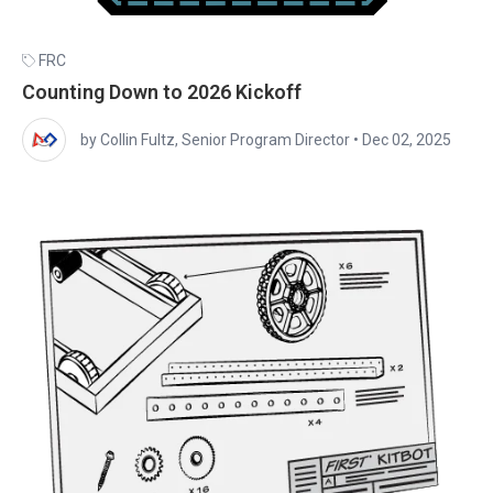
FRC
Counting Down to 2026 Kickoff
by Collin Fultz, Senior Program Director
•
Dec 02, 2025