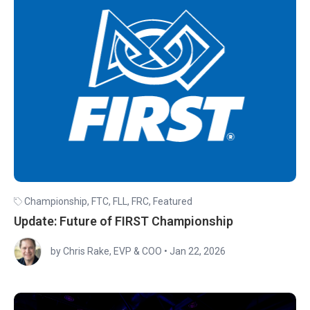
Championship
,
FTC
,
FLL
,
FRC
,
Featured
Update: Future of FIRST Championship
by Chris Rake, EVP & COO
•
Jan 22, 2026