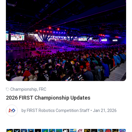
Championship
,
FRC
2026 FIRST Championship Updates
by FIRST Robotics Competition Staff
•
Jan 21, 2026