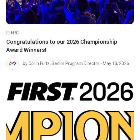
FRC
Congratulations to our 2026 Championship
Award Winners!
by Collin Fultz, Senior Program Director
•
May 13, 2026