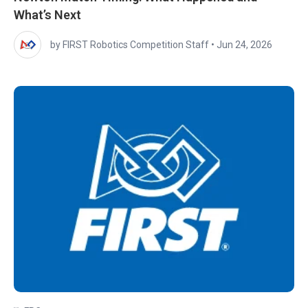
What’s Next
by FIRST Robotics Competition Staff
•
Jun 24, 2026