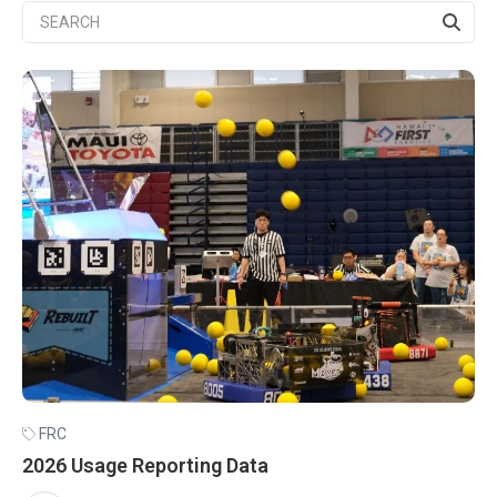
FRC
2026 Usage Reporting Data