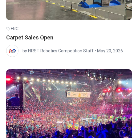
FRC
Carpet Sales Open
by FIRST Robotics Competition Staff
•
May 20, 2026