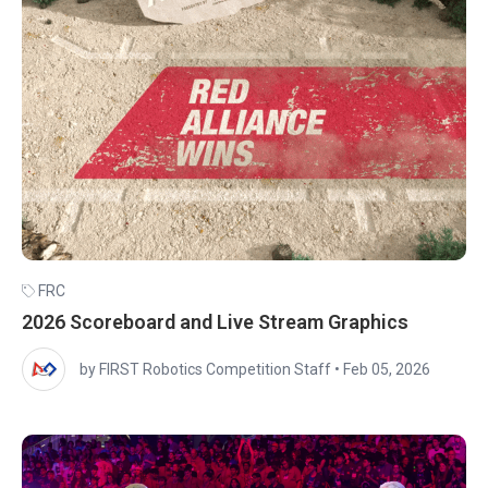
FRC
2026 Scoreboard and Live Stream Graphics
by FIRST Robotics Competition Staff
•
Feb 05, 2026