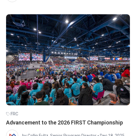
FRC
Advancement to the 2026 FIRST Championship
by Collin Fultz, Senior Program Director
•
Dec 18, 2025