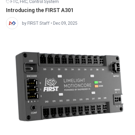
FTC
,
FRC
,
Control System
Introducing the FIRST A301
by FIRST Staff
•
Dec 09, 2025