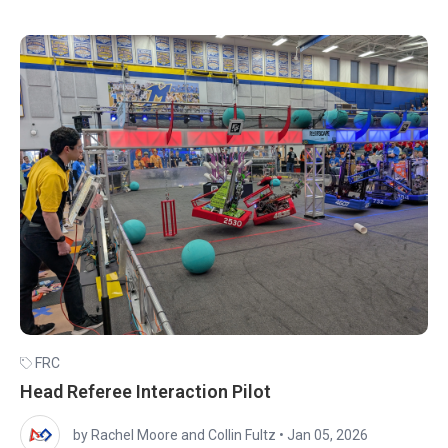
FRC
Head Referee Interaction Pilot
by Rachel Moore and Collin Fultz
•
Jan 05, 2026