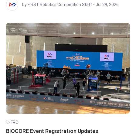
by FIRST Robotics Competition Staff
•
Jul 29, 2026
FRC
BIOCORE Event Registration Updates