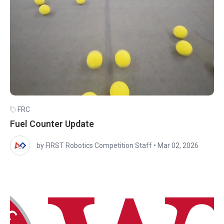
FRC
Fuel Counter Update
by FIRST Robotics Competition Staff
•
Mar 02, 2026