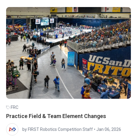
FRC
Practice Field & Team Element Changes
by FIRST Robotics Competition Staff
•
Jan 06, 2026