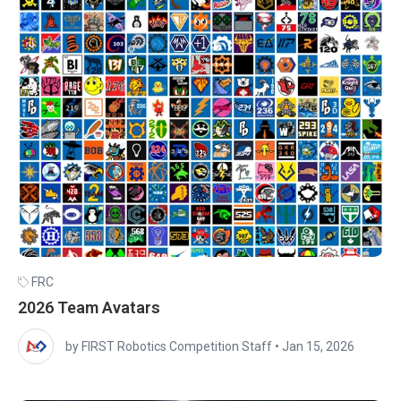
FRC
2026 Team Avatars
by FIRST Robotics Competition Staff
•
Jan 15, 2026