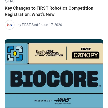
FRC
Key Changes to FIRST Robotics Competition
Registration: What’s New
by FIRST Staff
•
Jun 17, 2026