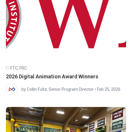
FTC
,
FRC
2026 Digital Animation Award Winners
by Collin Fultz, Senior Program Director
•
Feb 25, 2026