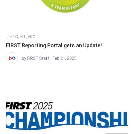
FTC
,
FLL
,
FRC
FIRST Reporting Portal gets an Update!
by FIRST Staff
•
Feb 21, 2025