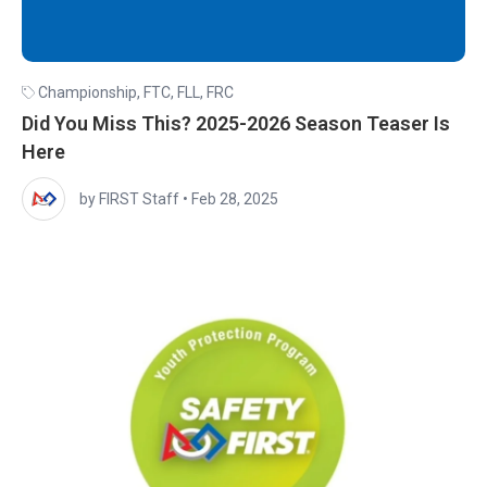
Championship
,
FTC
,
FLL
,
FRC
Did You Miss This? 2025-2026 Season Teaser Is
Here
by FIRST Staff
•
Feb 28, 2025