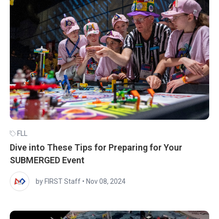
FLL
Dive into These Tips for Preparing for Your
SUBMERGED Event
by FIRST Staff
•
Nov 08, 2024