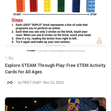
FLL
Explore STEAM Through Play: Free STEM Activity
Cards for All Ages
by FIRST Staff
•
Nov 22, 2024