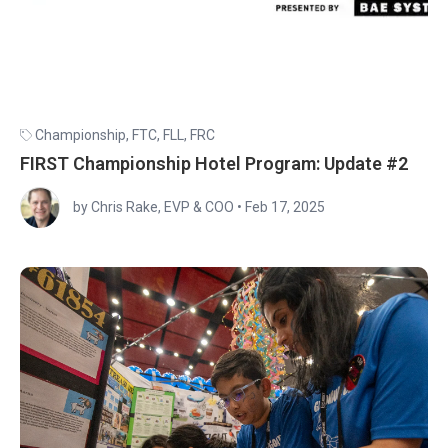
Championship
,
FTC
,
FLL
,
FRC
FIRST Championship Hotel Program: Update #2
by Chris Rake, EVP & COO
•
Feb 17, 2025