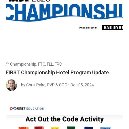
Championship
,
FTC
,
FLL
,
FRC
FIRST Championship Hotel Program Update
by Chris Rake, EVP & COO
•
Dec 05, 2024