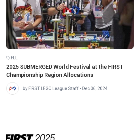
FLL
2025 SUBMERGED World Festival at the FIRST
Championship Region Allocations
by FIRST LEGO League Staff
•
Dec 06, 2024