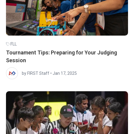
FLL
Tournament Tips: Preparing for Your Judging
Session
by FIRST Staff
•
Jan 17, 2025