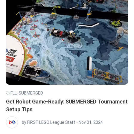
FLL
,
SUBMERGED
Get Robot Game-Ready: SUBMERGED Tournament
Setup Tips
by FIRST LEGO League Staff
•
Nov 01, 2024