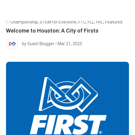
Championship
,
STEM for Everyone
,
FTC
,
FLL
,
FRC
,
Featured
Welcome to Houston: A City of Firsts
by Guest Blogger
•
Mar 21, 2025