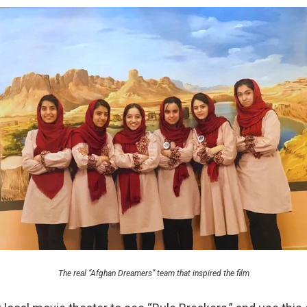
The real “Afghan Dreamers” team that inspired the film