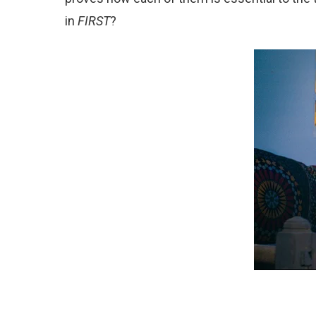
in
FIRST
?