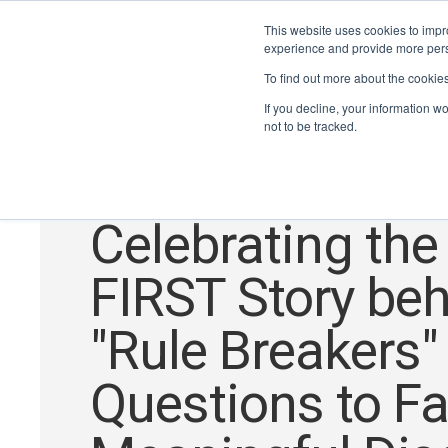
This website uses cookies to impro
experience and provide more perso
To find out more about the cookie
If you decline, your information w
not to be tracked.
Alumni
,
STEM for Everyone
,
Get Anywhere
Celebrating the
FIRST Story be
"Rule Breakers"
Questions to Fac