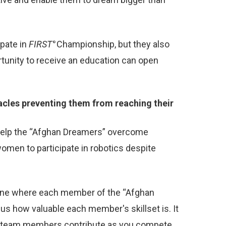
ipate in
FIRST
Championship, but they also
®
tunity to receive an education can open
cles preventing them from reaching their
help the “Afghan Dreamers” overcome
omen to participate in robotics despite
cene where each member of the “Afghan
us how valuable each member's skillset is. It
ur team members contribute as you compete