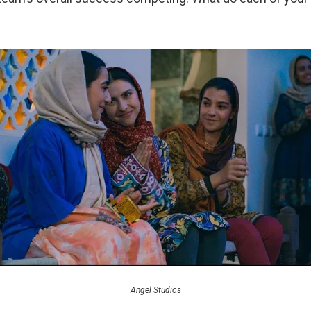
Angel Studios