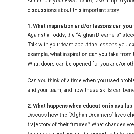
Assemble your
FIRST
team, take a trip to yo
discussions about this important story:
1. What inspiration and/or lessons can you
Against all odds, the “Afghan Dreamers” stoo
Talk with your team about the lessons you c
example, what inspiration can you take from
What doors can be opened for you and/or ot
Can you think of a time when you used proble
and your team, and how these skills can bene
2. What happens when education is availab
Discuss how the “Afghan Dreamers” lives cha
trajectory of their futures? What changes we
technology and having the opportunity to re