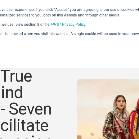
ve user experience. If you click "Accept," you are agreeing to our use of cookies w
nalized services to you, both on this website and through other media.
s we use, view section 8 of the
FIRST
Privacy Policy
.
on’t be tracked when you visit this website. A single cookie will be used in your b
 True
hind
 - Seven
ilitate