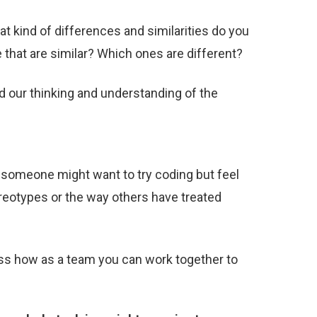
t kind of differences and similarities do you
 that are similar? Which ones are different?
 our thinking and understanding of the
?
someone might want to try coding but feel
ereotypes or the way others have treated
uss how as a team you can work together to