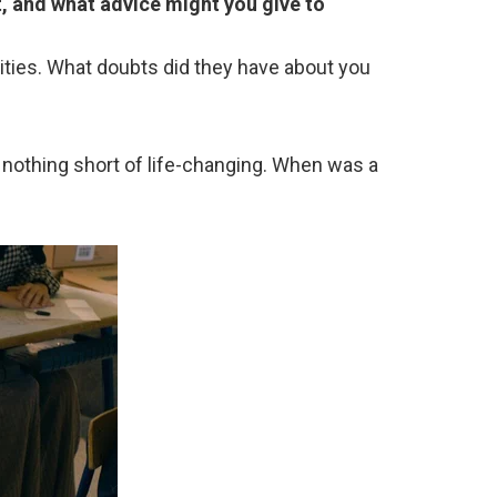
, and what advice might you give to
ities. What doubts did they have about you
nothing short of life-changing. When was a