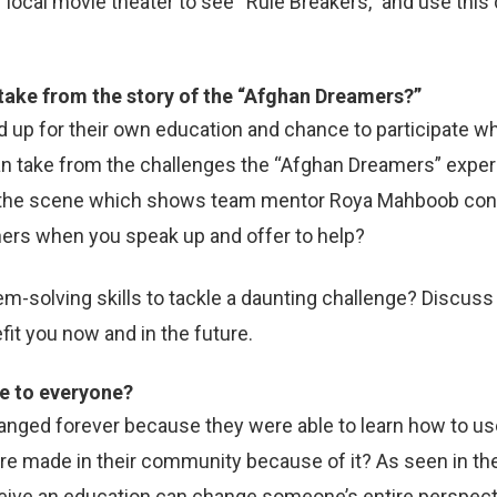
ur local movie theater to see “Rule Breakers,” and use thi
 take from the story of the “Afghan Dreamers?”
d up for their own education and chance to participate 
an take from the challenges the “Afghan Dreamers” exper
 the scene which shows team mentor Roya Mahboob contin
hers when you speak up and offer to help?
m-solving skills to tackle a daunting challenge? Discuss
fit you now and in the future.
le to everyone?
nged forever because they were able to learn how to us
re made in their community because of it? As seen in the 
ceive an education can change someone’s entire perspect