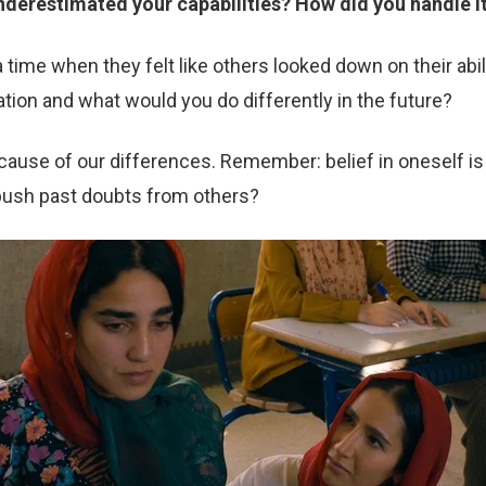
derestimated your capabilities? How did you handle it
ime when they felt like others looked down on their abil
tion and what would you do differently in the future?
ause of our differences. Remember: belief in oneself is 
push past doubts from others?