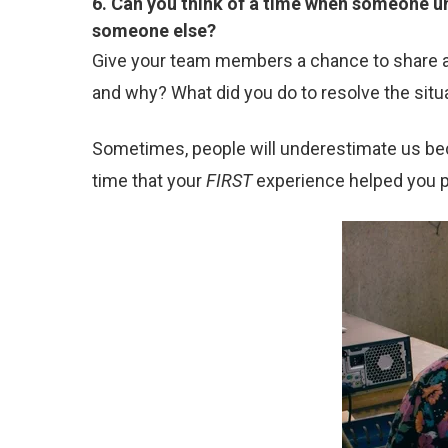
6. Can you think of a time when someone un
someone else?
Give your team members a chance to share a t
and why? What did you do to resolve the situa
Sometimes, people will underestimate us bec
time that your
FIRST
experience helped you 