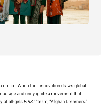
to dream. When their innovation draws global
r courage and unity ignite a movement that
 of all-girls
FIRST
team, “Afghan Dreamers.”
®