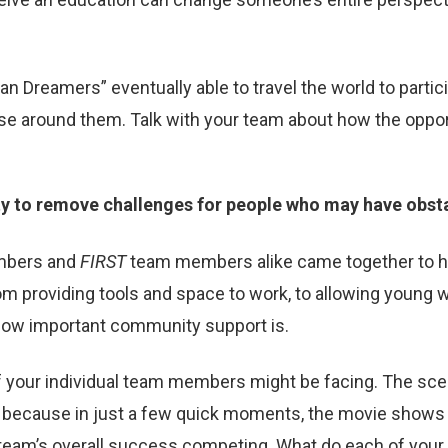
 Dreamers” eventually able to travel the world to partic
ose around them. Talk with your team about how the oppor
y to remove challenges for people who may have obsta
mbers and
FIRST
team members alike came together to 
m providing tools and space to work, to allowing young w
 how important community support is.
 your individual team members might be facing. The s
g because in just a few quick moments, the movie shows 
e team’s overall success competing. What do each of yo