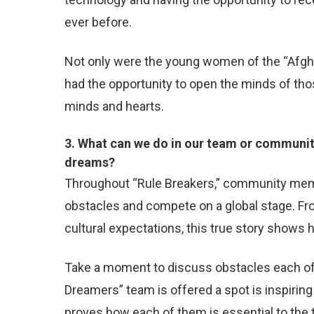
ever before.
Not only were the young women of the “Afghan
had the opportunity to open the minds of th
minds and hearts.
3. What can we do in our team or communit
dreams?
Throughout “Rule Breakers,” community me
obstacles and compete on a global stage. Fro
cultural expectations, this true story shows
Take a moment to discuss obstacles each of
Dreamers” team is offered a spot is inspirin
proves how each of them is essential to th