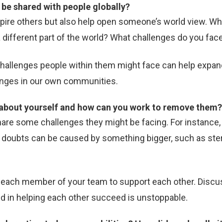
to be shared with people globally?
spire others but also help open someone’s world view. Wha
different part of the world? What challenges do you face
challenges people within them might face can help expand
hanges in our own communities.
e about yourself and how can you work to remove them
e some challenges they might be facing. For instance, 
rs, doubts can be caused by something bigger, such as st
or each member of your team to support each other. Disc
d in helping each other succeed is unstoppable.