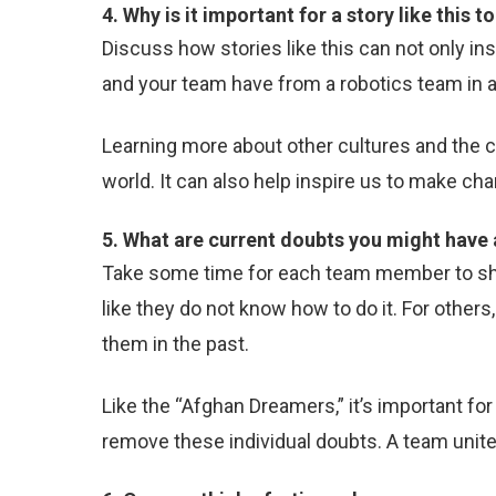
4. Why is it important for a story like this 
Discuss how stories like this can not only in
and your team have from a robotics team in a 
Learning more about other cultures and the 
world. It can also help inspire us to make c
5. What are current doubts you might hav
Take some time for each team member to shar
like they do not know how to do it. For othe
them in the past.
Like the “Afghan Dreamers,” it’s important f
remove these individual doubts. A team unite