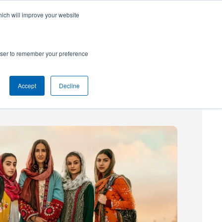
hich will improve your website
SUBSCRIBE
Powered by
Translate
rowser to remember your preference
Accept
Decline