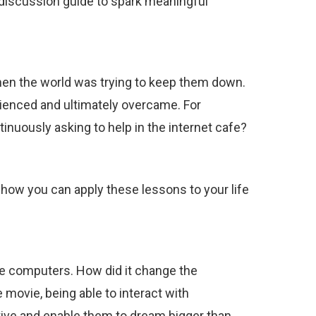
s discussion guide to spark meaningful
when the world was trying to keep them down.
ienced and ultimately overcame. For
uously asking to help in the internet cafe?
 how you can apply these lessons to your life
e computers. How did it change the
movie, being able to interact with
ive and enable them to dream bigger than