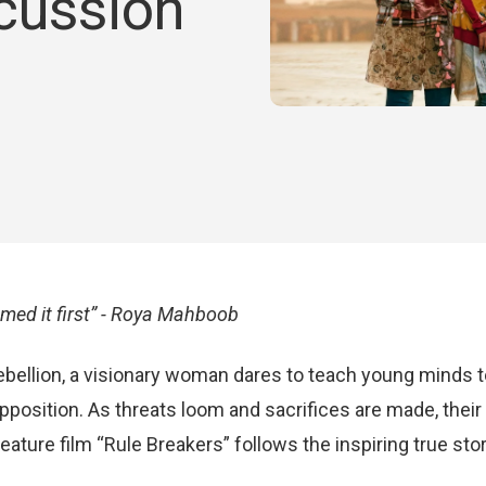
cussion
ed it first” - Roya Mahboob
 rebellion, a visionary woman dares to teach young minds 
pposition. As threats loom and sacrifices are made, thei
ture film “Rule Breakers” follows the inspiring true story