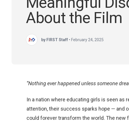
Meaningful Dis
About the Film
by FIRST Staff
•
February 24, 2025
“Nothing ever happened unless someone dream
In a nation where educating girls is seen as
attention, their success sparks hope — and o
could forever transform the world. The new fea