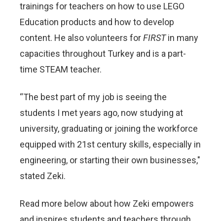
trainings for teachers on how to use LEGO
Education products and how to develop
content. He also volunteers for
FIRST
in many
capacities throughout Turkey and is a part-
time STEAM teacher.
“The best part of my job is seeing the
students I met years ago, now studying at
university, graduating or joining the workforce
equipped with 21st century skills, especially in
engineering, or starting their own businesses,"
stated Zeki.
Read more below about how Zeki empowers
and inspires students and teachers through