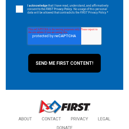
I acknowledge
that I have read, understand, and affirmatively
consent to the
FIRST
Privacy Policy
. No usage of this personal
data will be allowed that contradicts the
FIRST
Privacy Policy.
*
ABOUT
CONTACT
PRIVACY
LEGAL
DONATE