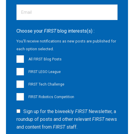
Choose your
FIRST
blog interests(s) :
You'll receive notifications as new posts are published for
each option selected.
All FIRST Blog Posts
FIRST LEGO League
FIRST Tech Challenge
FIRST Robotics Competition
Sign up for the biweekly
FIRST
Newsletter, a
roundup of posts and other relevant
FIRST
news
and content from
FIRST
staff.