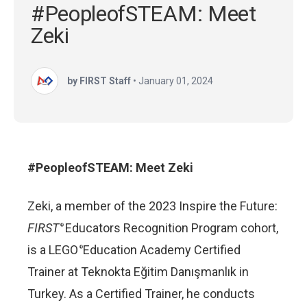
#PeopleofSTEAM: Meet
Zeki
by FIRST Staff
•
January 01, 2024
#PeopleofSTEAM: Meet Zeki
Zeki, a member of the 2023 Inspire the Future:
FIRST
Educators Recognition Program cohort,
®
is a LEGO
Education Academy Certified
®
Trainer at Teknokta Eğitim Danışmanlık in
Turkey. As a Certified Trainer, he conducts