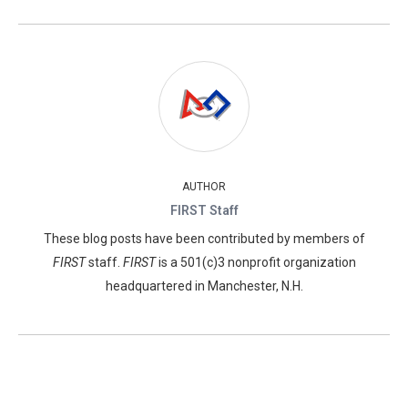
AUTHOR
FIRST Staff
These blog posts have been contributed by members of
FIRST
staff.
FIRST
is a 501(c)3 nonprofit organization
headquartered in Manchester, N.H.