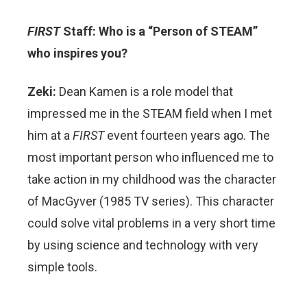
FIRST
Staff: Who is a “Person of STEAM”
who inspires you?
Zeki:
Dean Kamen is a role model that
impressed me in the STEAM field when I met
him at a
FIRST
event fourteen years ago. The
most important person who influenced me to
take action in my childhood was the character
of MacGyver (1985 TV series). This character
could solve vital problems in a very short time
by using science and technology with very
simple tools.