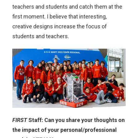
teachers and students and catch them at the
first moment. I believe that interesting,
creative designs increase the focus of
students and teachers.
FIRST
Staff: Can you share your thoughts on
the impact of your personal/professional