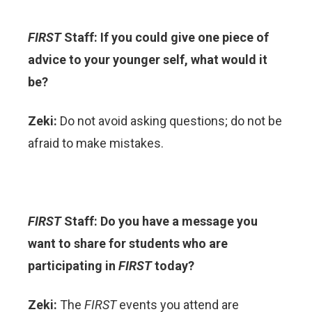
FIRST
Staff: If you could give one piece of
advice to your younger self, what would it
be?
Zeki:
Do not avoid asking questions; do not be
afraid to make mistakes.
FIRST
Staff: Do you have a message you
want to share for students who are
participating in
FIRST
today?
Zeki:
The
FIRST
events you attend are