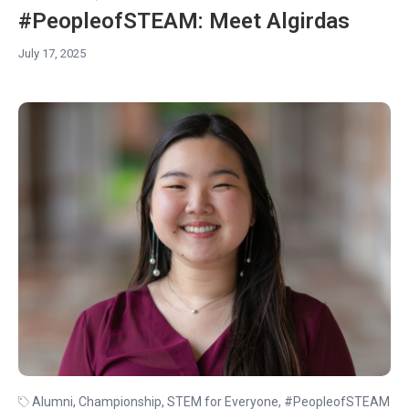
#PeopleofSTEAM: Meet Algirdas
July 17, 2025
Alumni
,
Championship
,
STEM for Everyone
,
#PeopleofSTEAM