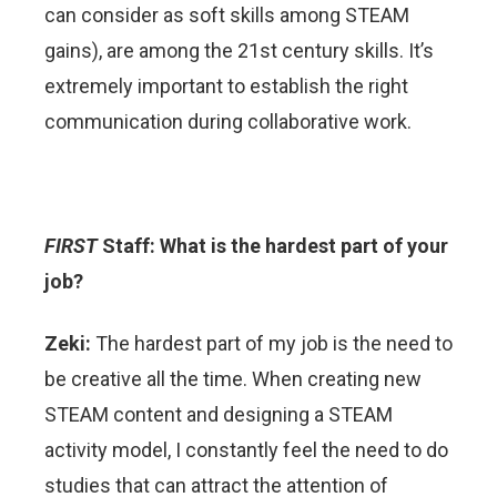
can consider as soft skills among STEAM
gains), are among the 21st century skills. It’s
extremely important to establish the right
communication during collaborative work.
FIRST
Staff: What is the hardest part of your
job?
Zeki:
The hardest part of my job is the need to
be creative all the time. When creating new
STEAM content and designing a STEAM
activity model, I constantly feel the need to do
studies that can attract the attention of