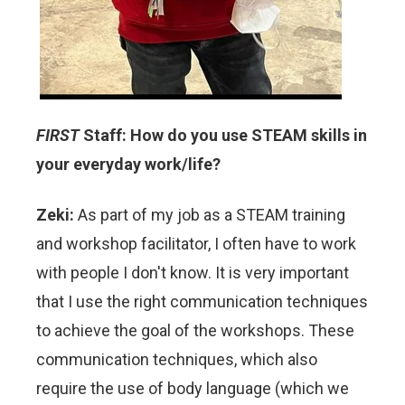
FIRST
Staff: How do you use STEAM skills in
your everyday work/life?
Zeki:
As part of my job as a STEAM training
and workshop facilitator, I often have to work
with people I don't know. It is very important
that I use the right communication techniques
to achieve the goal of the workshops. These
communication techniques, which also
require the use of body language (which we