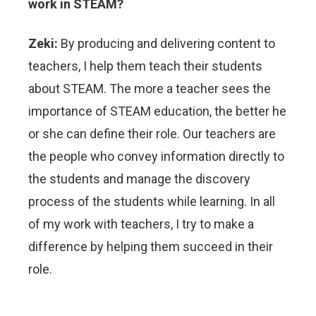
work in STEAM?
Zeki:
By producing and delivering content to
teachers, I help them teach their students
about STEAM. The more a teacher sees the
importance of STEAM education, the better he
or she can define their role. Our teachers are
the people who convey information directly to
the students and manage the discovery
process of the students while learning. In all
of my work with teachers, I try to make a
difference by helping them succeed in their
role.