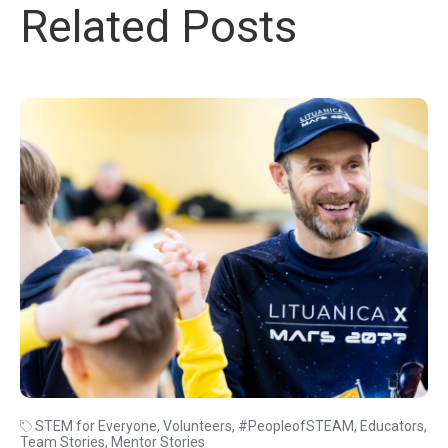
Related Posts
STEM for Everyone
,
Volunteers
,
#PeopleofSTEAM
,
Educators
,
Team Stories
,
Mentor Stories