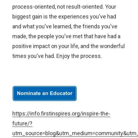
process-oriented, not result-oriented. Your
biggest gain is the experiences you've had
and what you've learned, the friends you've
made, the people you've met that have had a
positive impact on your life, and the wonderful
times you've had. Enjoy the process.
https://info.firstinspires.org/inspire-the-
future/?
utm_source=blog&utm_medium=community&utm_c