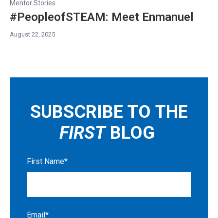
Mentor Stories
#PeopleofSTEAM: Meet Enmanuel
August 22, 2025
SUBSCRIBE TO THE
FIRST
BLOG
First Name
*
Email
*