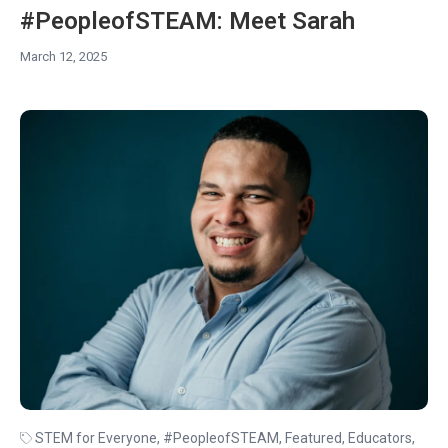
#PeopleofSTEAM: Meet Sarah
March 12, 2025
STEM for Everyone
,
#PeopleofSTEAM
,
Featured
,
Educators
,