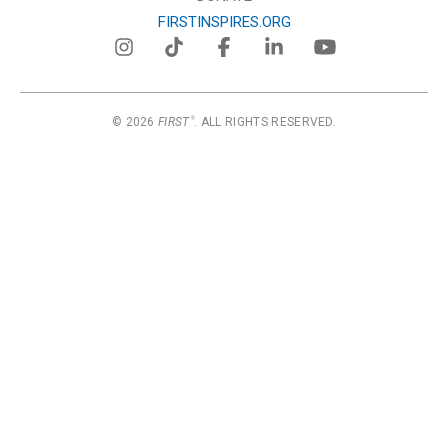
FIRSTINSPIRES.ORG
© 2026
FIRST
. ALL RIGHTS RESERVED.
®