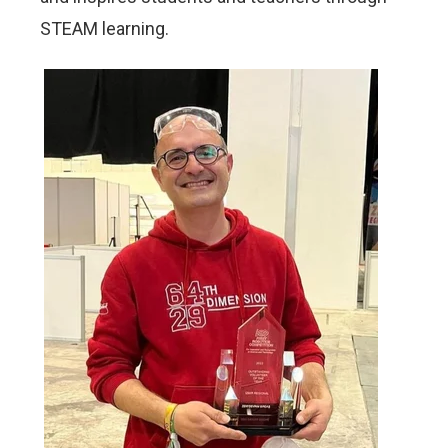
STEAM learning.