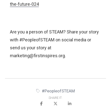
the-future-024
Are you a person of STEAM? Share your story
with #PeopleofSTEAM on social media or
send us your story at
marketing@firstinspires.org.
#PeopleofSTEAM
SHARE IT: