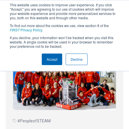
This website uses cookies to improve user experience. If you click
"Accept," you are agreeing to our use of cookies which will improve
your website experience and provide more personalized services to
you, both on this website and through other media.
To find out more about the cookies we use, view section 8 of the
SUBSCRIBE
FIRST
Privacy Policy
.
If you decline, your information won’t be tracked when you visit this
Powered by
Translate
website. A single cookie will be used in your browser to remember
your preference not to be tracked.
Accept
Decline
#PeopleofSTEAM