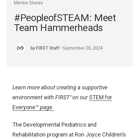
Mentor Stories
#PeopleofSTEAM: Meet
Team Hammerheads
by FIRST Staff
•
September 26, 2024
Learn more about creating a supportive
environment with FIRST
on our
STEM for
®
Everyone™
page.
The Developmental Pediatrics and
Rehabilitation program at Ron Joyce Children’s