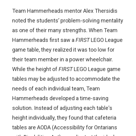
Team Hammerheads mentor Alex
Thersidis
noted the students’ problem-solving mentality
as one of their many strengths. When Team
Hammerheads first saw a
FIRST
LEGO League
game table, they realized it was too low for
their team member in a power wheelchair.
While the height of
FIRST
LEGO League game
tables may be adjusted to accommodate the
needs of each individual team, Team
Hammerheads developed a time-saving
solution. Instead of adjusting each table's
height individually, they found that cafeteria
tables are AODA (Accessibility for Ontarians