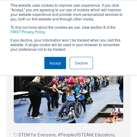
This website uses cookies to improve user experience. If you click
"Accept," you are agreeing to our use of cookies which will improve
your website experience and provide more personalized services to
you, both on this website and through other media.
To find out more about the cookies we use, view section 8 of the
SUBSCRIBE
FIRST
Privacy Policy
.
If you decline, your information won’t be tracked when you visit this
Powered by
Translate
website. A single cookie will be used in your browser to remember
your preference not to be tracked.
Accept
Decline
STEM for Everyone
,
#PeopleofSTEAM
,
Educators
,