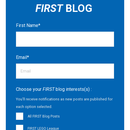
FIRST
BLOG
First Name
*
Email
*
Choose your
FIRST
blog interests(s) :
You'll receive notifications as new posts are published for
each option selected.
All FIRST Blog Posts
FIRST LEGO League