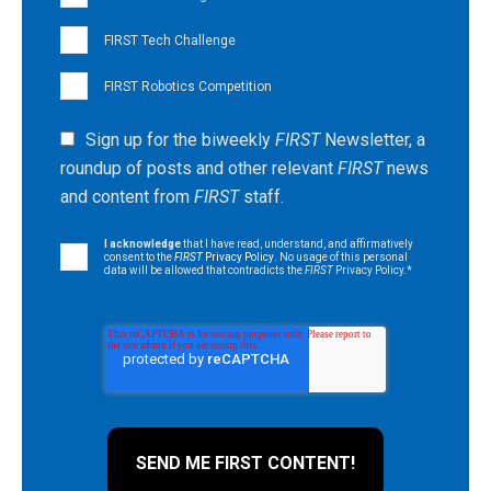
FIRST Tech Challenge
FIRST Robotics Competition
Sign up for the biweekly
FIRST
Newsletter, a
roundup of posts and other relevant
FIRST
news
and content from
FIRST
staff.
I acknowledge
that I have read, understand, and affirmatively
consent to the
FIRST
Privacy Policy
. No usage of this personal
data will be allowed that contradicts the
FIRST
Privacy Policy.
*