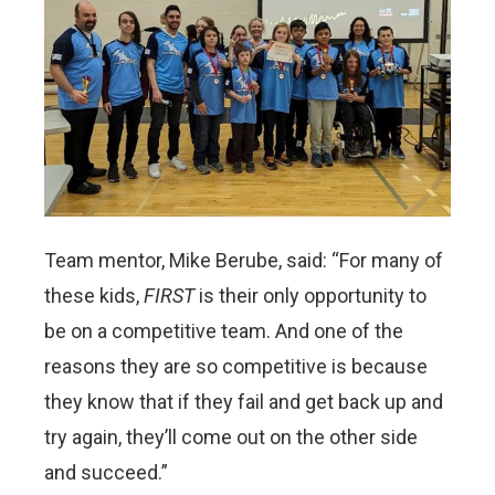
Team mentor, Mike Berube, said: “For many of
these kids,
FIRST
is their only opportunity to
be on a competitive team. And one of the
reasons they are so competitive is because
they know that if they fail and get back up and
try again, they’ll come out on the other side
and succeed.”