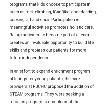
programs that kids choose to participate in
such as rock climbing, ICanBike, cheerleading,
cooking, art and choir. Participation in
meaningful activities promotes holistic care.
Being motivated to become part of a team
creates an invaluable opportunity to build life
skills and prepares our patients for more
future independence.
In an effort to expand enrichment program
offerings for young patients, the care
providers at RJCHC proposed the addition of
STEAM programs. They were seeking a
robotics program to complement their