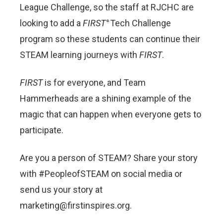
League Challenge, so the staff at RJCHC are
looking to add a
FIRST
Tech Challenge
®
program so these students can continue their
STEAM learning journeys with
FIRST
.
FIRST
is for everyone, and Team
Hammerheads are a shining example of the
magic that can happen when everyone gets to
participate.
Are you a person of STEAM? Share your story
with #PeopleofSTEAM on social media or
send us your story at
marketing@firstinspires.org.