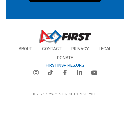
ABOUT
CONTACT
PRIVACY
LEGAL
DONATE
FIRSTINSPIRES.ORG
© 2026
FIRST
. ALL RIGHTS RESERVED.
®