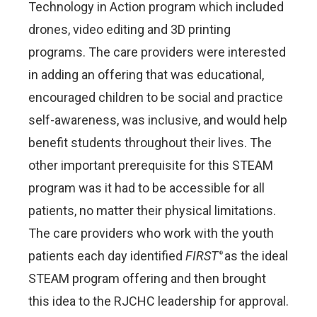
Technology in Action program which included
drones, video editing and 3D printing
programs. The care providers were interested
in adding an offering that was educational,
encouraged children to be social and practice
self-awareness, was inclusive, and would help
benefit students throughout their lives. The
other important prerequisite for this STEAM
program was it had to be accessible for all
patients, no matter their physical limitations.
The care providers who work with the youth
patients each day identified
FIRST
as the ideal
®
STEAM program offering and then brought
this idea to the RJCHC leadership for approval.