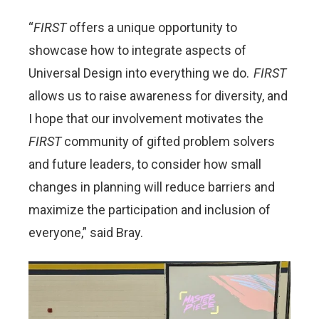
“
FIRST
offers a unique opportunity to
showcase how to integrate aspects of
Universal Design into everything we do.
FIRST
allows us to raise awareness for diversity, and
I hope that our involvement motivates the
FIRST
community of gifted problem solvers
and future leaders, to consider how small
changes in planning will reduce barriers and
maximize the participation and inclusion of
everyone,” said Bray.