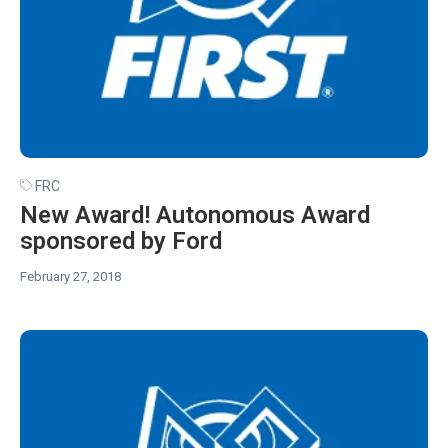
FRC
New Award! Autonomous Award
sponsored by Ford
February 27, 2018