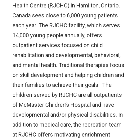
Health Centre (RJCHC) in Hamilton, Ontario,
Canada sees close to 6,000 young patients
each year. The RJCHC facility, which serves
14,000 young people annually, offers
outpatient services focused on child
rehabilitation and developmental, behavioral,
and mental health. Traditional therapies focus
on skill development and helping children and
their families to achieve their goals. The
children served by RJCHC are all outpatients
of McMaster Children’s Hospital and have
developmental and/or physical disabilities. In
addition to medical care, the recreation team
at RJCHC offers motivating enrichment