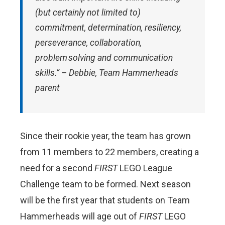
(but certainly not limited to)
commitment, determination, resiliency,
perseverance, collaboration,
problem solving and communication
skills.” – Debbie, Team Hammerheads
parent
Since their rookie year, the team has grown
from 11 members to 22 members, creating a
need for a second
FIRST
LEGO League
Challenge team to be formed. Next season
will be the first year that students on Team
Hammerheads will age out of
FIRST
LEGO