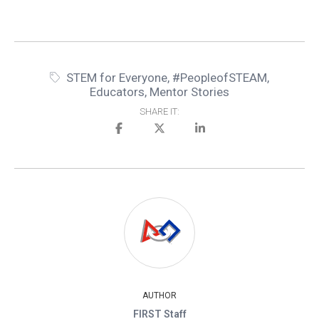
STEM for Everyone
,
#PeopleofSTEAM
,
Educators
,
Mentor Stories
SHARE IT:
AUTHOR
FIRST Staff