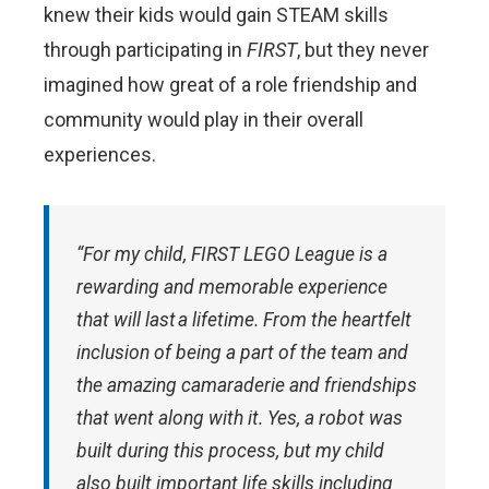
knew their kids would gain STEAM skills
through participating in
FIRST
, but they never
imagined how great of a role friendship and
community would play in their overall
experiences.
“For my child,
FIRST
LEGO League is a
rewarding and memorable experience
that will last a lifetime. From the heartfelt
inclusion of being a part of the team and
the amazing camaraderie and friendships
that went along with it. Yes, a robot was
built during this process, but my child
also built important life skills including