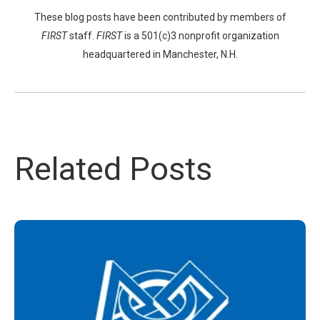
These blog posts have been contributed by members of
FIRST
staff.
FIRST
is a 501(c)3 nonprofit organization
headquartered in Manchester, N.H.
Related Posts