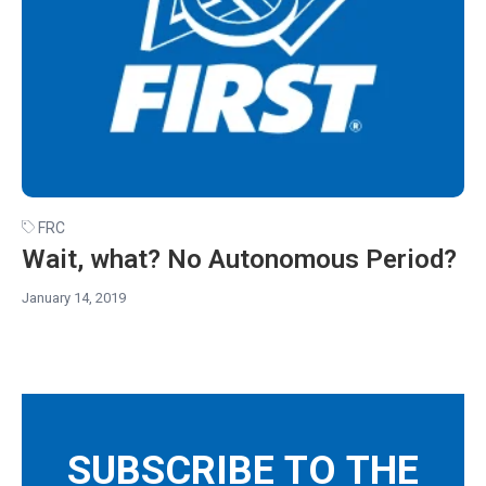
FRC
Wait, what? No Autonomous Period?
January 14, 2019
SUBSCRIBE TO THE