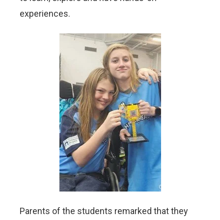
experiences.
Parents of the students remarked that they