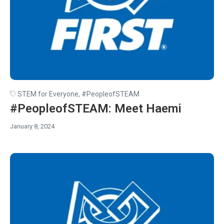
STEM for Everyone
,
#PeopleofSTEAM
#PeopleofSTEAM: Meet Haemi
January 8, 2024