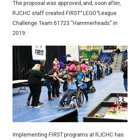
The proposal was approved, and, soon after,
RJCHC staff created
FIRST
LEGO
League
®
®
Challenge Team 61723 “Hammerheads” in
2019.
Implementing
FIRST
programs at RJCHC has