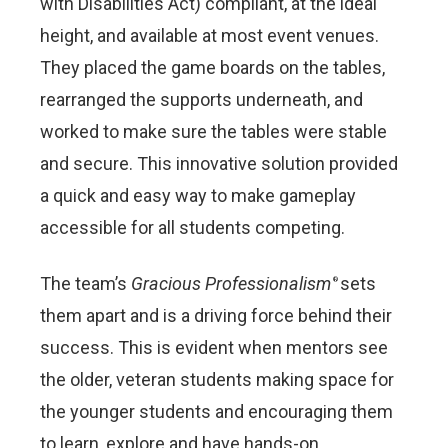
with Disabilities Act) compliant, at the ideal
height, and available at most event venues.
They placed the game boards on the tables,
rearranged the supports underneath, and
worked to make sure the tables were stable
and secure. This innovative solution provided
a quick and easy way to make gameplay
accessible for all students competing.
The team’s
Gracious Professionalism
sets
®
them apart and is a driving force behind their
success. This is evident when mentors see
the older, veteran students making space for
the younger students and encouraging them
to learn, explore and have hands-on