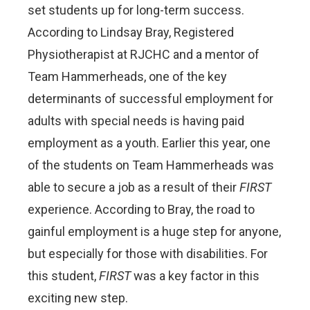
set students up for long-term success.
According to Lindsay Bray, Registered
Physiotherapist at RJCHC and a mentor of
Team Hammerheads, one of the key
determinants of successful employment for
adults with special needs is having paid
employment as a youth. Earlier this year, one
of the students on Team Hammerheads was
able to secure a job as a result of their
FIRST
experience. According to Bray, the road to
gainful employment is a huge step for anyone,
but especially for those with disabilities. For
this student,
FIRST
was a key factor in this
exciting new step.