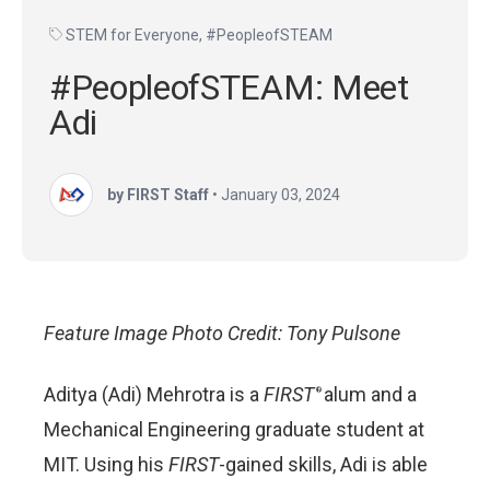
STEM for Everyone
,
#PeopleofSTEAM
#PeopleofSTEAM: Meet
Adi
by FIRST Staff
•
January 03, 2024
Feature Image Photo Credit: Tony Pulsone
Aditya (Adi) Mehrotra is a
FIRST
alum and a
®
Mechanical Engineering graduate student at
MIT. Using his
FIRST
-gained skills, Adi is able