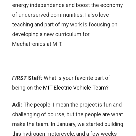
energy independence and boost the economy
of underserved communities. I also love
teaching and part of my work is focusing on
developing a new curriculum for
Mechatronics at MIT.
FIRST
Staff
:
What is your favorite part of
being on the
MIT Electric Vehicle Team?
Adi:
The people. I mean the project is fun and
challenging of course, but the people are what
make the team. In January, we started building
this hydrogen motorcycle, and a few weeks