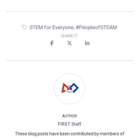
STEM for Everyone
,
#PeopleofSTEAM
SHARE IT:
AUTHOR
FIRST Staff
These blog posts have been contributed by members of