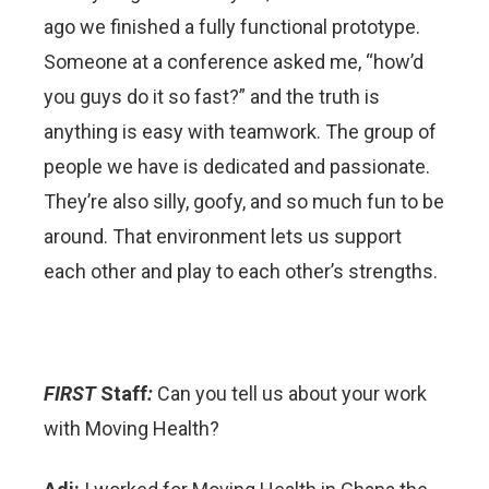
ago we finished a fully functional prototype.
Someone at a conference asked me, “how’d
you guys do it so fast?” and the truth is
anything is easy with teamwork. The group of
people we have is dedicated and passionate.
They’re also silly, goofy, and so much fun to be
around. That environment lets us support
each other and play to each other’s strengths.
FIRST
Staff
:
Can you tell us about your work
with Moving Health?