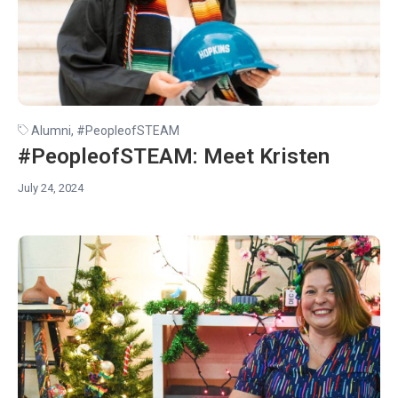
Alumni
,
#PeopleofSTEAM
#PeopleofSTEAM: Meet Kristen
July 24, 2024