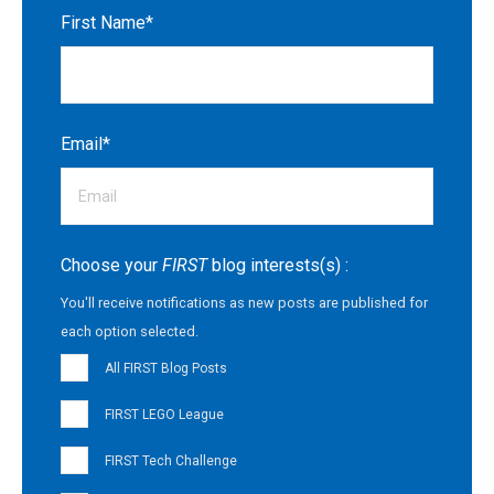
First Name
*
Email
*
Choose your
FIRST
blog interests(s) :
You'll receive notifications as new posts are published for
each option selected.
All FIRST Blog Posts
FIRST LEGO League
FIRST Tech Challenge