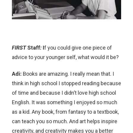
FIRST
Staff
:
I
f you could give one piece of
advice to your younger self, what would it be?
Adi:
Books are amazing. I really mean that. I
think in high school I stopped reading because
of time and because I didn’t love high school
English. It was something I enjoyed so much
as a kid. Any book, from fantasy to a textbook,
can teach you so much. And art helps inspire
creativity, and creativity makes you a better