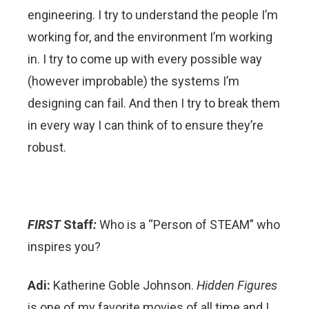
engineering. I try to understand the people I’m
working for, and the environment I’m working
in. I try to come up with every possible way
(however improbable) the systems I’m
designing can fail. And then I try to break them
in every way I can think of to ensure they’re
robust.
FIRST
Staff
:
Who is a “Person of STEAM” who
inspires you?
Adi:
Katherine Goble Johnson.
Hidden Figures
is one of my favorite movies of all time and I