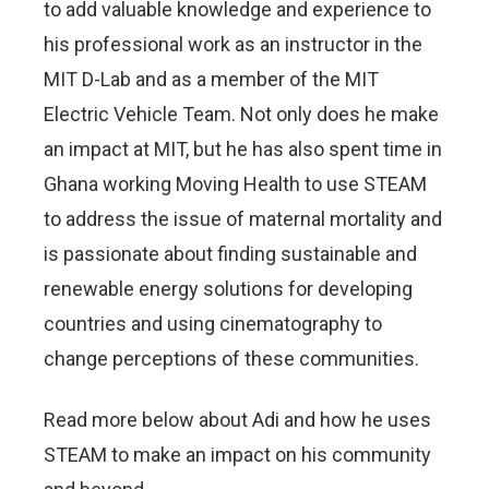
to add valuable knowledge and experience to
his professional work as an instructor in the
MIT D-Lab and as a member of the MIT
Electric Vehicle Team. Not only does he make
an impact at MIT, but he has also spent time in
Ghana working Moving Health to use STEAM
to address the issue of maternal mortality and
is passionate about finding sustainable and
renewable energy solutions for developing
countries and using cinematography to
change perceptions of these communities.
Read more below about Adi and how he uses
STEAM to make an impact on his community