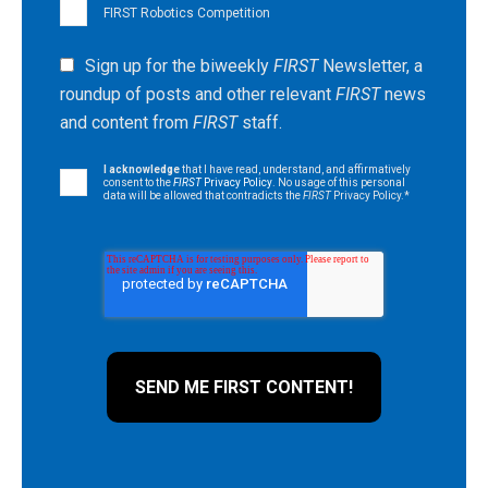
FIRST Robotics Competition
Sign up for the biweekly
FIRST
Newsletter, a
roundup of posts and other relevant
FIRST
news
and content from
FIRST
staff.
I acknowledge
that I have read, understand, and affirmatively
consent to the
FIRST
Privacy Policy
. No usage of this personal
data will be allowed that contradicts the
FIRST
Privacy Policy.
*