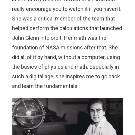
really encourage you to watch it if you haven’t.
She was a critical member of the team that
helped perform the calculations that launched
John Glenn into orbit. Her math was the
foundation of NASA missions after that. She
did all of it by hand, without a computer, using
the basics of physics and math. Especially in
such a digital age, she inspires me to go back
and learn the fundamentals.