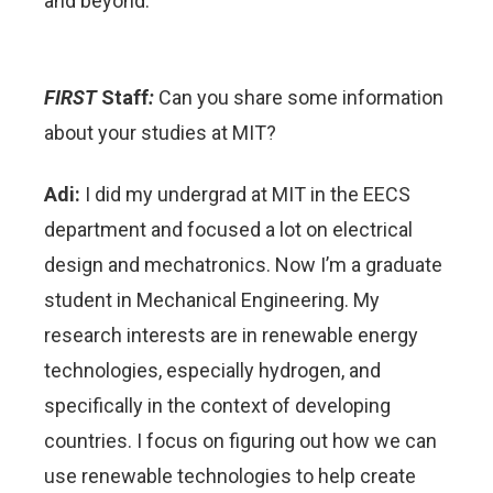
and beyond.
FIRST
Staff
:
Can you share some information
about your studies at MIT?
Adi:
I did my undergrad at MIT in the EECS
department and focused a lot on electrical
design and mechatronics. Now I’m a graduate
student in Mechanical Engineering. My
research interests are in renewable energy
technologies, especially hydrogen, and
specifically in the context of developing
countries. I focus on figuring out how we can
use renewable technologies to help create