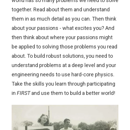
world has so many problems we need to solve
together. Read about them and understand
them in as much detail as you can. Then think
about your passions - what excites you? And
then think about where your passions might
be applied to solving those problems you read
about. To build robust solutions, you need to
understand problems at a deep level and your
engineering needs to use hard-core physics.
Take the skills you learn through participating
in
FIRST
and use them to build a better world!