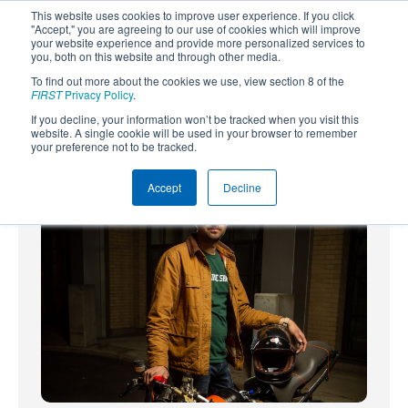
This website uses cookies to improve user experience. If you click
"Accept," you are agreeing to our use of cookies which will improve
your website experience and provide more personalized services to
you, both on this website and through other media.
To find out more about the cookies we use, view section 8 of the
SUBSCRIBE
FIRST
Privacy Policy
.
If you decline, your information won’t be tracked when you visit this
Powered by
Translate
website. A single cookie will be used in your browser to remember
your preference not to be tracked.
Accept
Decline