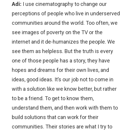
Adi:
I use cinematography to change our
perceptions of people who live in underserved
communities around the world. Too often, we
see images of poverty on the TV or the
internet and it de-humanizes the people. We
see them as helpless. But the truth is every
one of those people has a story, they have
hopes and dreams for their own lives, and
ideas, good ideas. It’s our job not to come in
with a solution like we know better, but rather
to be a friend. To get to know them,
understand them, and then work with them to
build solutions that can work for their
communities. Their stories are what I try to