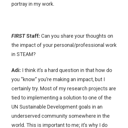
portray in my work.
FIRST
Staff
:
Can you share your thoughts on
the impact of your personal/professional work
in STEAM?
Adi:
I think it’s a hard question in that how do
you “know” you’re making an impact, but I
certainly try. Most of my research projects are
tied to implementing a solution to one of the
UN Sustainable Development goals in an
underserved community somewhere in the
world. This is important to me; it’s why I do