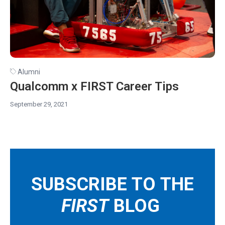
Alumni
Qualcomm x FIRST Career Tips
September 29, 2021
SUBSCRIBE TO THE
FIRST
BLOG