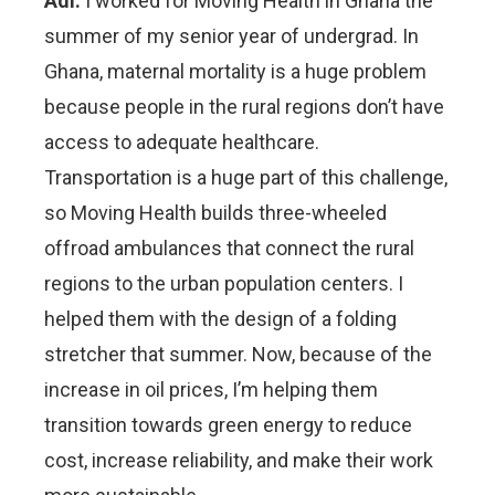
Adi:
I worked for Moving Health in Ghana the
summer of my senior year of undergrad. In
Ghana, maternal mortality is a huge problem
because people in the rural regions don’t have
access to adequate healthcare.
Transportation is a huge part of this challenge,
so Moving Health builds three-wheeled
offroad ambulances that connect the rural
regions to the urban population centers. I
helped them with the design of a folding
stretcher that summer. Now, because of the
increase in oil prices, I’m helping them
transition towards green energy to reduce
cost, increase reliability, and make their work