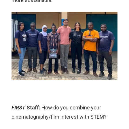
more sustainable.
FIRST
Staff
:
How do you combine your
cinematography/film interest with STEM?