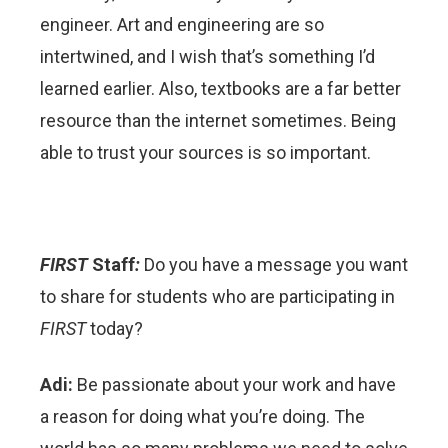
engineer. Art and engineering are so
intertwined, and I wish that’s something I’d
learned earlier. Also, textbooks are a far better
resource than the internet sometimes. Being
able to trust your sources is so important.
FIRST
Staff
:
Do you have a message you want
to share for students who are participating in
FIRST
today?
Adi:
Be passionate about your work and have
a reason for doing what you’re doing. The