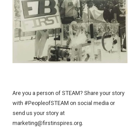
Are you a person of STEAM? Share your story
with #PeopleofSTEAM on social media or
send us your story at
marketing@firstinspires.org.