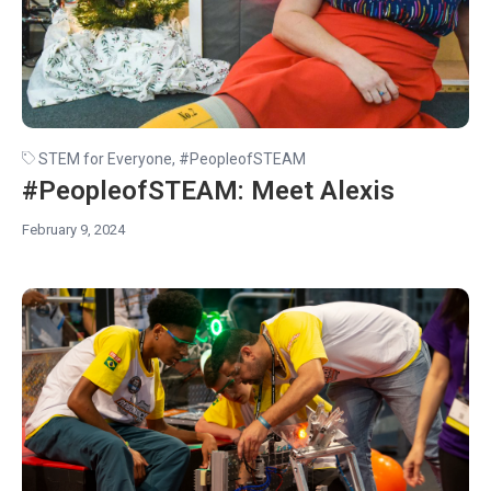
STEM for Everyone
,
#PeopleofSTEAM
#PeopleofSTEAM: Meet Alexis
February 9, 2024