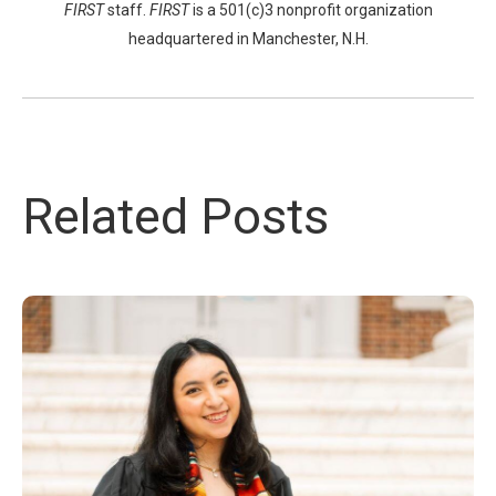
FIRST
staff.
FIRST
is a 501(c)3 nonprofit organization
headquartered in Manchester, N.H.
Related Posts