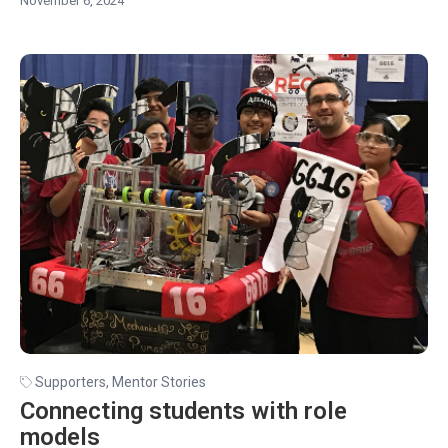
November 6, 2024
Supporters
,
Mentor Stories
Connecting students with role
models