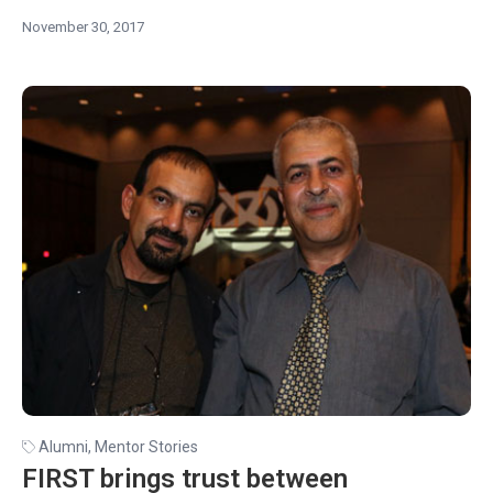
November 30, 2017
Alumni
,
Mentor Stories
FIRST brings trust between