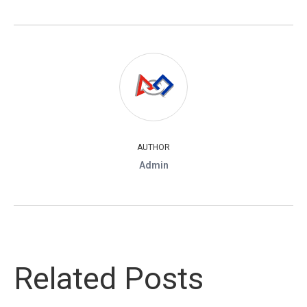
AUTHOR
Admin
Related Posts