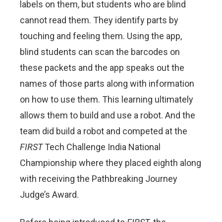
labels on them, but students who are blind
cannot read them. They identify parts by
touching and feeling them. Using the app,
blind students can scan the barcodes on
these packets and the app speaks out the
names of those parts along with information
on how to use them. This learning ultimately
allows them to build and use a robot. And the
team did build a robot and competed at the
FIRST
Tech Challenge India National
Championship where they placed eighth along
with receiving the Pathbreaking Journey
Judge’s Award.