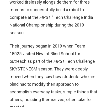
worked tirelessly alongside them for three
months to successfully build a robot to
compete at the
FIRST
Tech Challenge India
®
National Championship during the 2019
season.
Their journey began in 2019 when Team
18025 visited Niwant Blind School for
outreach as part of the
FIRST
Tech Challenge
SKYSTONESM season. They were deeply
moved when they saw how students who are
blind had to modify their approach to
accomplish everyday tasks, simple things that
others, including themselves, often take for