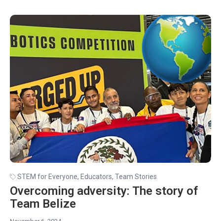
STEM for Everyone
,
Educators
,
Team Stories
Overcoming adversity: The story of
Team Belize