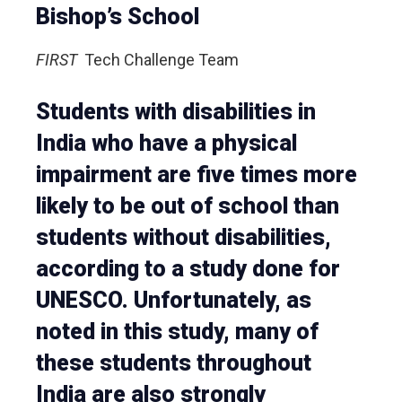
Bishop’s School
FIRST
Tech Challenge Team
Students with disabilities in
India who have a physical
impairment are five times more
likely to be out of school than
students without disabilities,
according to a study done for
UNESCO. Unfortunately, as
noted in this study, many of
these students throughout
India are also strongly