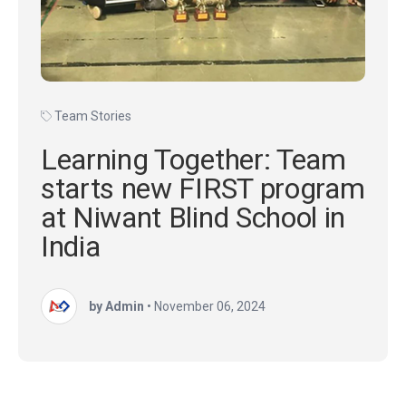
Team Stories
Learning Together: Team
starts new FIRST program
at Niwant Blind School in
India
by Admin
•
November 06, 2024