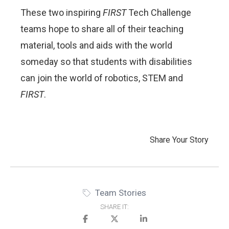
These two inspiring
FIRST
Tech Challenge
teams hope to share all of their teaching
material, tools and aids with the world
someday so that students with disabilities
can join the world of robotics, STEM and
FIRST
.
Share Your Story
Team Stories
SHARE IT: