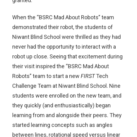
granted.
When the “BSRC Mad About Robots” team
demonstrated their robot, the students of
Niwant Blind School were thrilled as they had
never had the opportunity to interact with a
robot up close. Seeing that excitement during
their visit inspired the “BSRC Mad About
Robots” team to start a new
FIRST
Tech
Challenge Team at Niwant Blind School. Nine
students were enrolled on the new team, and
they quickly (and enthusiastically) began
learning from and alongside their peers. They
started learning concepts such as angles
between lines, rotational speed versus linear