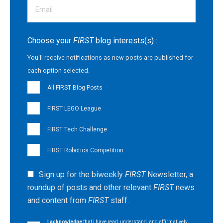
Choose your
FIRST
blog interests(s) :
You'll receive notifications as new posts are published for
each option selected.
All FIRST Blog Posts
FIRST LEGO League
FIRST Tech Challenge
FIRST Robotics Competition
Sign up for the biweekly
FIRST
Newsletter, a
roundup of posts and other relevant
FIRST
news
and content from
FIRST
staff.
I acknowledge
that I have read, understand, and affirmatively