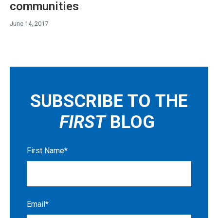
communities
June 14, 2017
SUBSCRIBE TO THE
FIRST
BLOG
First Name
*
Email
*