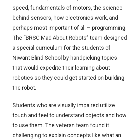
speed, fundamentals of motors, the science
behind sensors, how electronics work, and
perhaps most important of all – programming.
The “BRSC Mad About Robots” team designed
a special curriculum for the students of
Niwant Blind School by handpicking topics
that would expedite their learning about
robotics so they could get started on building
the robot.
Students who are visually impaired utilize
touch and feel to understand objects and how
to use them. The veteran team found it
challenging to explain concepts like what an