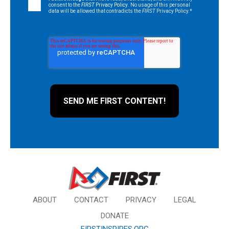
consent to the
FIRST
Privacy Policy
. No usage of this personal
data will be allowed that contradicts the
FIRST
Privacy Policy.
*
ABOUT
CONTACT
PRIVACY
LEGAL
DONATE
FIRSTINSPIRES.ORG