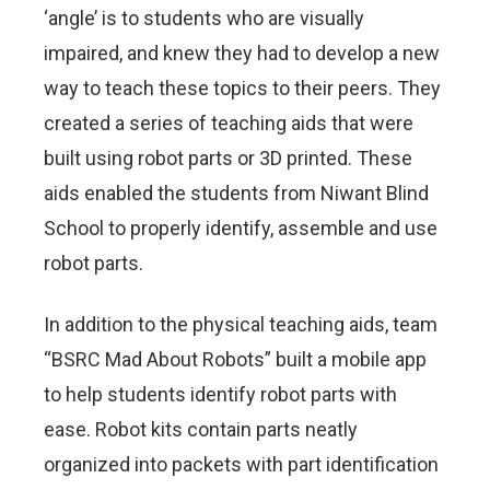
‘angle’ is to students who are visually
impaired, and knew they had to develop a new
way to teach these topics to their peers. They
created a series of teaching aids that were
built using robot parts or 3D printed. These
aids enabled the students from Niwant Blind
School to properly identify, assemble and use
robot parts.
In addition to the physical teaching aids, team
“BSRC Mad About Robots” built a mobile app
to help students identify robot parts with
ease. Robot kits contain parts neatly
organized into packets with part identification