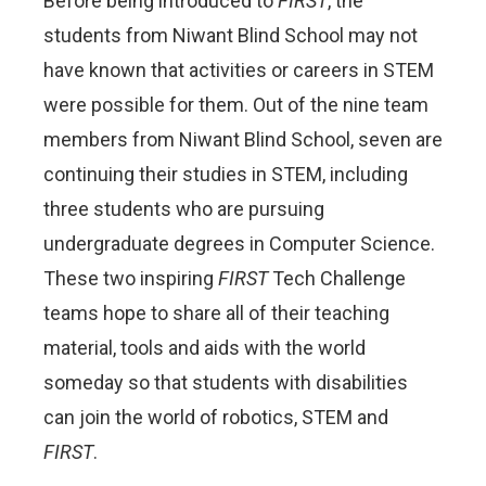
Before being introduced to
FIRST
, the
students from Niwant Blind School may not
have known that activities or careers in STEM
were possible for them. Out of the nine team
members from Niwant Blind School, seven are
continuing their studies in STEM, including
three students who are pursuing
undergraduate degrees in Computer Science.
These two inspiring
FIRST
Tech Challenge
teams hope to share all of their teaching
material, tools and aids with the world
someday so that students with disabilities
can join the world of robotics, STEM and
FIRST
.