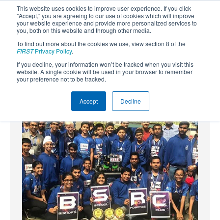
This website uses cookies to improve user experience. If you click
"Accept," you are agreeing to our use of cookies which will improve
your website experience and provide more personalized services to
you, both on this website and through other media.
To find out more about the cookies we use, view section 8 of the
SUBSCRIBE
FIRST
Privacy Policy
.
If you decline, your information won’t be tracked when you visit this
Powered by
Translate
website. A single cookie will be used in your browser to remember
your preference not to be tracked.
Accept
Decline