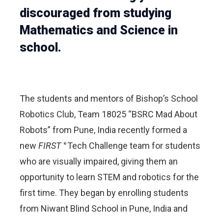
discouraged from studying
Mathematics and Science in
school.
The students and mentors of Bishop’s School
Robotics Club, Team 18025 “BSRC Mad About
Robots” from Pune, India recently formed a
new
FIRST
Tech Challenge team for students
®
who are visually impaired, giving them an
opportunity to learn STEM and robotics for the
first time. They began by enrolling students
from Niwant Blind School in Pune, India and