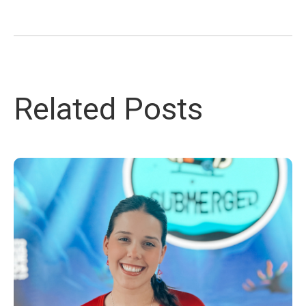
Related Posts