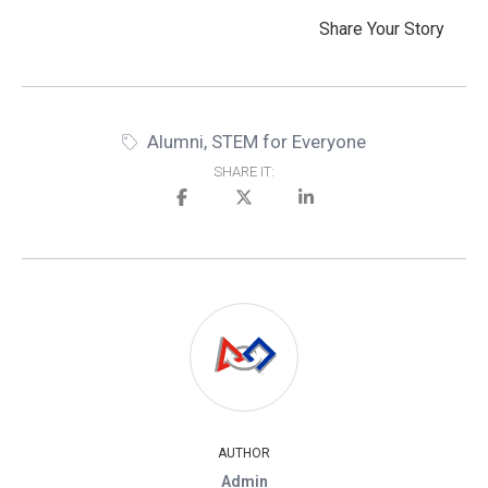
Share Your Story
Alumni
,
STEM for Everyone
SHARE IT:
AUTHOR
Admin