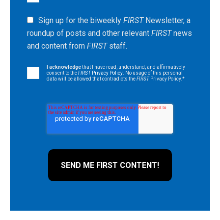
Sign up for the biweekly
FIRST
Newsletter, a
roundup of posts and other relevant
FIRST
news
and content from
FIRST
staff.
I acknowledge
that I have read, understand, and affirmatively
consent to the
FIRST
Privacy Policy
. No usage of this personal
data will be allowed that contradicts the
FIRST
Privacy Policy.
*