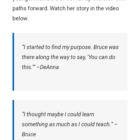
paths forward. Watch her story in the video
below.
“I started to find my purpose. Bruce was
there along the way to say, ‘You can do
this.’” –DeAnna
“I thought maybe I could learn
something as much as I could teach.” –
Bruce