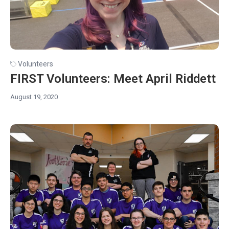
Volunteers
FIRST Volunteers: Meet April Riddett
August 19, 2020