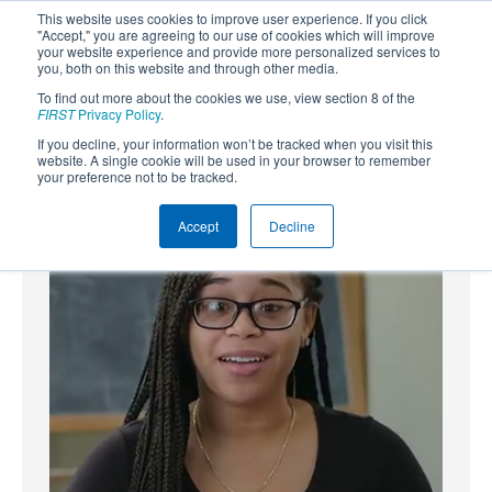
This website uses cookies to improve user experience. If you click
"Accept," you are agreeing to our use of cookies which will improve
your website experience and provide more personalized services to
you, both on this website and through other media.
To find out more about the cookies we use, view section 8 of the
SUBSCRIBE
FIRST
Privacy Policy
.
If you decline, your information won’t be tracked when you visit this
Powered by
Translate
website. A single cookie will be used in your browser to remember
your preference not to be tracked.
Accept
Decline