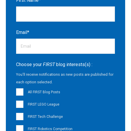
First Name
*
Email
*
Choose your
FIRST
blog interests(s) :
You'll receive notifications as new posts are published for
each option selected.
All FIRST Blog Posts
FIRST LEGO League
FIRST Tech Challenge
FIRST Robotics Competition