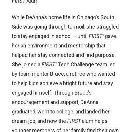
FIRST
Alum
While DeAnna’s home life in Chicago’s South
Side was going through turmoil, she struggled
to stay engaged in school – until
FIRST
gave
®
her an environment and mentorship that
helped her stay connected and find purpose.
She joined a
FIRST
Tech Challenge team led
®
by team mentor Bruce, a retiree who wanted
to help kids achieve a bright future and stay
engaged himself. Through Bruce’s
encouragement and support, DeAnna
graduated, went to college, and landed her
dream job, and now the
FIRST
alum helps
younger members of her family find their own