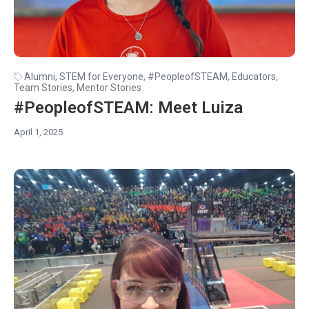
Alumni
,
STEM for Everyone
,
#PeopleofSTEAM
,
Educators
,
Team Stories
,
Mentor Stories
#PeopleofSTEAM: Meet Luiza
April 1, 2025