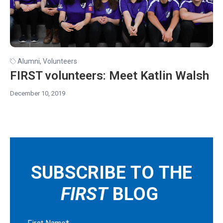
Alumni
,
Volunteers
FIRST volunteers: Meet Katlin Walsh
December 10, 2019
SUBSCRIBE TO THE
FIRST
BLOG