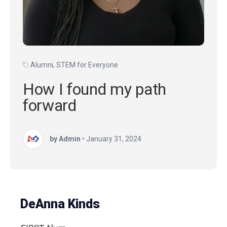
Alumni
,
STEM for Everyone
How I found my path
forward
by Admin
•
January 31, 2024
DeAnna Kinds