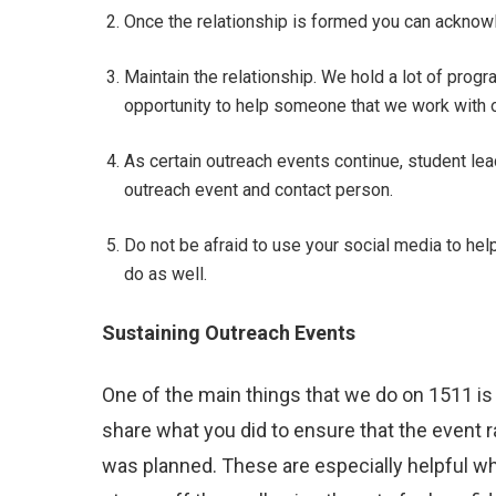
Once the relationship is formed you can acknow
Maintain the relationship. We hold a lot of progr
opportunity to help someone that we work with o
As certain outreach events continue, student le
outreach event and contact person.
Do not be afraid to use your social media to hel
do as well.
Sustaining Outreach Events
One of the main things that we do on 1511 is
share what you did to ensure that the event 
was planned. These are especially helpful wh