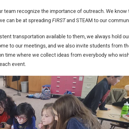
our team recognize the importance of outreach. We know 
we can be at spreading
FIRST
and STEAM to our communi
nt transportation available to them, we always hold ou
ome to our meetings, and we also invite students from t
n time where we collect ideas from everybody who wishe
reach event.