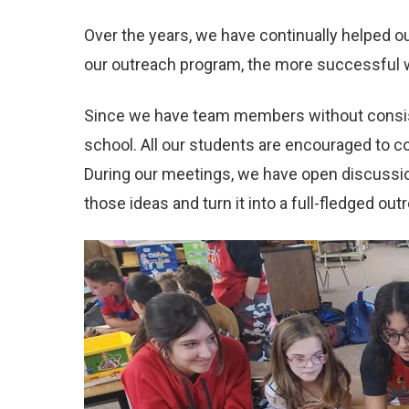
Over the years, we have continually helped 
our outreach program, the more successful 
Since we have team members without consiste
school. All our students are encouraged to c
During our meetings, we have open discussio
those ideas and turn it into a full-fledged out