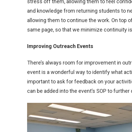
stress off them, allowing them to feel confid
and knowledge from returning students to new
allowing them to continue the work. On top o
same page, so that we minimize continuity i
Improving Outreach Events
There’s always room for improvement in outrea
event is a wonderful way to identify what acti
important to ask for feedback on your activi
can be added into the event’s SOP to further 