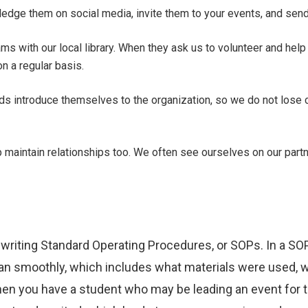
ledge them on social media, invite them to your events, and sen
ams with our local library. When they ask us to volunteer and hel
n a regular basis.
ads introduce themselves to the organization, so we do not lose
p maintain relationships too. We often see ourselves on our part
 writing Standard Operating Procedures, or SOPs. In a SO
ran smoothly, which includes what materials were used, 
en you have a student who may be leading an event for th