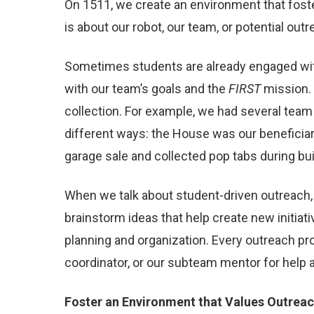
On 1511, we create an environment that fost
is about our robot, our team, or potential o
Sometimes students are already engaged with 
with our team’s goals and the
FIRST
mission. 
collection. For example, we had several tea
different ways: the House was our beneficiar
garage sale and collected pop tabs during bu
When we talk about student-driven outreach, 
brainstorm ideas that help create new initiat
planning and organization. Every outreach pr
coordinator, or our subteam mentor for help a
Foster an Environment that Values Outrea