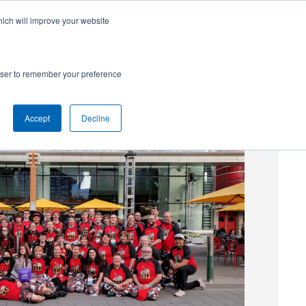
hich will improve your website
SUBSCRIBE
Powered by
Translate
rowser to remember your preference
Accept
Decline