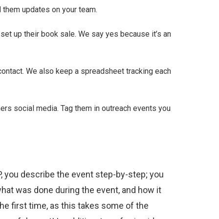
d them updates on your team.
p set up their book sale. We say yes because it’s an
 contact. We also keep a spreadsheet tracking each
ners social media. Tag them in outreach events you
P, you describe the event step-by-step; you
what was done during the event, and how it
e first time, as this takes some of the