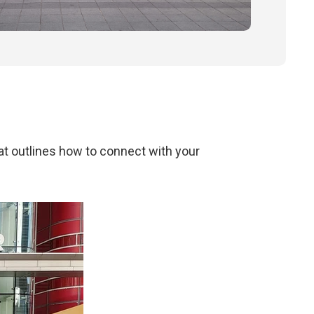
at outlines how to connect with your