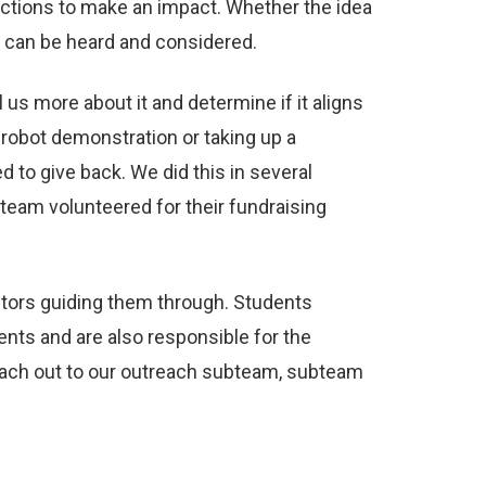
ections to make an impact. Whether the idea
e can be heard and considered.
us more about it and determine if it aligns
 robot demonstration or taking up a
to give back. We did this in several
team volunteered for their fundraising
entors guiding them through. Students
ents and are also responsible for the
reach out to our outreach subteam, subteam