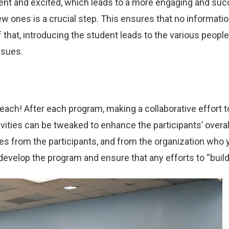
ent and excited, which leads to a more engaging and succe
 ones is a crucial step. This ensures that no informati
f that, introducing the student leads to the various peop
ssues.
ch! After each program, making a collaborative effort to 
vities can be tweaked to enhance the participants’ overall
ties from the participants, and from the organization wh
develop the program and ensure that any efforts to “build