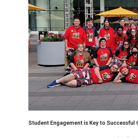
Student Engagement is Key to Successful O