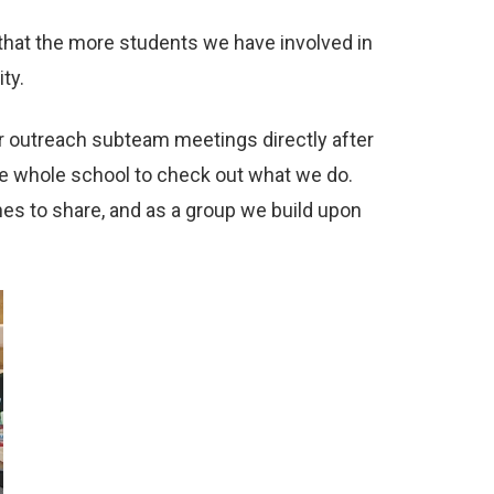
that the more students we have involved in
ty.
r outreach subteam meetings directly after
he whole school to check out what we do.
s to share, and as a group we build upon