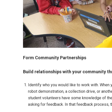
Form Community Partnerships
Build relationships with your community th
Identify who you would like to work with. When y
robot demonstration, a collection drive, or anothe
student volunteers have some knowledge of the o
asking for feedback. In that feedback process, th