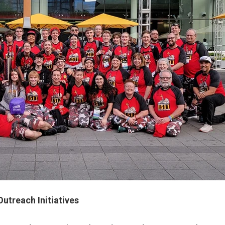
utreach Initiatives