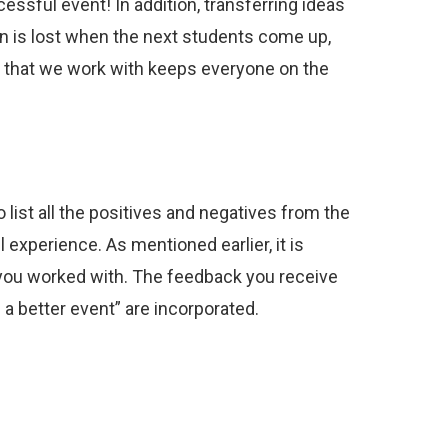
ssful event! In addition, transferring ideas
on is lost when the next students come up,
le that we work with keeps everyone on the
list all the positives and negatives from the
 experience. As mentioned earlier, it is
o you worked with. The feedback you receive
 a better event” are incorporated.