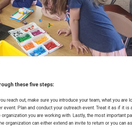
rough these five steps:
ou reach out, make sure you introduce your team, what you are loo
r event. Plan and conduct your outreach event. Treat it as if it i
rganization you are working with. Lastly, the most important par
e organization can either extend an invite to return or you can as