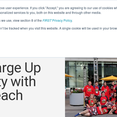
ve user experience. If you click "Accept," you are agreeing to our use of cookies w
nalized services to you, both on this website and through other media.
s we use, view section 8 of the
FIRST
Privacy Policy
.
on’t be tracked when you visit this website. A single cookie will be used in your b
arge Up
y with
each