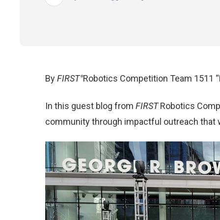
By
FIRST
Robotics Competition Team 1511 “
®
In this guest blog from
FIRST
Robotics Compet
community through impactful outreach that wi