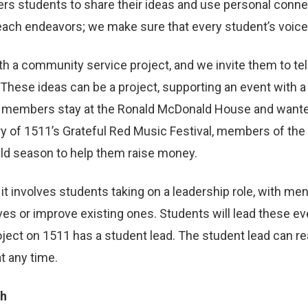
ers students to share their ideas and use personal conn
utreach endeavors; we make sure that every student’s voic
a community service project, and we invite them to tell 
These ideas can be a project, supporting an event with a
m members stay at the Ronald McDonald House and wanted 
y of 1511’s Grateful Red Music Festival, members of the 
ild season to help them raise money.
it involves students taking on a leadership role, with m
ives or improve existing ones. Students will lead these ev
oject on 1511 has a student lead. The student lead can 
t any time.
ch