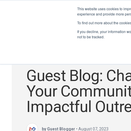
This website uses cookies to impro
experience and provide more perso
To find out more about the cookie
If you decline, your information w
not to be tracked.
FRC
,
Inspired Youth, Inspire You
,
#PeopleofSTEAM
Guest Blog: Ch
Your Communit
Impactful Outr
by Guest Blogger
•
August 07, 2023