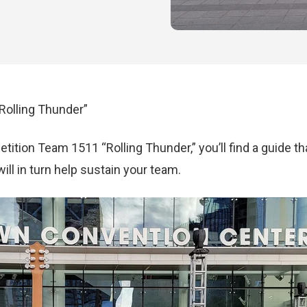
Rolling Thunder”
ition Team 1511 “Rolling Thunder,” you’ll find a guide th
ll in turn help sustain your team.