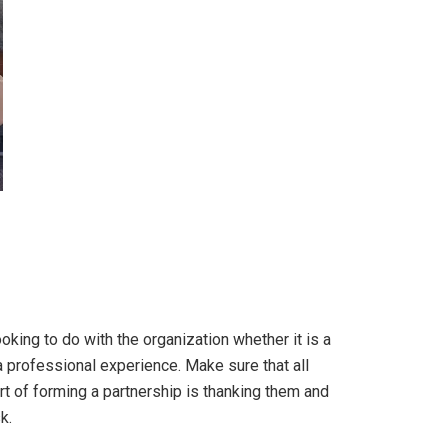
king to do with the organization whether it is a
s a professional experience. Make sure that all
t of forming a partnership is thanking them and
k.