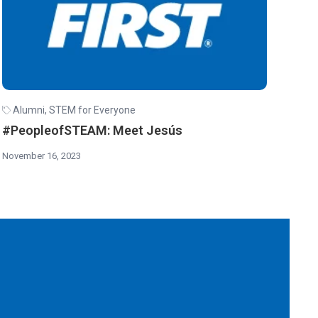
Alumni
,
STEM for Everyone
#PeopleofSTEAM: Meet Jesús
November 16, 2023