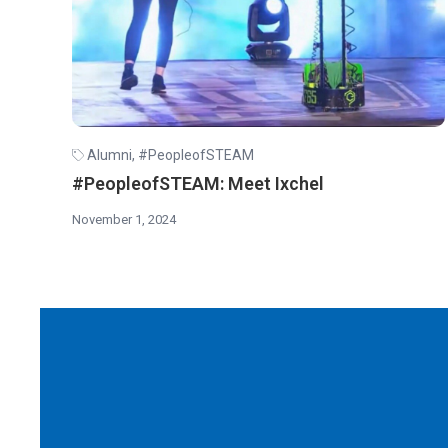
Alumni
,
#PeopleofSTEAM
#PeopleofSTEAM: Meet Ixchel
November 1, 2024