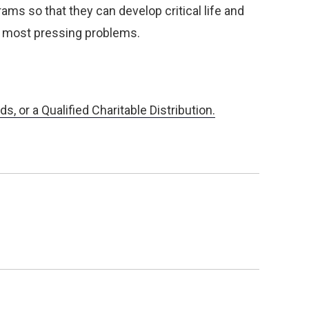
ams so that they can develop critical life and
d’s most pressing problems.
, or a Qualified Charitable Distribution.