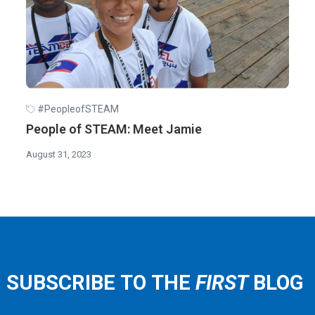
#PeopleofSTEAM
People of STEAM: Meet Jamie
August 31, 2023
SUBSCRIBE TO THE
FIRST
BLOG