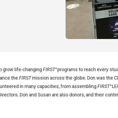
to grow life-changing
FIRST
programs to reach every stud
®
dvance the
FIRST
mission across the globe. Don was the C
olunteered in many capacities, from assembling
FIRST
LE
®
irectors. Don and Susan are also donors, and their cont