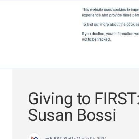
This website uses cookies to impro
experience and provide more perso
To find out more about the cookie
If you decline, your information w
not to be tracked.
Giving to FIRST
Susan Bossi
by FIRST Staff
•
March 06, 2024