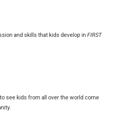
ion and skills that kids develop in
FIRST
to see kids from all over the world come
nity.