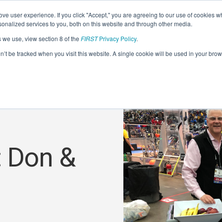
ve user experience. If you click "Accept," you are agreeing to our use of cookies w
nalized services to you, both on this website and through other media.
s we use, view section 8 of the
FIRST
Privacy Policy
.
on’t be tracked when you visit this website. A single cookie will be used in your b
: Don &