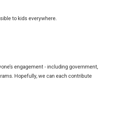
sible to kids everywhere.
veryone’s engagement - including government,
ograms. Hopefully, we can each contribute