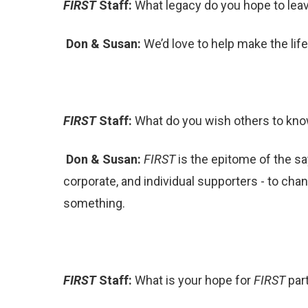
FIRST
Staff:
What legacy do you hope to leav
Don & Susan:
We’d love to help make the li
FIRST
Staff:
What do you wish others to kno
Don & Susan:
FIRST
is the epitome of the sa
corporate, and individual supporters - to cha
something.
FIRST
Staff:
What is your hope for
FIRST
par