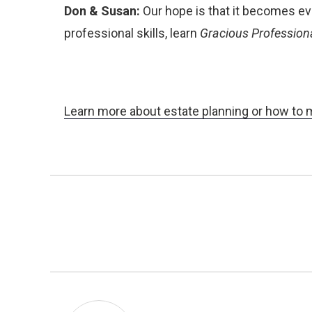
Don & Susan:
Our hope is that it becomes ev
professional skills, learn
Gracious Profession
Learn more about estate planning or how to 