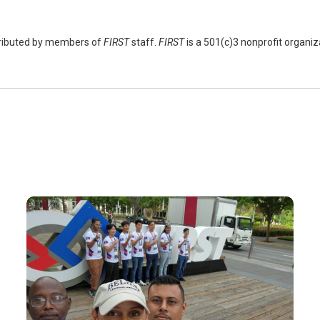
tributed by members of
FIRST
staff.
FIRST
is a 501(c)3 nonprofit organi