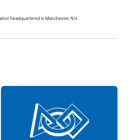
zation headquartered in Manchester, N.H.