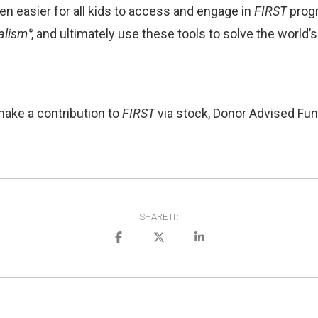
en easier for all kids to access and engage in
FIRST
progr
alism
, and ultimately use these tools to solve the worl
®
make a contribution to
FIRST
via stock, Donor Advised Funds
SHARE IT: