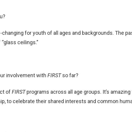
ou?
changing for youth of all ages and backgrounds. The pass
“glass ceilings.”
our involvement with
FIRST
so far?
ct of
FIRST
programs across all age groups. It’s amazing 
, to celebrate their shared interests and common huma