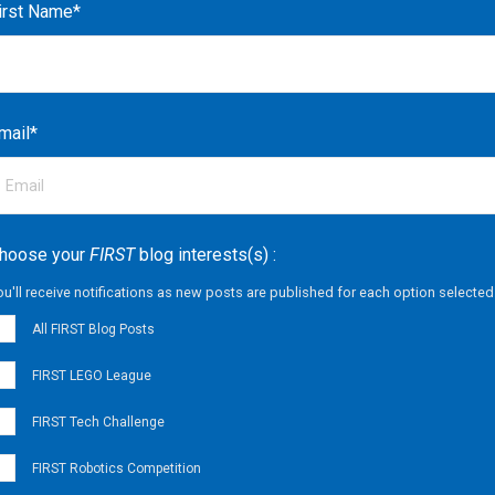
irst Name
*
mail
*
hoose your
FIRST
blog interests(s) :
ou'll receive notifications as new posts are published for each option selected
All FIRST Blog Posts
FIRST LEGO League
FIRST Tech Challenge
FIRST Robotics Competition