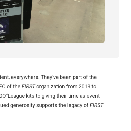
ent, everywhere. They’ve been part of the
EO of the
FIRST
organization from 2013 to
GO
League kits to giving their time as event
®
inued generosity supports the legacy of
FIRST