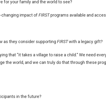
e for your family and the world to see?
fe-changing impact of
FIRST
programs available and acces
w as they consider supporting
FIRST
with a legacy gift?
ying that “it takes a village to raise a child.” We need e
nge the world, and we can truly do that through these pr
ticipants in the future?