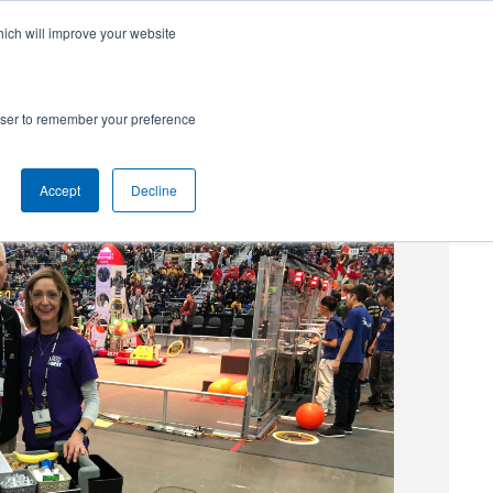
hich will improve your website
SUBSCRIBE
Powered by
Translate
rowser to remember your preference
Accept
Decline