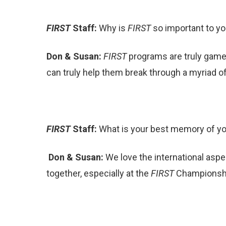
FIRST
Staff:
Why is
FIRST
so important to y
Don & Susan:
FIRST
programs are truly game-
can truly help them break through a myriad of 
FIRST
Staff:
What is your best memory of y
Don & Susan:
We love the international aspe
together, especially at the
FIRST
Championship