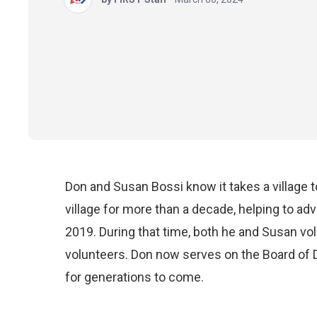
Don and Susan Bossi know it takes a village 
village for more than a decade, helping to a
2019. During that time, both he and Susan v
volunteers. Don now serves on the Board of D
for generations to come.