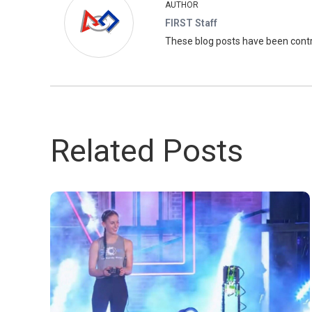
AUTHOR
FIRST Staff
These blog posts have been con
Related Posts