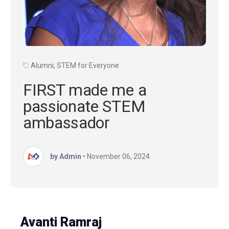
Alumni
,
STEM for Everyone
FIRST made me a
passionate STEM
ambassador
by Admin
•
November 06, 2024
Avanti Ramraj