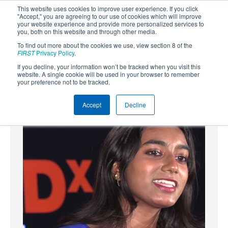
This website uses cookies to improve user experience. If you click
"Accept," you are agreeing to our use of cookies which will improve
your website experience and provide more personalized services to
you, both on this website and through other media.
To find out more about the cookies we use, view section 8 of the
SUBSCRIBE
FIRST
Privacy Policy
.
If you decline, your information won’t be tracked when you visit this
Powered by
Translate
website. A single cookie will be used in your browser to remember
your preference not to be tracked.
Accept
Decline