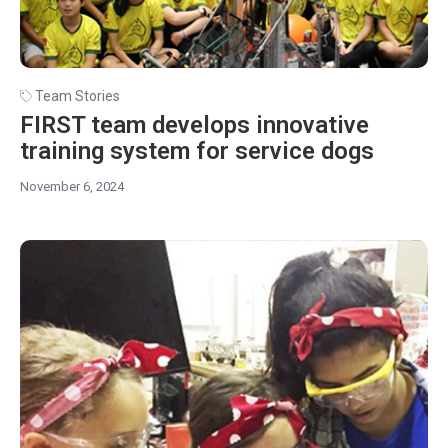
Team Stories
FIRST team develops innovative
training system for service dogs
November 6, 2024