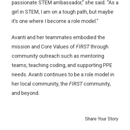
passionate STEM ambassador,” she said. “As a
girl in STEM, I am on a tough path, but maybe
it’s one where I become a role model.”
Avanti and her teammates embodied the
mission and Core Values of
FIRST
through
community outreach such as mentoring
teams, teaching coding, and supporting PPE
needs. Avanti continues to be a role model in
her local community, the
FIRST
community,
and beyond.
Share Your Story