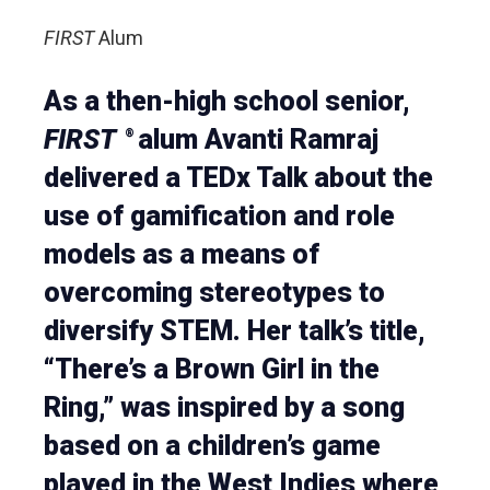
FIRST
Alum
As a then-high school senior,
FIRST
alum Avanti Ramraj
®
delivered a TEDx Talk about the
use of gamification and role
models as a means of
overcoming stereotypes to
diversify STEM. Her talk’s title,
“There’s a Brown Girl in the
Ring,” was inspired by a song
based on a children’s game
played in the West Indies where