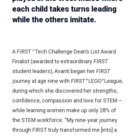
each child takes turns leading
while the others imitate.
A
FIRST
Tech Challenge Dean’s List Award
®
Finalist (awarded to extraordinary
FIRST
student leaders), Avanti began her
FIRST
journey at age nine with
FIRST
LEGO
League,
®
®
during which she discovered her strengths,
confidence, compassion and love for STEM –
while learning women make up only 28% of
the STEM workforce. “My nine-year journey
through FIRST truly transformed me [into] a