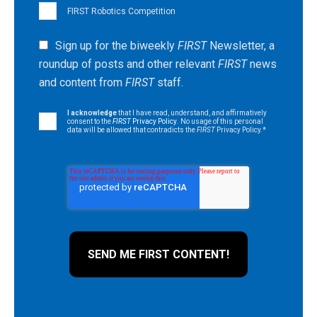
FIRST Robotics Competition
Sign up for the biweekly
FIRST
Newsletter, a
roundup of posts and other relevant
FIRST
news
and content from
FIRST
staff.
I acknowledge
that I have read, understand, and affirmatively
consent to the
FIRST
Privacy Policy
. No usage of this personal
data will be allowed that contradicts the
FIRST
Privacy Policy.
*