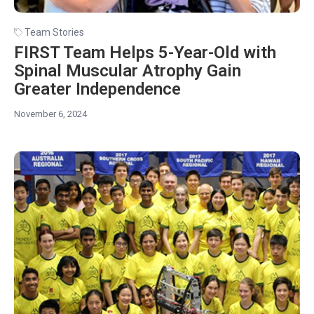
Team Stories
FIRST Team Helps 5-Year-Old with
Spinal Muscular Atrophy Gain
Greater Independence
November 6, 2024