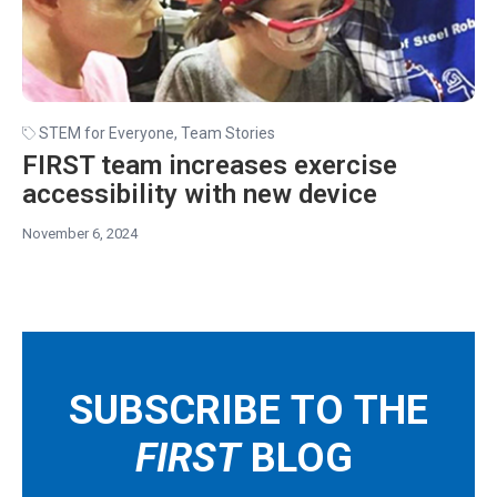
STEM for Everyone
,
Team Stories
FIRST team increases exercise
accessibility with new device
November 6, 2024
SUBSCRIBE TO THE
FIRST
BLOG