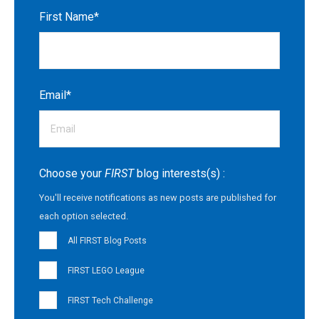
First Name
*
Email
*
Choose your
FIRST
blog interests(s) :
You'll receive notifications as new posts are published for
each option selected.
All FIRST Blog Posts
FIRST LEGO League
FIRST Tech Challenge