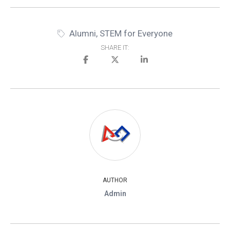
Alumni
,
STEM for Everyone
SHARE IT:
AUTHOR
Admin