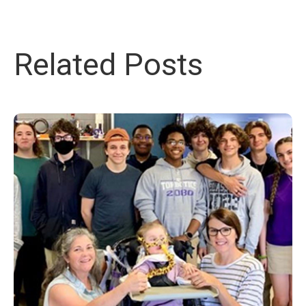
Related Posts