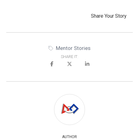
Share Your Story
Mentor Stories
SHARE IT:
AUTHOR