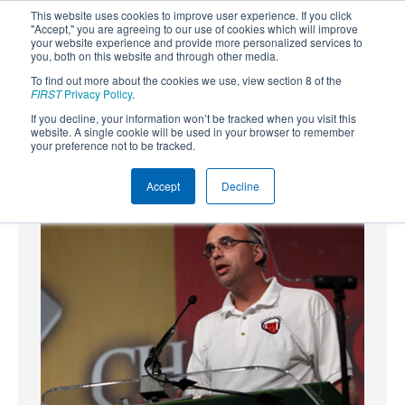
This website uses cookies to improve user experience. If you click
"Accept," you are agreeing to our use of cookies which will improve
your website experience and provide more personalized services to
you, both on this website and through other media.
To find out more about the cookies we use, view section 8 of the
SUBSCRIBE
FIRST
Privacy Policy
.
If you decline, your information won’t be tracked when you visit this
Powered by
Translate
website. A single cookie will be used in your browser to remember
your preference not to be tracked.
Accept
Decline