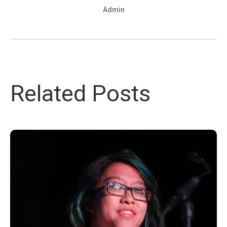
Admin
Related Posts