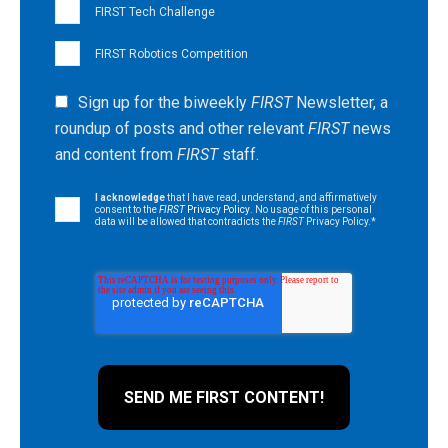
FIRST Tech Challenge
FIRST Robotics Competition
Sign up for the biweekly
FIRST
Newsletter, a
roundup of posts and other relevant
FIRST
news
and content from
FIRST
staff.
I acknowledge
that I have read, understand, and affirmatively
consent to the
FIRST
Privacy Policy
. No usage of this personal
data will be allowed that contradicts the
FIRST
Privacy Policy.
*