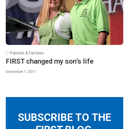
Parents & Families
FIRST changed my son’s life
December 1, 2017
SUBSCRIBE TO THE