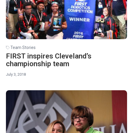
Team Stories
FIRST inspires Cleveland’s
championship team
July 3, 2018