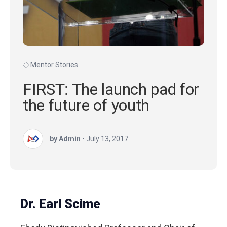
Mentor Stories
FIRST: The launch pad for
the future of youth
by Admin
•
July 13, 2017
Dr. Earl Scime