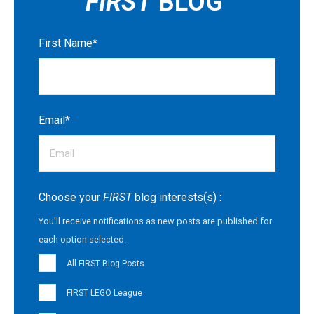
FIRST
BLOG
First Name
*
Email
*
Choose your
FIRST
blog interests(s) :
You'll receive notifications as new posts are published for
each option selected.
All FIRST Blog Posts
FIRST LEGO League