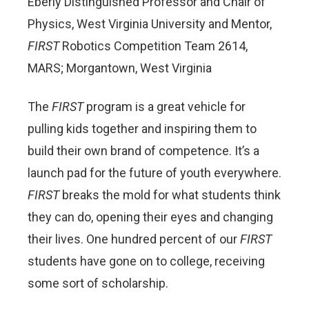
Eberly Distinguished Professor and Chair of
Physics, West Virginia University and Mentor,
FIRST
Robotics Competition Team 2614,
MARS; Morgantown, West Virginia
The
FIRST
program is a great vehicle for
pulling kids together and inspiring them to
build their own brand of competence. It’s a
launch pad for the future of youth everywhere.
FIRST
breaks the mold for what students think
they can do, opening their eyes and changing
their lives. One hundred percent of our
FIRST
students have gone on to college, receiving
some sort of scholarship.