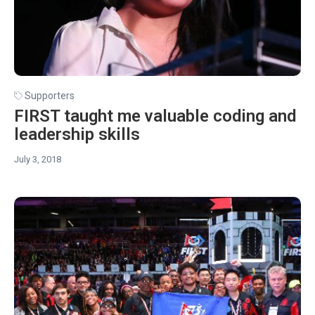
Supporters
FIRST taught me valuable coding and
leadership skills
July 3, 2018