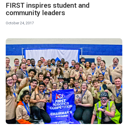
FIRST inspires student and
community leaders
October 24, 2017