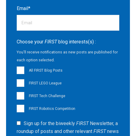
Email
*
Choose your
FIRST
blog interests(s) :
You'll receive notifications as new posts are published for
each option selected.
All FIRST Blog Posts
FIRST LEGO League
FIRST Tech Challenge
FIRST Robotics Competition
Sign up for the biweekly
FIRST
Newsletter, a
roundup of posts and other relevant
FIRST
news