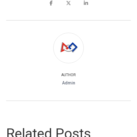
AUTHOR
Admin
Related Posts