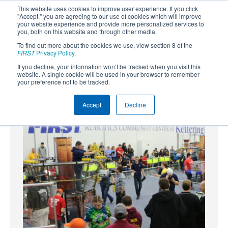
This website uses cookies to improve user experience. If you click
"Accept," you are agreeing to our use of cookies which will improve
your website experience and provide more personalized services to
you, both on this website and through other media.
To find out more about the cookies we use, view section 8 of the
SUBSCRIBE
FIRST
Privacy Policy
.
If you decline, your information won’t be tracked when you visit this
Powered by
Translate
website. A single cookie will be used in your browser to remember
your preference not to be tracked.
Accept
Decline