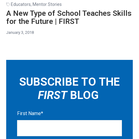
Educators
,
Mentor Stories
A New Type of School Teaches Skills
for the Future | FIRST
January 3, 2018
SUBSCRIBE TO THE
FIRST
BLOG
First Name
*