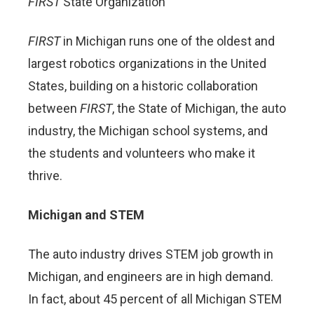
FIRST
State Organization
FIRST
in Michigan runs one of the oldest and
largest robotics organizations in the United
States, building on a historic collaboration
between
FIRST
, the State of Michigan, the auto
industry, the Michigan school systems, and
the students and volunteers who make it
thrive.
Michigan and STEM
The auto industry drives STEM job growth in
Michigan, and engineers are in high demand.
In fact, about 45 percent of all Michigan STEM