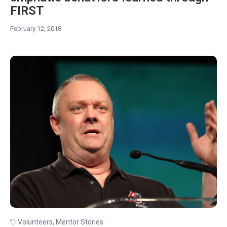
FIRST
February 12, 2018
Volunteers
,
Mentor Stories