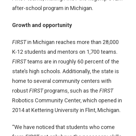
after-school program in Michigan.
Growth and opportunity
FIRST
in Michigan reaches more than 28,000
K-12 students and mentors on 1,700 teams.
FIRST
teams are in roughly 60 percent of the
state’s high schools. Additionally, the state is
home to several community centers with
robust
FIRST
programs, such as the
FIRST
Robotics Community Center, which opened in
2014 at Kettering University in Flint, Michigan.
“We have noticed that students who come