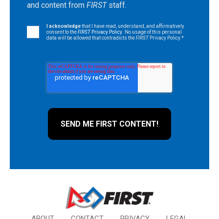
and content from
FIRST
staff.
I acknowledge
that I have read, understand, and affirmatively
consent to the
FIRST
Privacy Policy
. No usage of this personal
data will be allowed that contradicts the
FIRST
Privacy Policy.
*
ABOUT
CONTACT
PRIVACY
LEGAL