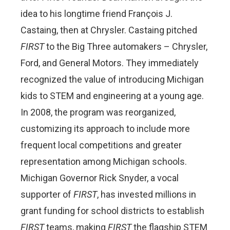
idea to his longtime friend François J.
Castaing, then at Chrysler. Castaing pitched
FIRST
to the Big Three automakers – Chrysler,
Ford, and General Motors. They immediately
recognized the value of introducing Michigan
kids to STEM and engineering at a young age.
In 2008, the program was reorganized,
customizing its approach to include more
frequent local competitions and greater
representation among Michigan schools.
Michigan Governor Rick Snyder, a vocal
supporter of
FIRST
, has invested millions in
grant funding for school districts to establish
FIRST
teams, making
FIRST
the flagship STEM