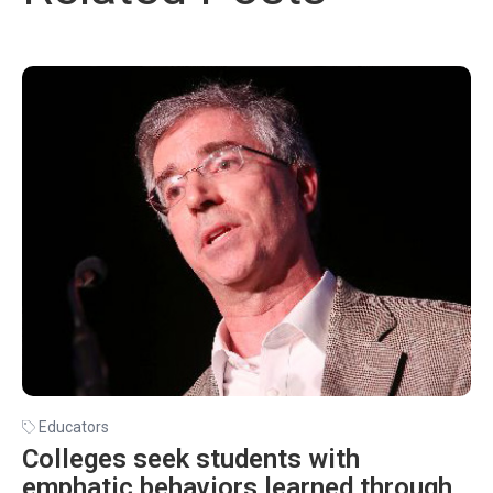
Educators
Colleges seek students with
emphatic behaviors learned through