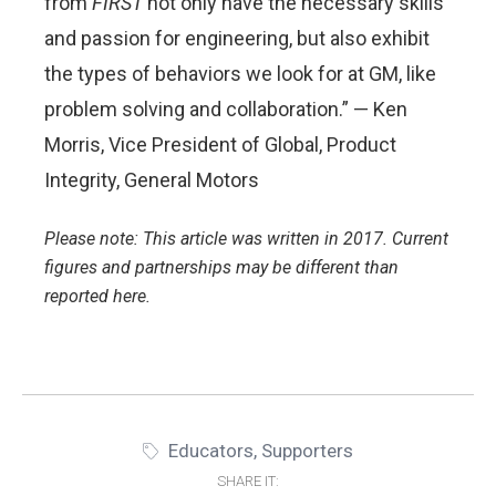
from
FIRST
not only have the necessary skills
and passion for engineering, but also exhibit
the types of behaviors we look for at GM, like
problem solving and collaboration.” — Ken
Morris, Vice President of Global, Product
Integrity, General Motors
Please note: This article was written in 2017. Current
figures and partnerships may be different than
reported here.
Educators
,
Supporters
SHARE IT: