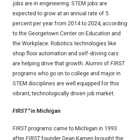
jobs are in engineering. STEM jobs are
expected to grow at an annual rate of 5
percent per year from 2014 to 2024, according
to the Georgetown Center on Education and
the Workplace. Robotics technologies like
shop floor automation and self-driving cars
are helping drive that growth. Alumni of
FIRST
programs who go on to college and major in
STEM disciplines are well equipped for this
vibrant, technologically driven job market.
FIRST
in Michigan
®
FIRST
programs came to Michigan in 1993
after
FIRST
founder Dean Kamen brought the