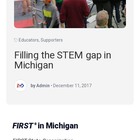
Educators
,
Supporters
Filling the STEM gap in
Michigan
by Admin
•
December 11, 2017
FIRST
in Michigan
®