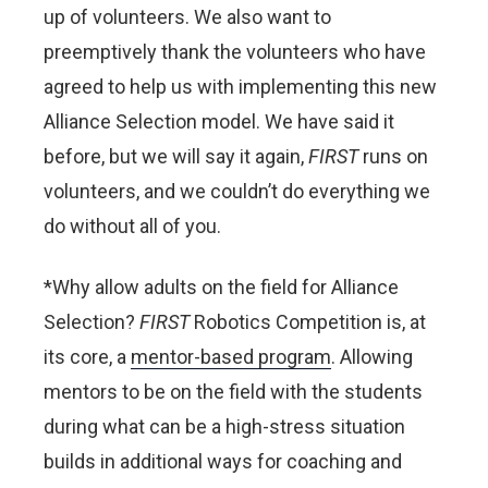
up of volunteers. We also want to
preemptively thank the volunteers who have
agreed to help us with implementing this new
Alliance Selection model. We have said it
before, but we will say it again,
FIRST
runs on
volunteers, and we couldn’t do everything we
do without all of you.
*Why allow adults on the field for Alliance
Selection?
FIRST
Robotics Competition is, at
its core, a
mentor-based program
. Allowing
mentors to be on the field with the students
during what can be a high-stress situation
builds in additional ways for coaching and