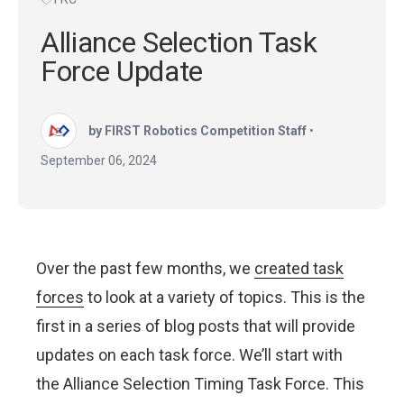
Alliance Selection Task
Force Update
by FIRST Robotics Competition Staff
•
September 06, 2024
Over the past few months, we
created task
forces
to look at a variety of topics. This is the
first in a series of blog posts that will provide
updates on each task force. We’ll start with
the Alliance Selection Timing Task Force. This