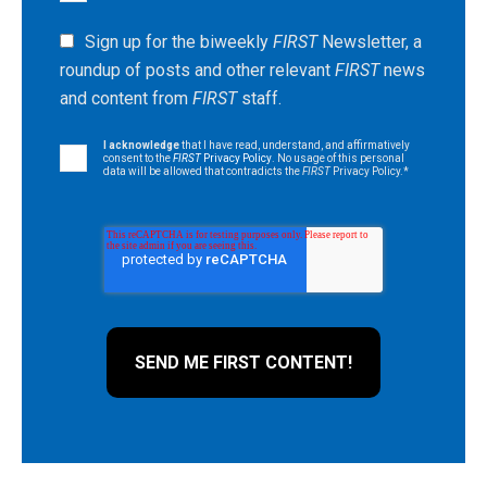
Sign up for the biweekly
FIRST
Newsletter, a
roundup of posts and other relevant
FIRST
news
and content from
FIRST
staff.
I acknowledge
that I have read, understand, and affirmatively
consent to the
FIRST
Privacy Policy
. No usage of this personal
data will be allowed that contradicts the
FIRST
Privacy Policy.
*