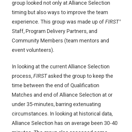
group looked not only at Alliance Selection
timing but also ways to improve the team
experience. This group was made up of
FIRST
®
Staff, Program Delivery Partners, and
Community Members
(team mentors and
event volunteers).
In looking at the current Alliance Selection
process,
FIRST
asked the group to keep the
time between the end of Qualification
Matches and end of Alliance Selection at or
under 35-minutes, barring extenuating
circumstances. In looking at historical data,
Alliance Selection has on average been 30-40