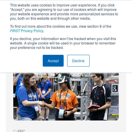
This website uses cookies to improve user experience. If you click
"Accept," you are agreeing to our use of cookies which will improve
your website experience and provide more personalized services to
you, both on this website and through other media.
To find out more about the cookies we use, view section 8 of the
SUBSCRIBE
FIRST
Privacy Policy
.
If you decline, your information won’t be tracked when you visit this
Powered by
Translate
website. A single cookie will be used in your browser to remember
your preference not to be tracked.
Accept
Decline
FRC