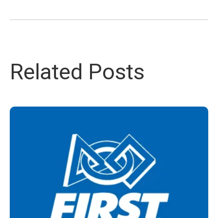
Related Posts