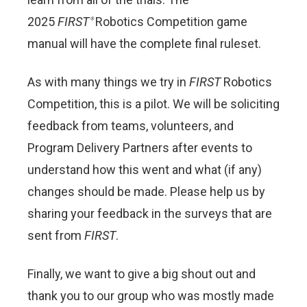
2025
FIRST
Robotics Competition game
®
manual will have the complete final ruleset.
As with many things we try in
FIRST
Robotics
Competition, this is a pilot. We will be soliciting
feedback from teams, volunteers, and
Program Delivery Partners after events to
understand how this went and what (if any)
changes should be made. Please help us by
sharing your feedback in the surveys that are
sent from
FIRST
.
Finally, we want to give a big shout out and
thank you to our group who was mostly made