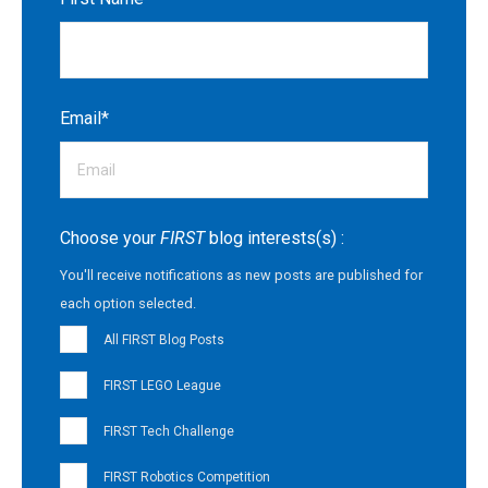
Email
*
Choose your
FIRST
blog interests(s) :
You'll receive notifications as new posts are published for
each option selected.
All FIRST Blog Posts
FIRST LEGO League
FIRST Tech Challenge
FIRST Robotics Competition