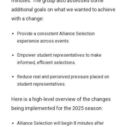
minutes. The group also assessed some
additional goals on what we wanted to achieve
with a change:
Provide a consistent Alliance Selection
experience across events.
Empower student representatives to make
informed, efficient selections.
Reduce real and perceived pressure placed on
student representatives.
Here is a high-level overview of the changes
being implemented for the 2025 season:
Alliance Selection will begin 8 minutes after