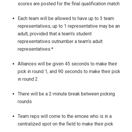
scores are posted for the final qualification match
Each team will be allowed to have up t
o 3 team
representatives
, up to 1 representative may be an
adult, provided that a team's student
representatives outnumber a team’s adult
representatives.*
Alliances will be given 45 seconds to make their
pick in round 1, and 90 seconds to make their pick
in round 2
There will be a 2-minute break between picking
rounds
Team reps will come to the emcee who is in a
centralized
spot
on the field to make their pick