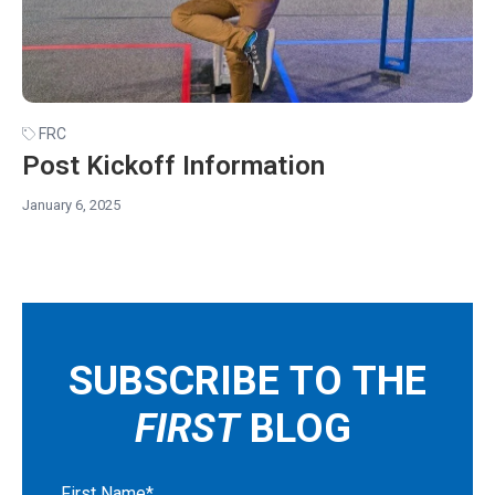
FRC
Post Kickoff Information
January 6, 2025
SUBSCRIBE TO THE
FIRST
BLOG
First Name
*