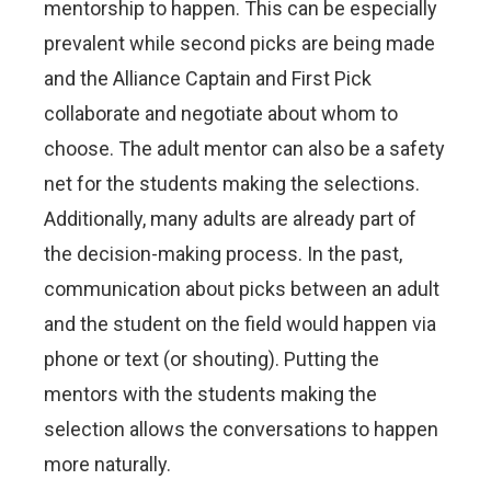
mentorship to happen. This can be especially
prevalent while second picks are being made
and the Alliance Captain and First Pick
collaborate and negotiate about whom to
choose. The adult mentor can also be a safety
net for the students making the selections.
Additionally, many adults are already part of
the decision-making process. In the past,
communication about picks between an adult
and the student on the field would happen via
phone or text (or shouting). Putting the
mentors with the students making the
selection allows the conversations to happen
more naturally.