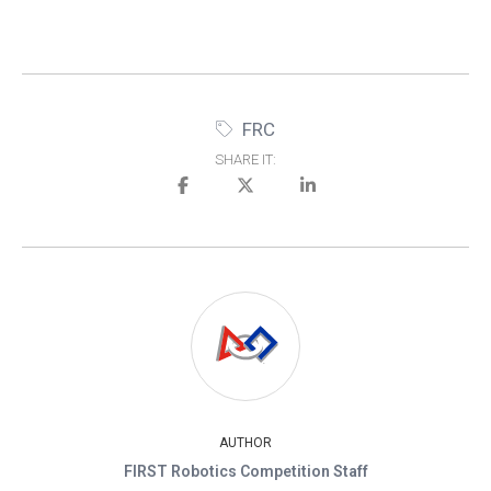
FRC
SHARE IT:
AUTHOR
FIRST Robotics Competition Staff