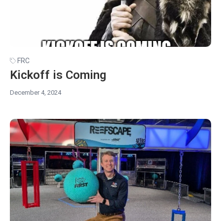
FRC
Kickoff is Coming
December 4, 2024