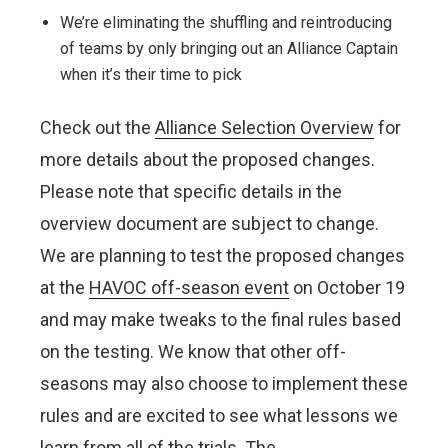
We’re eliminating the shuffling and reintroducing
of teams by only bringing out an Alliance Captain
when it’s their time to pick
Check out the
Alliance Selection Overview
for
more details about the proposed changes.
Please note that specific details in the
overview document are subject to change.
We are planning to test the proposed changes
at the
HAVOC off-season event
on October 19
and may make tweaks to the final rules based
on the testing. We know that other off-
seasons may also choose to implement these
rules and are excited to see what lessons we
learn from all of the trials.
The