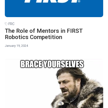
FRC
The Role of Mentors in FIRST
Robotics Competition
January 19, 2024