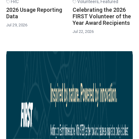
FRC
Volunteers
,
Featured
2026 Usage Reporting
Celebrating the 2026
Data
FIRST Volunteer of the
Year Award Recipients
Jul 29, 2026
Jul 22, 2026