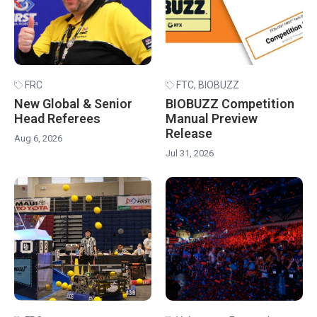
FRC
FTC
,
BIOBUZZ
New Global & Senior
BIOBUZZ Competition
Head Referees
Manual Preview
Release
Aug 6, 2026
Jul 31, 2026