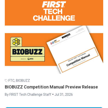
FTC
,
BIOBUZZ
BIOBUZZ Competition Manual Preview Release
•
By FIRST Tech Challenge Staff
Jul 31, 2026