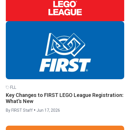
FLL
Key Changes to FIRST LEGO League Registration:
What’s New
•
By FIRST Staff
Jun 17, 2026