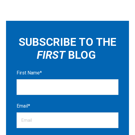
SUBSCRIBE TO THE
FIRST
BLOG
First Name
*
Email
*