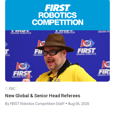
FRC
New Global & Senior Head Referees
•
By FIRST Robotics Competition Staff
Aug 06, 2026