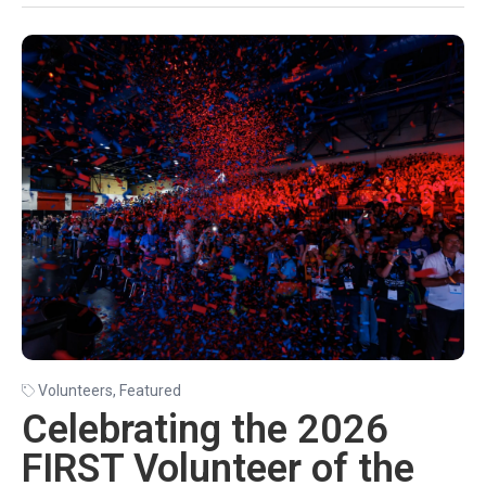
Volunteers
,
Featured
Celebrating the 2026
FIRST Volunteer of the