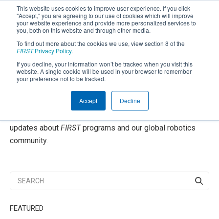
This website uses cookies to improve user experience. If you click
"Accept," you are agreeing to our use of cookies which will improve
your website experience and provide more personalized services to
you, both on this website and through other media.
To find out more about the cookies we use, view section 8 of the
SUBSCRIBE
FIRST
Privacy Policy
.
If you decline, your information won’t be tracked when you visit this
Powered by
Translate
website. A single cookie will be used in your browser to remember
your preference not to be tracked.
FIRST
Community Blog
®
Accept
Decline
Welcome to our blog, your source for inspiration and
updates about
FIRST
programs and our global robotics
community.
FEATURED