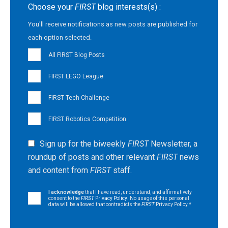
Choose your
FIRST
blog interests(s) :
You'll receive notifications as new posts are published for
each option selected.
All FIRST Blog Posts
FIRST LEGO League
FIRST Tech Challenge
FIRST Robotics Competition
Sign up for the biweekly
FIRST
Newsletter, a
roundup of posts and other relevant
FIRST
news
and content from
FIRST
staff.
I acknowledge
that I have read, understand, and affirmatively
consent to the
FIRST
Privacy Policy
. No usage of this personal
data will be allowed that contradicts the
FIRST
Privacy Policy.
*