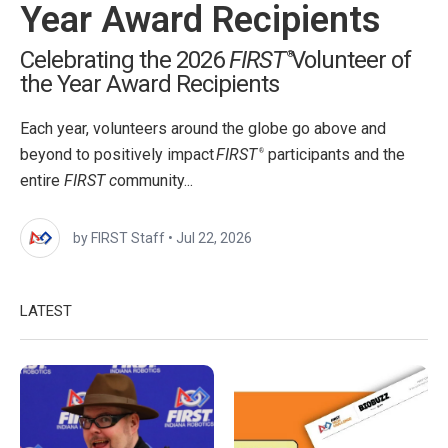
Year Award Recipients
Celebrating the 2026
FIRST
Volunteer of
®
the Year Award Recipients
Each year, volunteers around the globe go above and
beyond to positively impact
FIRST
participants and the
®
entire
FIRST c
ommunity...
by FIRST Staff
•
Jul 22, 2026
LATEST