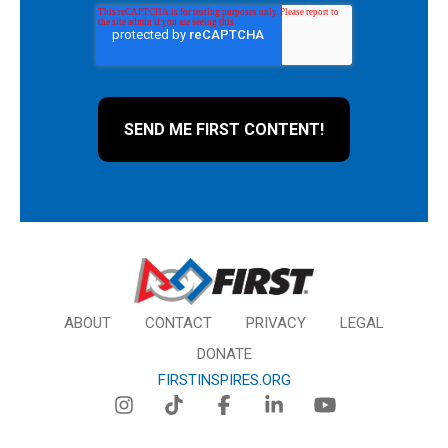
ABOUT
CONTACT
PRIVACY
LEGAL
DONATE
FIRSTINSPIRES.ORG