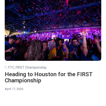
FTC
,
FIRST Championship
Heading to Houston for the FIRST
Championship
April 17, 2026