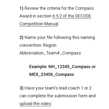
1)
Review the criteria for the Compass
Award in section
6.5.2 of the DECODE
Competition Manual
.
2)
Name your file following this naming
convention: Region
Abbreviation_Team#_Compass
Example: NH_12345_Compass or
MEX_23456_Compass
3)
Have your team's lead coach 1 or 2
can complete the submission form and
upload the video
.