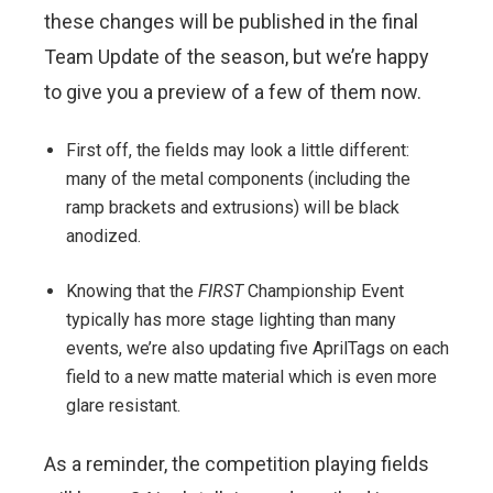
these changes will be published in the final
Team Update of the season, but we’re happy
to give you a preview of a few of them now.
First off, the fields may look a little different:
many of the metal components (including the
ramp brackets and extrusions) will be black
anodized.
Knowing that the
FIRST
Championship Event
typically has more stage lighting than many
events, we’re also updating five AprilTags on each
field to a new matte material which is even more
glare resistant.
As a reminder, the competition playing fields