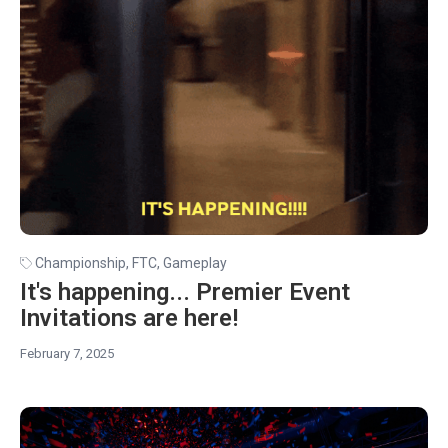
Championship
,
FTC
,
Gameplay
It's happening... Premier Event
Invitations are here!
February 7, 2025