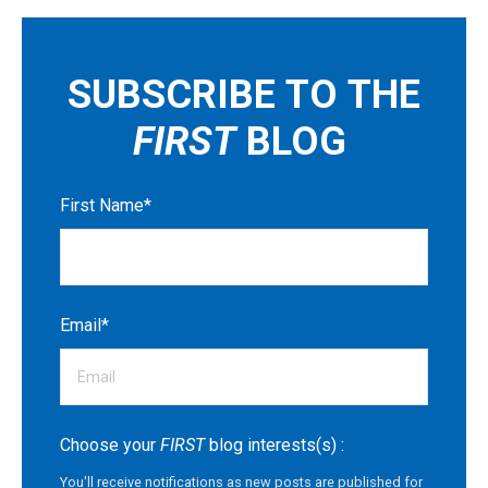
SUBSCRIBE TO THE
FIRST
BLOG
First Name
*
Email
*
Choose your
FIRST
blog interests(s) :
You'll receive notifications as new posts are published for