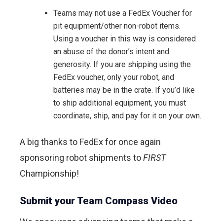
Teams may not use a FedEx Voucher for
pit equipment/other non-robot items.
Using a voucher in this way is considered
an abuse of the donor’s intent and
generosity. If you are shipping using the
FedEx voucher, only your robot, and
batteries may be in the crate. If you’d like
to ship additional equipment, you must
coordinate, ship, and pay for it on your own.
A big thanks to FedEx for once again
sponsoring robot shipments to
FIRST
Championship!
Submit your Team Compass Video