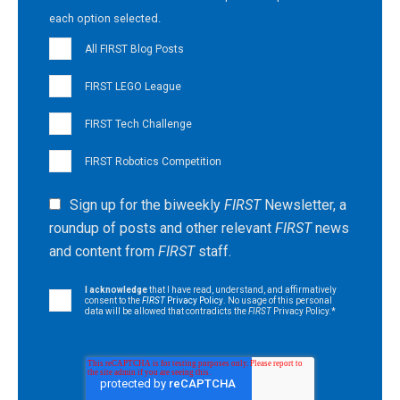
each option selected.
All FIRST Blog Posts
FIRST LEGO League
FIRST Tech Challenge
FIRST Robotics Competition
Sign up for the biweekly
FIRST
Newsletter, a
roundup of posts and other relevant
FIRST
news
and content from
FIRST
staff.
I acknowledge
that I have read, understand, and affirmatively
consent to the
FIRST
Privacy Policy
. No usage of this personal
data will be allowed that contradicts the
FIRST
Privacy Policy.
*