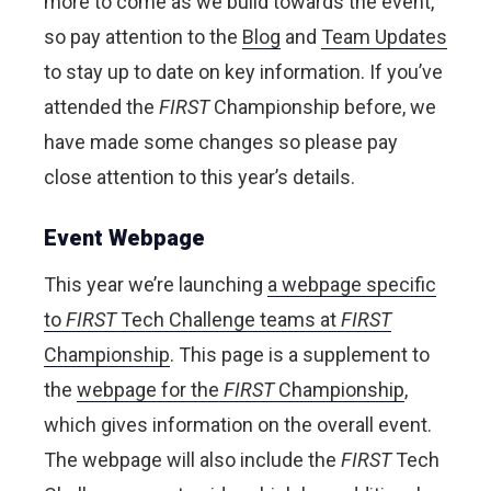
more to come as we build towards the event,
so pay attention to the
Blog
and
Team Updates
to stay up to date on key information. If you’ve
attended the
FIRST
Championship before, we
have made some changes so please pay
close attention to this year’s details.
Event Webpage
This year we’re launching
a webpage specific
to
FIRST
Tech Challenge teams at
FIRST
Championship
. This page is a supplement to
the
webpage for the
FIRST
Championship
,
which gives information on the overall event.
The webpage will also include the
FIRST
Tech