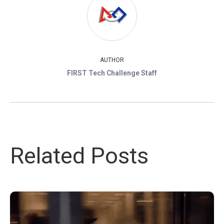
AUTHOR
FIRST Tech Challenge Staff
Related Posts