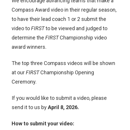
We encourage advancing teams that make a
Compass Award video in their regular season,
to have their lead coach 1 or 2 submit the
video to
FIRST
to be viewed and judged to
determine the
FIRST
Championship video
award winners.
The top three Compass videos will be shown
at our
FIRST
Championship Opening
Ceremony.
If you would like to submit a video, please
send it to us by
April 8, 2026.
How to submit your video: