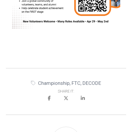
Championship
,
FTC
,
DECODE
SHARE IT: