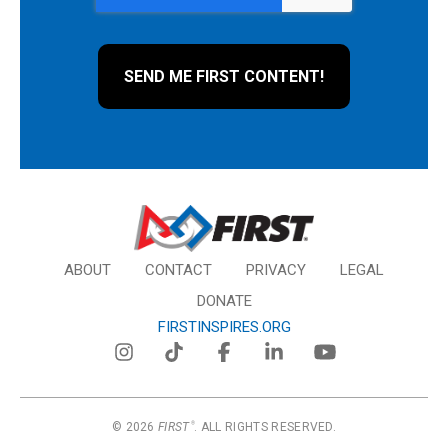
ABOUT
CONTACT
PRIVACY
LEGAL
DONATE
FIRSTINSPIRES.ORG
© 2026
FIRST
. ALL RIGHTS RESERVED.
®