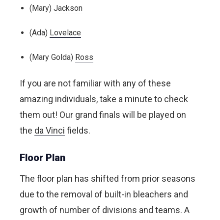
(Mary)
Jackson
(Ada)
Lovelace
(Mary Golda)
Ross
If you are not familiar with any of these
amazing individuals, take a minute to check
them out! Our grand finals will be played on
the
da Vinci
fields.
Floor Plan
The floor plan has shifted from prior seasons
due to the removal of built-in bleachers and
growth of number of divisions and teams. A