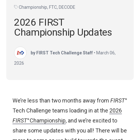
Championship
,
FTC
,
DECODE
2026 FIRST
Championship Updates
by FIRST Tech Challenge Staff
•
March 06,
2026
We’re less than two months away from
FIRST
®
Tech Challenge teams loading in at the
2026
FIRST
Championship
, and we’re excited to
®
share some updates with you all! There will be