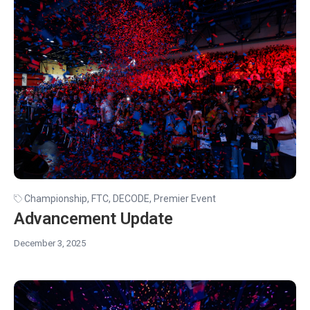
Championship
,
FTC
,
DECODE
,
Premier Event
Advancement Update
December 3, 2025