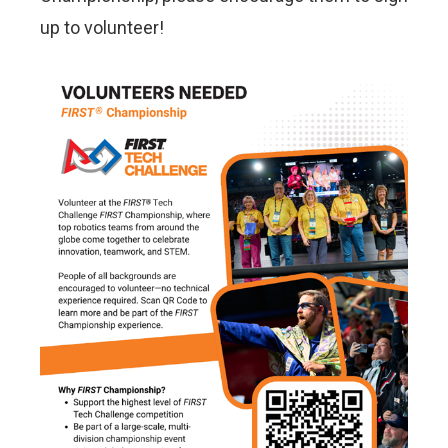
up to volunteer!