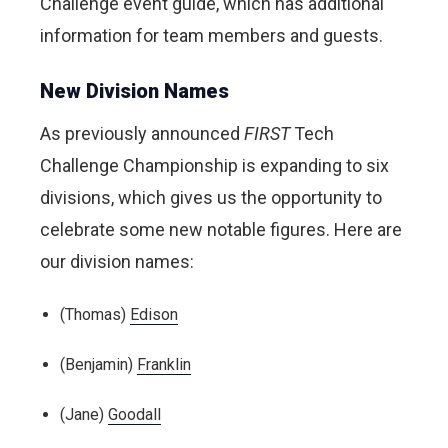
Challenge event guide, which has additional
information for team members and guests.
New Division Names
As previously announced
FIRST
Tech
Challenge Championship is expanding to six
divisions, which gives us the opportunity to
celebrate some new notable figures. Here are
our division names:
(Thomas)
Edison
(Benjamin)
Franklin
(Jane)
Goodall