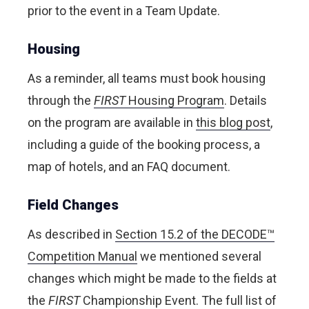
prior to the event in a Team Update.
Housing
As a reminder, all teams must book housing
through the
FIRST
Housing Program
. Details
on the program are available in
this blog post
,
including a guide of the booking process, a
map of hotels, and an FAQ document.
Field Changes
As described in
Section 15.2 of the DECODE™
Competition Manual
we mentioned several
changes which might be made to the fields at
the
FIRST
Championship Event. The full list of