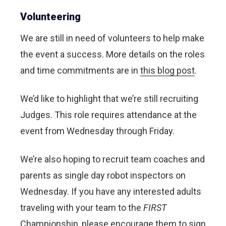
Volunteering
We are still in need of volunteers to help make
the event a success. More details on the roles
and time commitments are in
this blog post
.
We’d like to highlight that we’re still recruiting
Judges. This role requires attendance at the
event from Wednesday through Friday.
We’re also hoping to recruit team coaches and
parents as single day robot inspectors on
Wednesday. If you have any interested adults
traveling with your team to the
FIRST
Championship, please encourage them to sign