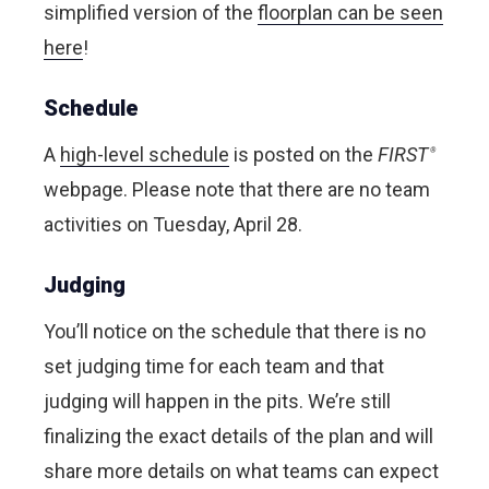
simplified version of the
floorplan can be seen
here
!
Schedule
A
high-level schedule
is posted on the
FIRST
®
webpage. Please note that there are no team
activities on Tuesday, April 28.
Judging
You’ll notice on the schedule that there is no
set judging time for each team and that
judging will happen in the pits. We’re still
finalizing the exact details of the plan and will
share more details on what teams can expect