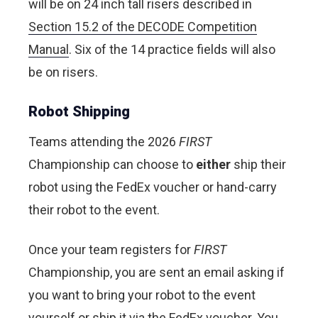
will be on 24 inch tall risers described in
Section 15.2 of the DECODE Competition
Manual
. Six of the 14 practice fields will also
be on risers.
Robot Shipping
Teams attending the 2026
FIRST
Championship can choose to
either
ship their
robot using the FedEx voucher or hand-carry
their robot to the event.
Once your team registers for
FIRST
Championship, you are sent an email asking if
you want to bring your robot to the event
yourself or ship it via the FedEx voucher. You