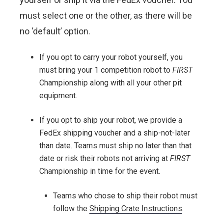
must select one or the other, as there will be
no ‘default’ option.
If you opt to carry your robot yourself, you
must bring your 1 competition robot to
FIRST
Championship along with all your other pit
equipment.
If you opt to ship your robot, we provide a
FedEx shipping voucher and a ship-not-later
than date. Teams must ship no later than that
date or risk their robots not arriving at
FIRST
Championship in time for the event.
Teams who chose to ship their robot must
follow the
Shipping Crate Instructions
.