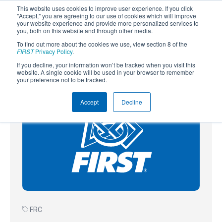
This website uses cookies to improve user experience. If you click
"Accept," you are agreeing to our use of cookies which will improve
your website experience and provide more personalized services to
you, both on this website and through other media.
To find out more about the cookies we use, view section 8 of the
SUBSCRIBE
FIRST
Privacy Policy
.
If you decline, your information won’t be tracked when you visit this
Powered by
Translate
website. A single cookie will be used in your browser to remember
your preference not to be tracked.
Accept
Decline
FRC