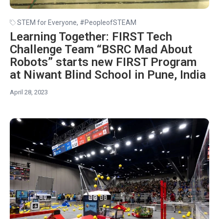
STEM for Everyone
,
#PeopleofSTEAM
Learning Together: FIRST Tech
Challenge Team “BSRC Mad About
Robots” starts new FIRST Program
at Niwant Blind School in Pune, India
April 28, 2023