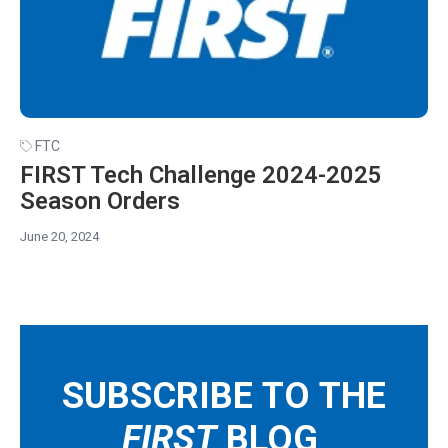
FTC
FIRST Tech Challenge 2024-2025
Season Orders
June 20, 2024
SUBSCRIBE TO THE
FIRST
BLOG