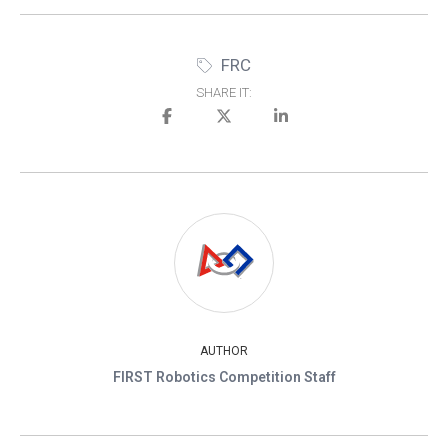
FRC
SHARE IT:
AUTHOR
FIRST Robotics Competition Staff