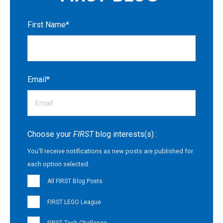
First Name
*
Email
*
Choose your
FIRST
blog interests(s) :
You'll receive notifications as new posts are published for
each option selected.
All FIRST Blog Posts
FIRST LEGO League
FIRST Tech Challenge