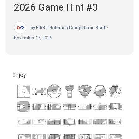
2026 Game Hint #3
by FIRST Robotics Competition Staff
•
November 17, 2025
Enjoy!