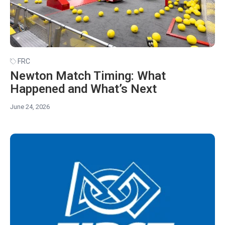
FRC
Newton Match Timing: What
Happened and What’s Next
June 24, 2026