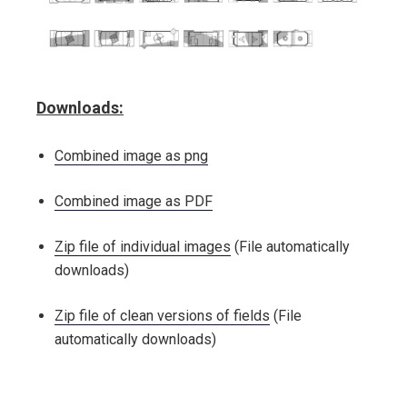
Downloads:
Combined image as png
Combined image as PDF
Zip file of individual images
(File automatically
downloads)
Zip file of clean versions of fields
(File
automatically downloads)