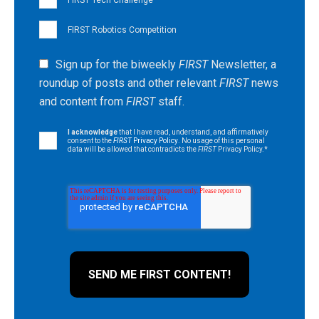
FIRST Robotics Competition
Sign up for the biweekly
FIRST
Newsletter, a
roundup of posts and other relevant
FIRST
news
and content from
FIRST
staff.
I acknowledge
that I have read, understand, and affirmatively
consent to the
FIRST
Privacy Policy
. No usage of this personal
data will be allowed that contradicts the
FIRST
Privacy Policy.
*