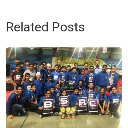
Related Posts