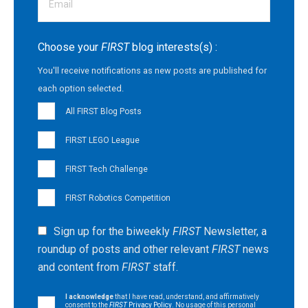
Choose your
FIRST
blog interests(s) :
You'll receive notifications as new posts are published for
each option selected.
All FIRST Blog Posts
FIRST LEGO League
FIRST Tech Challenge
FIRST Robotics Competition
Sign up for the biweekly
FIRST
Newsletter, a
roundup of posts and other relevant
FIRST
news
and content from
FIRST
staff.
I acknowledge
that I have read, understand, and affirmatively
consent to the
FIRST
Privacy Policy
. No usage of this personal