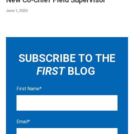
June 1, 2020
SUBSCRIBE TO THE
FIRST
BLOG
First Name
*
Email
*