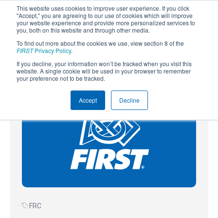
This website uses cookies to improve user experience. If you click
"Accept," you are agreeing to our use of cookies which will improve
your website experience and provide more personalized services to
you, both on this website and through other media.
To find out more about the cookies we use, view section 8 of the
SUBSCRIBE
FIRST
Privacy Policy
.
If you decline, your information won’t be tracked when you visit this
Powered by
Translate
website. A single cookie will be used in your browser to remember
your preference not to be tracked.
Accept
Decline
FRC