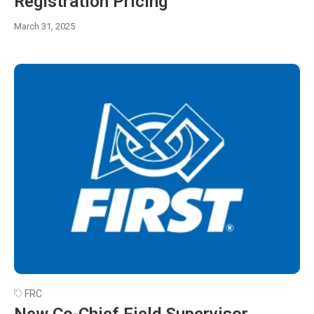
Registration Pricing
March 31, 2025
FRC
New Co-Chief Field Supervisor