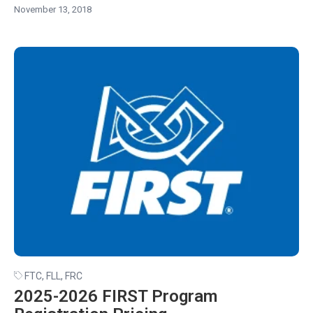
November 13, 2018
FTC
,
FLL
,
FRC
2025-2026 FIRST Program