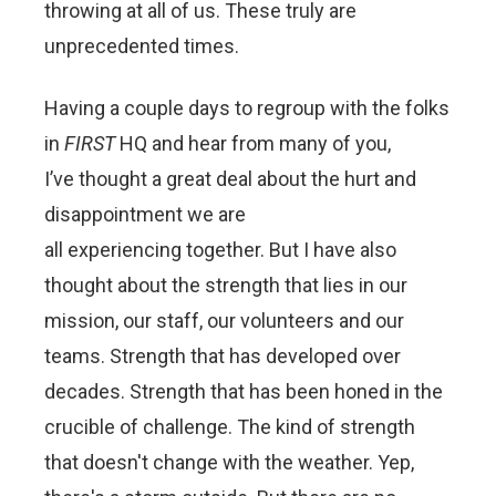
throwing at all of us. These truly are
unprecedented times.
Having a couple days to regroup with the folks
in
FIRST
HQ and hear from many of you,
I’ve thought a great deal about the hurt and
disappointment we are
all experiencing together. But I have also
thought about the strength that lies in our
mission, our staff, our volunteers and our
teams. Strength that has developed over
decades. Strength that has been honed in the
crucible of challenge. The kind of strength
that doesn't change with the weather. Yep,