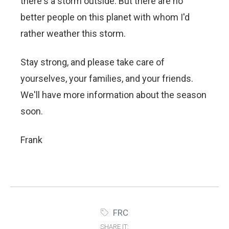
there's a storm outside. But there are no
better people on this planet with whom I'd
rather weather this storm.
Stay strong, and please take care of
yourselves, your families, and your friends.
We'll have more information about the season
soon.
Frank
FRC
SHARE IT: