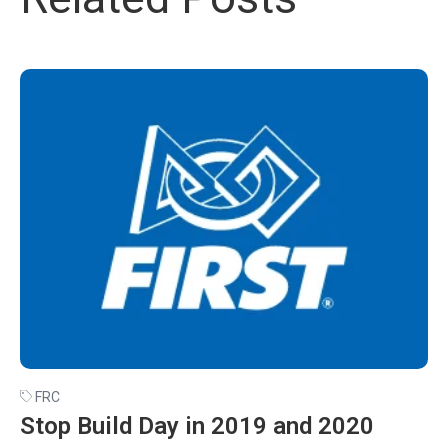
FRC
Stop Build Day in 2019 and 2020