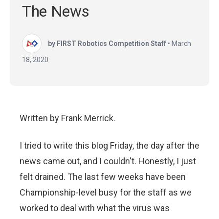
The News
by FIRST Robotics Competition Staff
•
March
18, 2020
Written by Frank Merrick.
I tried to write this blog Friday, the day after
the
news came out, and I couldn't. Honestly, I just
felt drained. The last few weeks have been
Championship-level busy for the staff as we
worked to deal with what the virus was