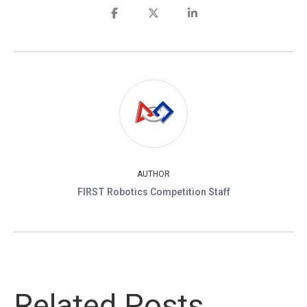
AUTHOR
FIRST Robotics Competition Staff
Related Posts