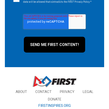
data will be allowed that contradicts the
FIRST
Privacy Policy.
*
ABOUT
CONTACT
PRIVACY
LEGAL
DONATE
FIRSTINSPIRES.ORG